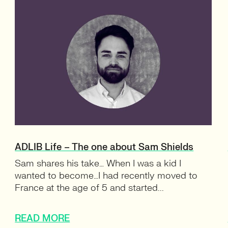
ADLIB Life – The one about Sam Shields
Sam shares his take… When I was a kid I
wanted to become…I had recently moved to
France at the age of 5 and started...
READ MORE