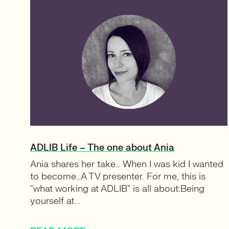
ADLIB Life – The one about Ania
Ania shares her take… When I was kid I wanted
to become…A TV presenter. For me, this is
“what working at ADLIB” is all about:Being
yourself at...