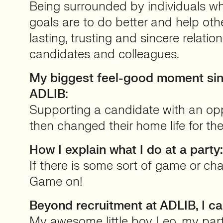
Being surrounded by individuals w
goals are to do better and help othe
lasting, trusting and sincere relation
candidates and colleagues.
My biggest feel-good moment sinc
ADLIB:
Supporting a candidate with an op
then changed their home life for the
How I explain what I do at a party:
If there is some sort of game or chal
Game on!
Beyond recruitment at ADLIB, I c
My awesome little boy Leo, my par