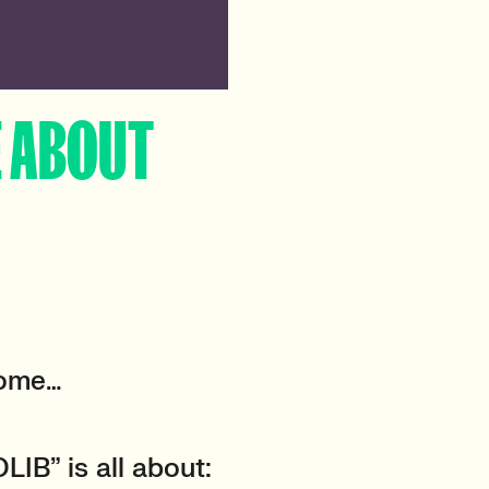
E ABOUT
come…
LIB” is all about: