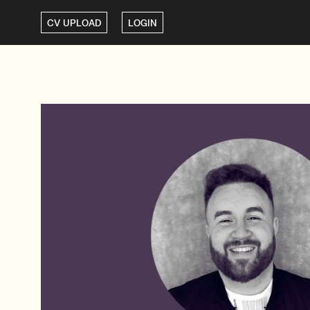
CV UPLOAD
LOGIN