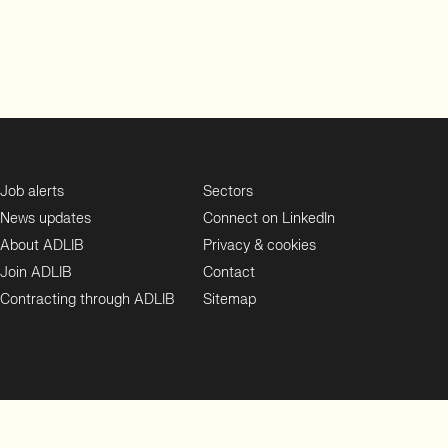
Job alerts
Sectors
News updates
Connect on LinkedIn
About ADLIB
Privacy & cookies
Join ADLIB
Contact
Contracting through ADLIB
Sitemap