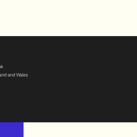
uk
land and Wales