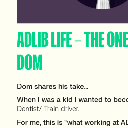
ADLIB LIFE – THE ON
DOM
Dom shares his take…
When I was a kid I wanted to be
Dentist/ Train driver.
For me, this is “what working at AD