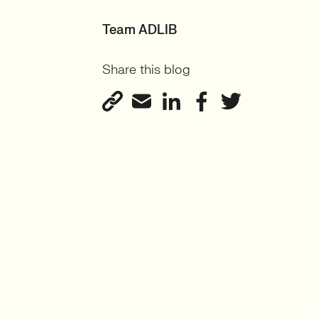
Team ADLIB
Share this blog