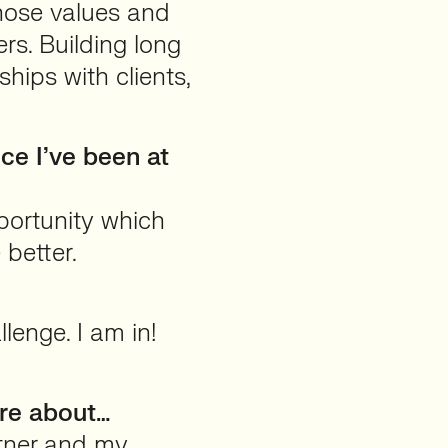
hose values and
rs. Building long
ships with clients,
e I’ve been at
portunity which
 better.
lenge. I am in!
are about…
tner and my