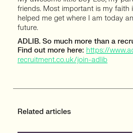
friends. Most important is my faith
helped me get where I am today an
future.
ADLIB. So much more than a recr
Find out more here:
https://www.ad
recruitment.co.uk/join-adlib
Related articles