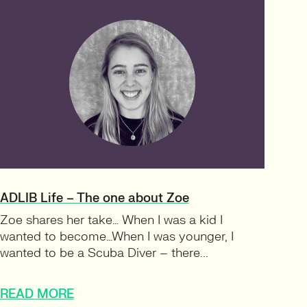
ADLIB Life – The one about Zoe
Zoe shares her take… When I was a kid I
wanted to become…When I was younger, I
wanted to be a Scuba Diver – there...
READ MORE