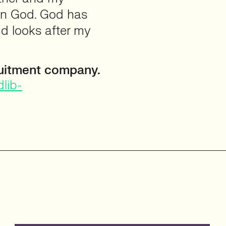
 in God. God has
d looks after my
uitment company.
lib-