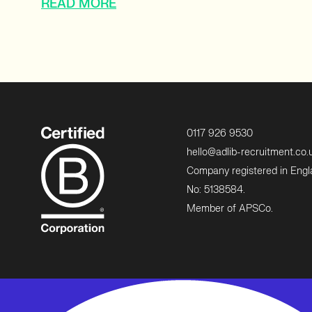
READ MORE
0117 926 9530
hello@adlib-recruitment.co.
Company registered in Eng
No: 5138584.
Member of APSCo.