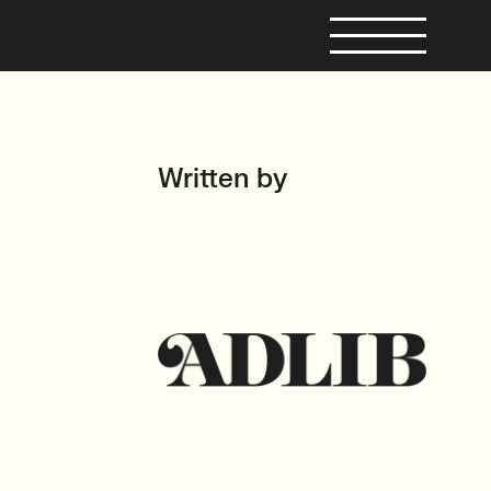
Written by