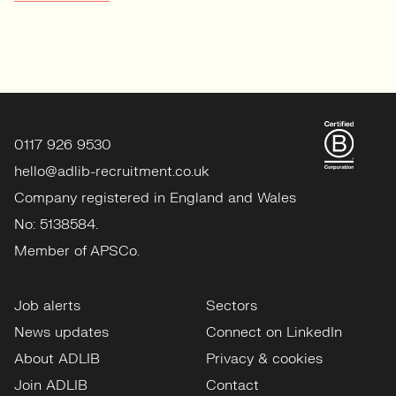
0117 926 9530
hello@adlib-recruitment.co.uk
Company registered in England and Wales
No: 5138584.
Member of APSCo.
Job alerts
Sectors
News updates
Connect on LinkedIn
About ADLIB
Privacy & cookies
Join ADLIB
Contact