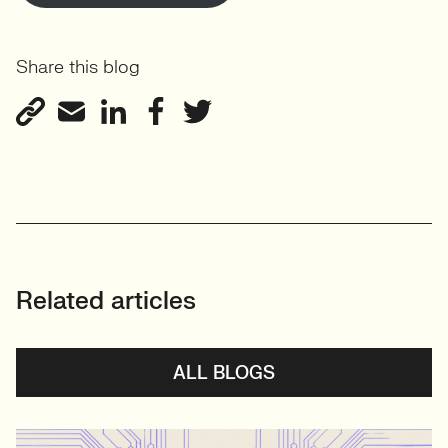
Share this blog
Related articles
ALL BLOGS