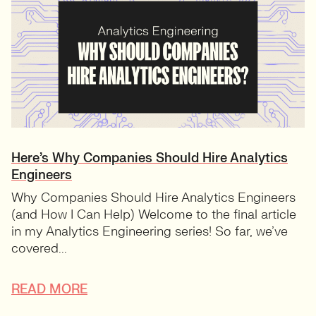
Here’s Why Companies Should Hire Analytics
Engineers
Why Companies Should Hire Analytics Engineers
(and How I Can Help) Welcome to the final article
in my Analytics Engineering series! So far, we’ve
covered...
READ MORE