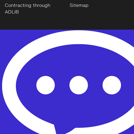
Contracting through
Sitemap
ADLIB