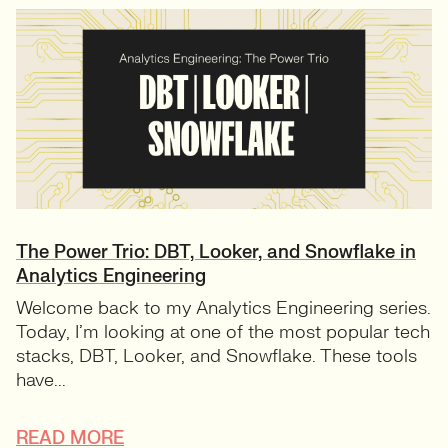
The Power Trio: DBT, Looker, and Snowflake in
Analytics Engineering
Welcome back to my Analytics Engineering series.
Today, I’m looking at one of the most popular tech
stacks, DBT, Looker, and Snowflake. These tools
have...
READ MORE