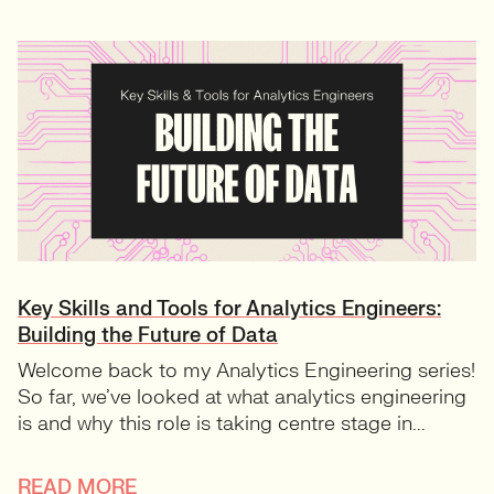
Key Skills and Tools for Analytics Engineers:
Building the Future of Data
Welcome back to my Analytics Engineering series!
So far, we’ve looked at what analytics engineering
is and why this role is taking centre stage in...
READ MORE