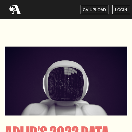
CV UPLOAD
LOGIN