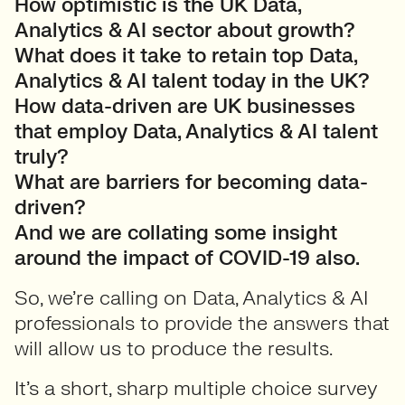
How optimistic is the UK Data,
Analytics & AI sector about growth?
What does it take to retain top Data,
Analytics & AI talent today in the UK?
How data-driven are UK businesses
that employ Data, Analytics & AI talent
truly?
What are barriers for becoming data-
driven?
And we are collating some insight
around the impact of COVID-19 also.
So, we’re calling on Data, Analytics & AI
professionals to provide the answers that
will allow us to produce the results.
It’s a short, sharp multiple choice survey