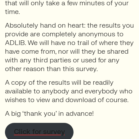
that will only take a few minutes of your
time.
Absolutely hand on heart: the results you
provide are completely anonymous to
ADLIB. We will have no trail of where they
have come from, nor will they be shared
with any third parties or used for any
other reason than this survey.
A copy of the results will be readily
available to anybody and everybody who
wishes to view and download of course.
A big ‘thank you’ in advance!
Click for survey