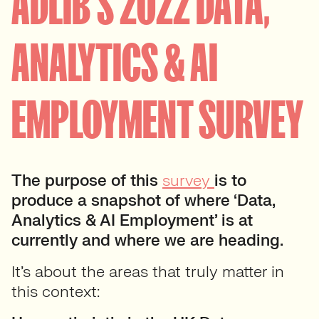
ADLIB’S 2022 DATA,
ANALYTICS & AI
EMPLOYMENT SURVEY
The purpose of this
survey
is to
produce a snapshot of where ‘Data,
Analytics & AI Employment’ is at
currently and where we are heading.
It’s about the areas that truly matter in
this context: