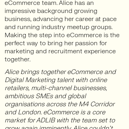
eCommerce team. Alice has an
impressive background growing
business, advancing her career at pace
and running industry meetup groups.
Making the step into eCommerce is the
perfect way to bring her passion for
marketing and recruitment experience
together.
Alice brings together eCommerce and
Digital Marketing talent with online
retailers, multi-channel businesses,
ambitious SMEs and global
organisations across the M4 Corridor
and London. eCommerce is a core
market for ADLIB with the team set to
grow again imminently. Alice couldn’t