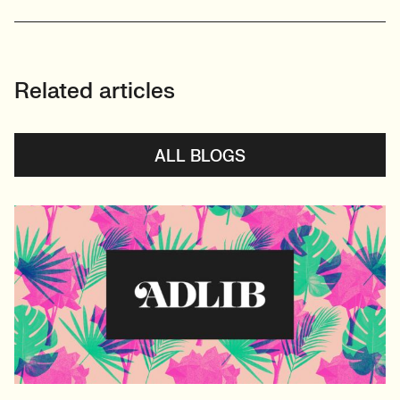
Related articles
ALL BLOGS