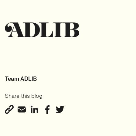
Team ADLIB
Share this blog