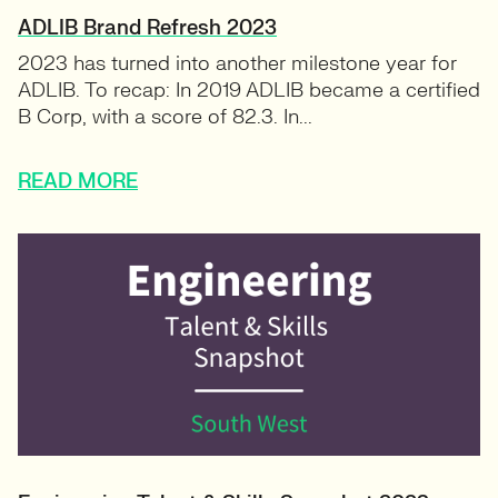
ADLIB Brand Refresh 2023
2023 has turned into another milestone year for
ADLIB. To recap: In 2019 ADLIB became a certified
B Corp, with a score of 82.3. In...
READ MORE