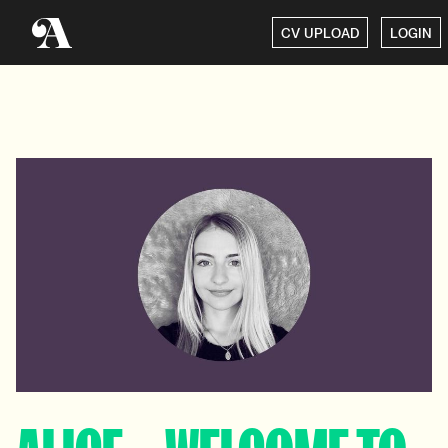
CV UPLOAD
LOGIN