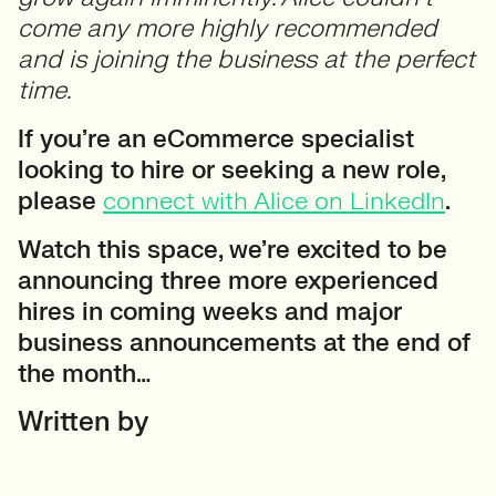
come any more highly recommended
and is joining the business at the perfect
time.
If you’re an eCommerce specialist
looking to hire or seeking a new role,
please
connect with Alice on LinkedIn
.
Watch this space, we’re excited to be
announcing three more experienced
hires in coming weeks and major
business announcements at the end of
the month…
Written by