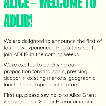
ALICE – WELCOME TO
ADLIB!
We are delighted to announce the first of
four new experienced Recruiters, set to
join ADLIB in the coming weeks.
We’re excited to be driving our
proposition forward again, pressing
deeper in existing markets, geographic
locations and specialist sectors.
First up, please say hello to Alice Grant
who joins us a Senior Recruiter in our