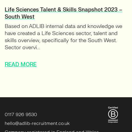
Life Sciences Talent & Skills Snapshot 2023 –
South West
Based on ADLIB internal data and knowledge we
have created a Life Sciences sector, talent and
skills overview, specifically for the South West.
Sector overvi...
READ MORE
0117 926 9530
hello@adlib-recruitment.co.uk