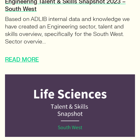
Engineering Talent & Skills Snapshot 2023 –
South West
Based on ADLIB internal data and knowledge we
have created an Engineering sector, talent and
skills overview, specifically for the South West.
Sector overvie...
READ MORE