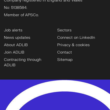
Company registered in England and Wales
No: 5138584.
Member of APSCo.
Job alerts
Sectors
News updates
Connect on LinkedIn
About ADLIB
Privacy & cookies
Join ADLIB
Contact
Contracting through
Sitemap
ADLIB