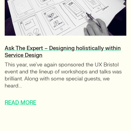
Ask The Expert – Designing holistically within
Service Design
This year, we’ve again sponsored the UX Bristol
event and the lineup of workshops and talks was
brilliant. Along with some special guests, we
heard...
READ MORE