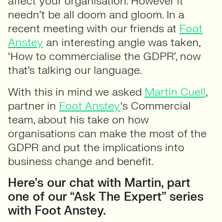
affect your organisation. However it
needn’t be all doom and gloom. In a
recent meeting with our friends at
Foot
Anstey
an interesting angle was taken,
‘How to commercialise the GDPR’, now
that’s talking our language.
With this in mind we asked
Martin Cuell
,
partner in
Foot Anstey
‘s Commercial
team, about his take on how
organisations can make the most of the
GDPR and put the implications into
business change and benefit.
Here’s our chat with Martin, part
one of our “Ask The Expert” series
with Foot Anstey.