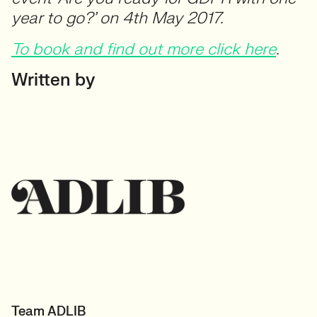
year to go?’ on 4th May 2017.
To book and find out more click here
.
Written by
Team ADLIB