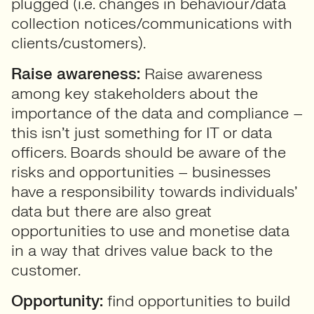
plugged (i.e. changes in behaviour/data
collection notices/communications with
clients/customers).
Raise awareness:
Raise awareness
among key stakeholders about the
importance of the data and compliance –
this isn’t just something for IT or data
officers. Boards should be aware of the
risks and opportunities – businesses
have a responsibility towards individuals’
data but there are also great
opportunities to use and monetise data
in a way that drives value back to the
customer.
Opportunity:
find opportunities to build