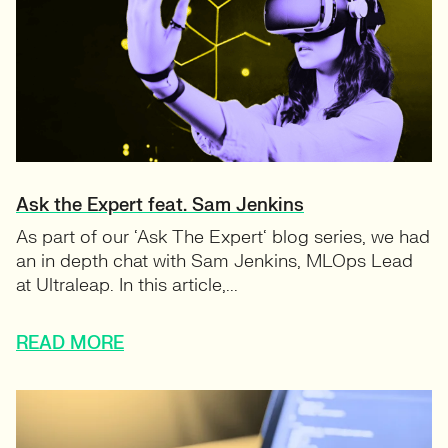
Ask the Expert feat. Sam Jenkins
As part of our ‘Ask The Expert‘ blog series, we had
an in depth chat with Sam Jenkins, MLOps Lead
at Ultraleap. In this article,...
READ MORE