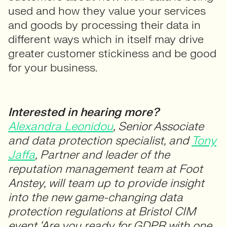
used and how they value your services
and goods by processing their data in
different ways which in itself may drive
greater customer stickiness and be good
for your business.
Interested in hearing more?
Alexandra Leonidou
, Senior Associate
and data protection specialist, and
Tony
Jaffa
, Partner and leader of the
reputation management team at Foot
Anstey, will team up to provide insight
into the new game-changing data
protection regulations at Bristol CIM
event ‘Are you ready for GDPR with one