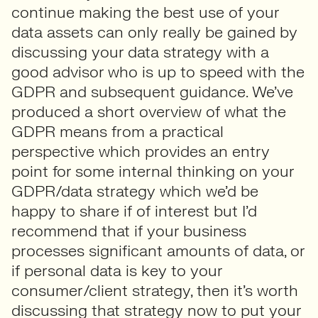
continue making the best use of your
data assets can only really be gained by
discussing your data strategy with a
good advisor who is up to speed with the
GDPR and subsequent guidance. We’ve
produced a short overview of what the
GDPR means from a practical
perspective which provides an entry
point for some internal thinking on your
GDPR/data strategy which we’d be
happy to share if of interest but I’d
recommend that if your business
processes significant amounts of data, or
if personal data is key to your
consumer/client strategy, then it’s worth
discussing that strategy now to put your