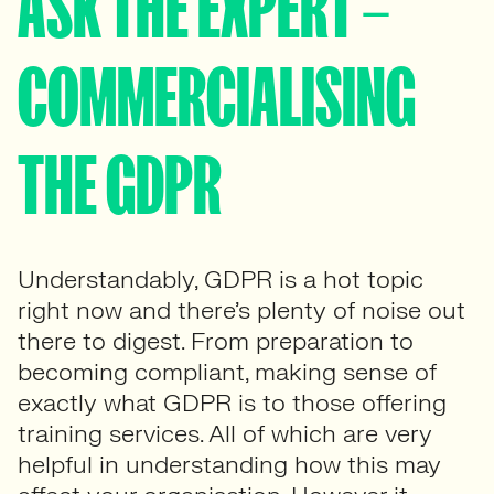
ASK THE EXPERT –
COMMERCIALISING
THE GDPR
Understandably, GDPR is a hot topic
right now and there’s plenty of noise out
there to digest. From preparation to
becoming compliant, making sense of
exactly what GDPR is to those offering
training services. All of which are very
helpful in understanding how this may