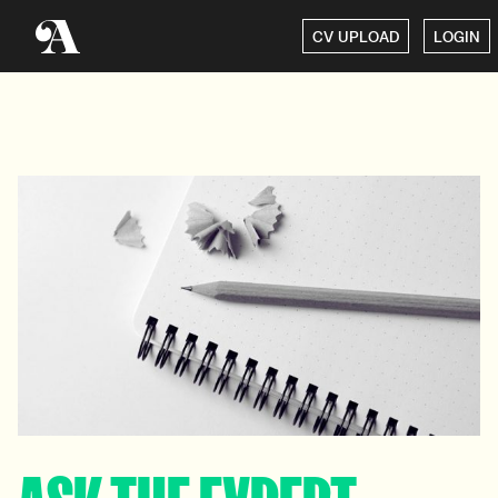
CV UPLOAD
LOGIN