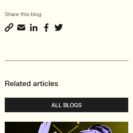
Share this blog
Related articles
ALL BLOGS