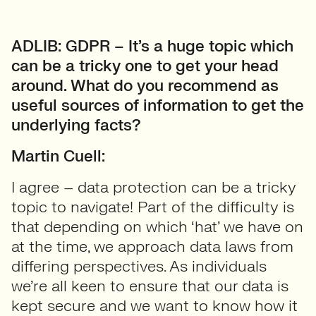
ADLIB: GDPR – It’s a huge topic which
can be a tricky one to get your head
around. What do you recommend as
useful sources of information to get the
underlying facts?
Martin Cuell:
I agree – data protection can be a tricky
topic to navigate! Part of the difficulty is
that depending on which ‘hat’ we have on
at the time, we approach data laws from
differing perspectives. As individuals
we’re all keen to ensure that our data is
kept secure and we want to know how it