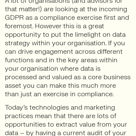
A lot of organisations (and advisors for
that matter!) are looking at the incoming
GDPR as a compliance exercise first and
foremost. However this is a great
opportunity to put the limelight on data
strategy within your organisation. If you
can drive engagement across different
functions and in the key areas within
your organisation where data is
processed and valued as a core business
asset you can make this much more
than just an exercise in compliance.
Today’s technologies and marketing
practices mean that there are lots of
opportunities to extract value from your
data – by having a current audit of your