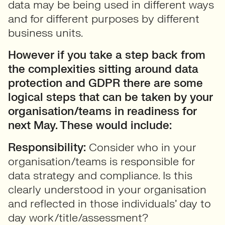
data may be being used in different ways
and for different purposes by different
business units.
However if you take a step back from
the complexities sitting around data
protection and GDPR there are some
logical steps that can be taken by your
organisation/teams in readiness for
next May. These would include:
Responsibility:
Consider who in your
organisation/teams is responsible for
data strategy and compliance. Is this
clearly understood in your organisation
and reflected in those individuals’ day to
day work/title/assessment?