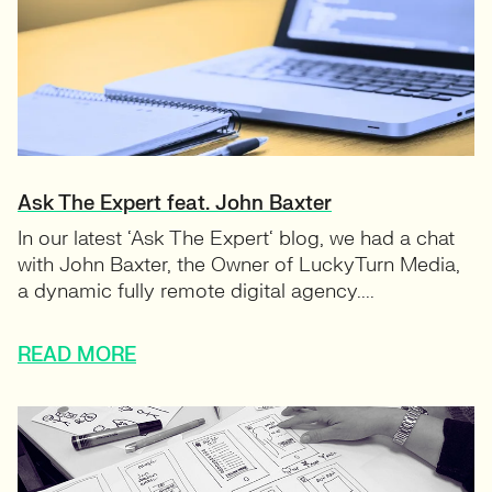
Ask The Expert feat. John Baxter
In our latest ‘Ask The Expert‘ blog, we had a chat
with John Baxter, the Owner of LuckyTurn Media,
a dynamic fully remote digital agency....
READ MORE