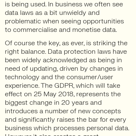
is being used. In business we often see
data laws as a bit unwieldy and
problematic when seeing opportunities
to commercialise and monetise data.
Of course the key, as ever, is striking the
right balance. Data protection laws have
been widely acknowledged as being in
need of updating, driven by changes in
technology and the consumer/user
experience. The GDPR, which will take
effect on 25 May 2018, represents the
biggest change in 20 years and
introduces a number of new concepts
and significantly raises the bar for every
business which processes personal data.