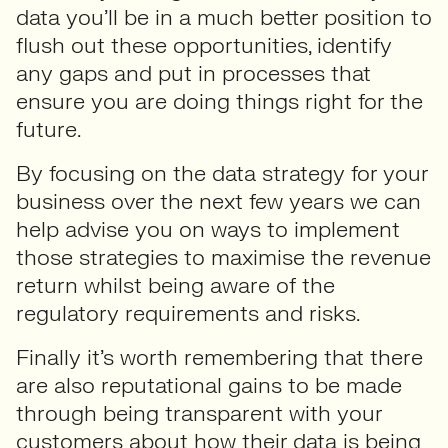
data you’ll be in a much better position to
flush out these opportunities, identify
any gaps and put in processes that
ensure you are doing things right for the
future.
By focusing on the data strategy for your
business over the next few years we can
help advise you on ways to implement
those strategies to maximise the revenue
return whilst being aware of the
regulatory requirements and risks.
Finally it’s worth remembering that there
are also reputational gains to be made
through being transparent with your
customers about how their data is being