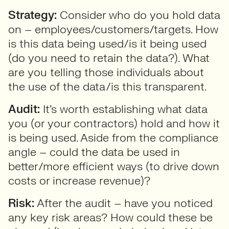
Strategy:
Consider who do you hold data
on – employees/customers/targets. How
is this data being used/is it being used
(do you need to retain the data?). What
are you telling those individuals about
the use of the data/is this transparent.
Audit:
It’s worth establishing what data
you (or your contractors) hold and how it
is being used. Aside from the compliance
angle – could the data be used in
better/more efficient ways (to drive down
costs or increase revenue)?
Risk:
After the audit – have you noticed
any key risk areas? How could these be