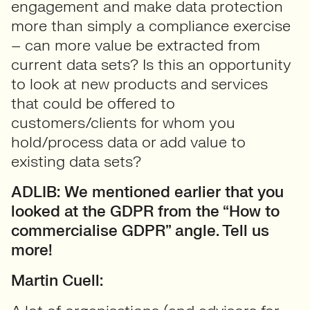
engagement and make data protection
more than simply a compliance exercise
– can more value be extracted from
current data sets? Is this an opportunity
to look at new products and services
that could be offered to
customers/clients for whom you
hold/process data or add value to
existing data sets?
ADLIB: We mentioned earlier that you
looked at the GDPR from the “How to
commercialise GDPR” angle. Tell us
more!
Martin Cuell: