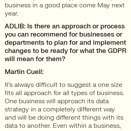
business in a good place come May next
year.
ADLIB: Is there an approach or process
you can recommend for businesses or
departments to plan for and implement
changes to be ready for what the GDPR
will mean for them?
Martin Cuell:
It’s always difficult to suggest a one size
fits all approach for all types of business.
One business will approach its data
strategy in a completely different way
and will be doing different things with its
data to another. Even within a business,