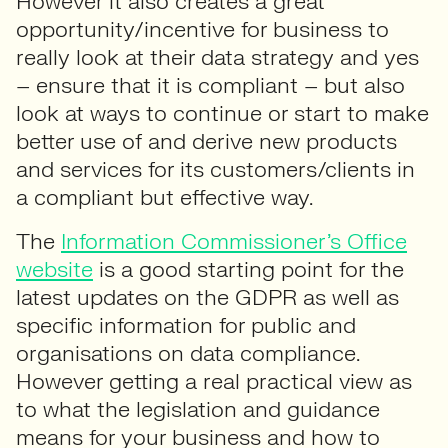
However it also creates a great
opportunity/incentive for business to
really look at their data strategy and yes
– ensure that it is compliant – but also
look at ways to continue or start to make
better use of and derive new products
and services for its customers/clients in
a compliant but effective way.
The
Information Commissioner’s Office
website
is a good starting point for the
latest updates on the GDPR as well as
specific information for public and
organisations on data compliance.
However getting a real practical view as
to what the legislation and guidance
means for your business and how to