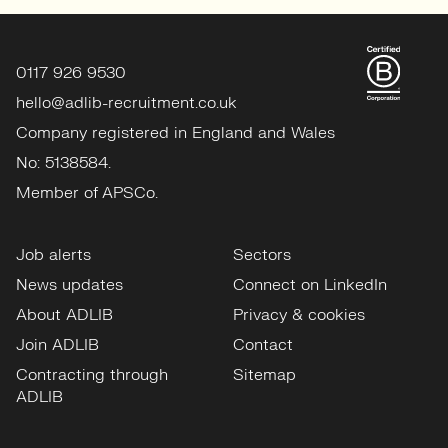
0117 926 9530
hello@adlib-recruitment.co.uk
Company registered in England and Wales
No: 5138584.
Member of APSCo.
Job alerts
Sectors
News updates
Connect on LinkedIn
About ADLIB
Privacy & cookies
Join ADLIB
Contact
Contracting through
Sitemap
ADLIB