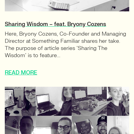
Sharing Wisdom – feat. Bryony Cozens
Here, Bryony Cozens, Co-Founder and Managing
Director at Something Familiar shares her take.
The purpose of article series ‘Sharing The
Wisdom’ is to feature...
READ MORE