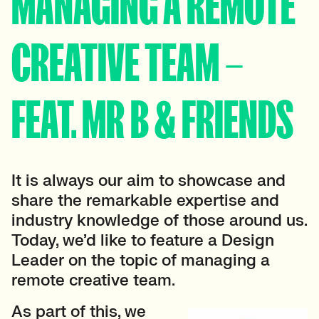
MANAGING A REMOTE
CREATIVE TEAM –
FEAT. MR B & FRIENDS
It is always our aim to showcase and
share the remarkable expertise and
industry knowledge of those around us.
Today, we’d like to feature a Design
Leader on the topic of managing a
remote creative team.
As part of this, we