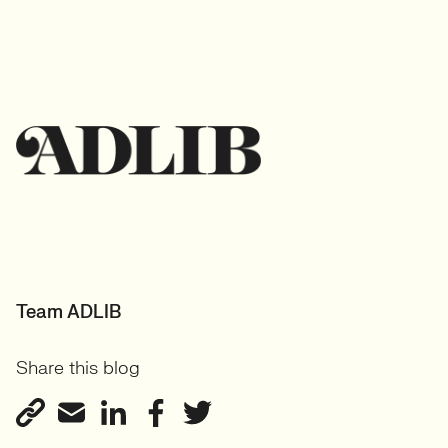
Team ADLIB
Share this blog