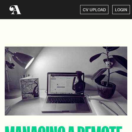
CV UPLOAD
LOGIN