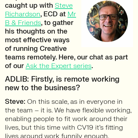
caught up with
Steve
Richardson
, ECD at
Mr
B & Friends
, to gather
his thoughts on the
most effective ways
of running Creative
teams remotely. Here, our chat as part
of our
Ask the Expert series
.
ADLIB: Firstly, is remote working
new to the business?
Steve:
On this scale, as in everyone in
the team – it is. We have flexible working,
enabling people to fit work around their
lives, but this time with CV19 it’s fitting
lives around work funnily enough.