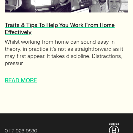
Traits & Tips To Help You Work From Home
Effectively
Whilst working from home can sound easy in
theory, in practice it’s not as straightforward as it
may first appear. It takes discipline. Distractions,
pressur...
READ MORE
0117 926 9530