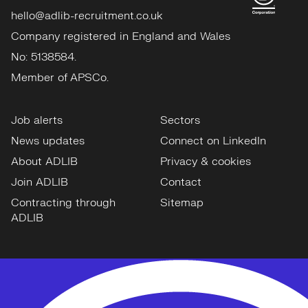
hello@adlib-recruitment.co.uk
Company registered in England and Wales
No: 5138584.
Member of APSCo.
Job alerts
Sectors
News updates
Connect on LinkedIn
About ADLIB
Privacy & cookies
Join ADLIB
Contact
Contracting through
Sitemap
ADLIB