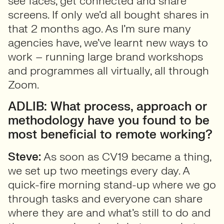
see faces, get connected and share
screens. If only we’d all bought shares in
that 2 months ago. As I’m sure many
agencies have, we’ve learnt new ways to
work – running large brand workshops
and programmes all virtually, all through
Zoom.
ADLIB: What process, approach or
methodology have you found to be
most beneficial to remote working?
Steve:
As soon as CV19 became a thing,
we set up two meetings every day. A
quick-fire morning stand-up where we go
through tasks and everyone can share
where they are and what’s still to do and