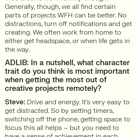
Generally, though, we all find certain
parts of projects WFH can be better. No
distractions, turn off notifications and get
creating. We often work from home to
either get headspace, or when life gets in
the way.
ADLIB: In a nutshell, what character
trait do you think is most important
when getting the most out of
creative projects remotely?
Steve:
Drive and energy. It’s very easy to
get distracted. So by setting timers,
switching off the phone, getting space to
focus this all helps – but you need to
have a sense of achievement in each