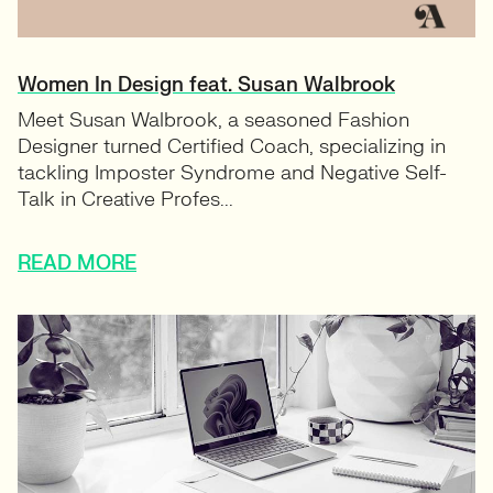
Women In Design feat. Susan Walbrook
Meet Susan Walbrook, a seasoned Fashion
Designer turned Certified Coach, specializing in
tackling Imposter Syndrome and Negative Self-
Talk in Creative Profes...
READ MORE