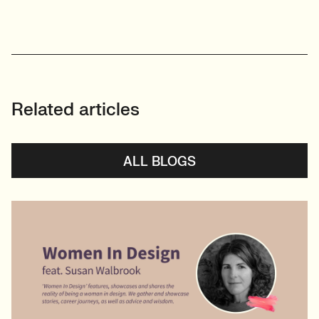
Related articles
ALL BLOGS