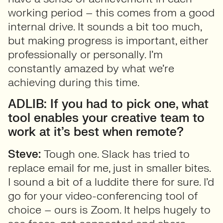
working period – this comes from a good
internal drive. It sounds a bit too much,
but making progress is important, either
professionally or personally. I’m
constantly amazed by what we’re
achieving during this time.
ADLIB: If you had to pick one, what
tool enables your creative team to
work at it’s best when remote?
Steve:
Tough one. Slack has tried to
replace email for me, just in smaller bites.
I sound a bit of a luddite there for sure. I’d
go for your video-conferencing tool of
choice – ours is Zoom. It helps hugely to