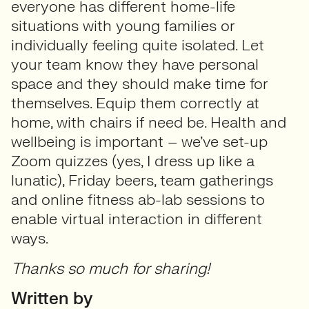
everyone has different home-life
situations with young families or
individually feeling quite isolated. Let
your team know they have personal
space and they should make time for
themselves. Equip them correctly at
home, with chairs if need be. Health and
wellbeing is important – we’ve set-up
Zoom quizzes (yes, I dress up like a
lunatic), Friday beers, team gatherings
and online fitness ab-lab sessions to
enable virtual interaction in different
ways.
Thanks so much for sharing!
Written by