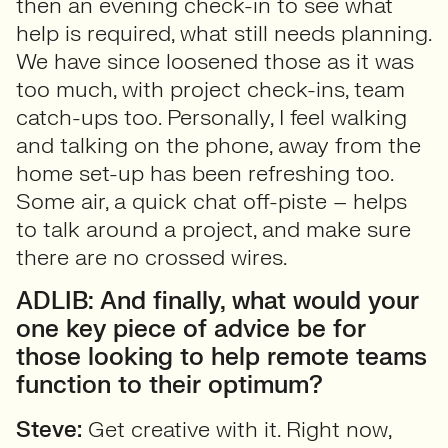
then an evening check-in to see what
help is required, what still needs planning.
We have since loosened those as it was
too much, with project check-ins, team
catch-ups too. Personally, I feel walking
and talking on the phone, away from the
home set-up has been refreshing too.
Some air, a quick chat off-piste – helps
to talk around a project, and make sure
there are no crossed wires.
ADLIB: And finally, what would your
one key piece of advice be for
those looking to help remote teams
function to their optimum?
Steve:
Get creative with it. Right now,