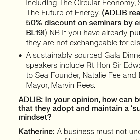
including The Circular Economy, 
The Future of Energy.
(ADLIB rea
50% discount on seminars by e
BL19!
) NB If you have already pu
they are not exchangeable for di
A sustainably sourced Gala Dinn
speakers include Rt Hon Sir Edw
to Sea Founder, Natalie Fee and B
Mayor, Marvin Rees.
ADLIB: In your opinion, how can 
that they adopt and maintain a ‘su
mindset?
Katherine:
A business must not un