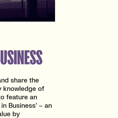
BUSINESS
and share the
y knowledge of
to feature an
 in Business’ – an
alue by