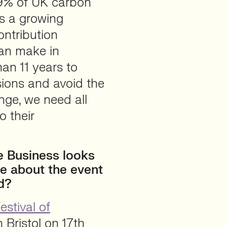
19% of UK carbon
is a growing
ntribution
an make in
han 11 years to
sions and avoid the
nge, we need all
o their
e Business looks
re about the event
ed?
estival of
 Bristol on 17th