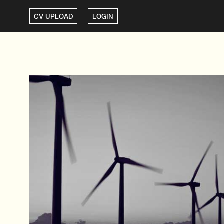
CV UPLOAD
LOGIN