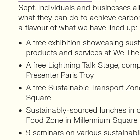
Sept. Individuals and businesses ali
what they can do to achieve carbon 
a flavour of what we have lined up:
A free exhibition showcasing sust
products and services at We The
A free Lightning Talk Stage, co
Presenter Paris Troy
A free Sustainable Transport Zon
Square
Sustainably-sourced lunches in 
Food Zone in Millennium Square
9 seminars on various sustainabi