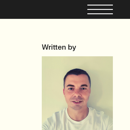
Written by