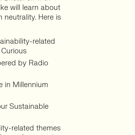
ke will learn about
neutrality. Here is
ainability-related
 Curious
mpered by Radio
e in Millennium
our Sustainable
lity-related themes