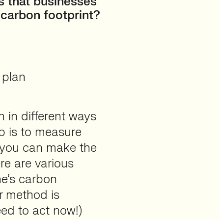
s that businesses
 carbon footprint?
 plan
n in different ways
ep is to measure
e you can make the
re are various
ne’s carbon
er method is
eed to act now!)