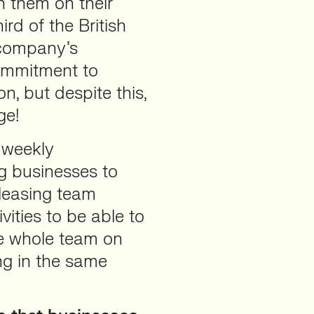
h them on their
ird of the British
 company’s
commitment to
n, but despite this,
ge!
 weekly
ng businesses to
eleasing team
ities to be able to
he whole team on
ng in the same