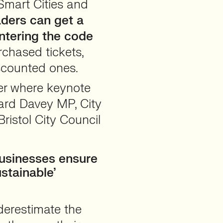
Smart Cities and
ders can get a
ntering the code
rchased tickets,
scounted ones.
er where keynote
ard Davey MP, City
ristol City Council
businesses ensure
stainable’
derestimate the