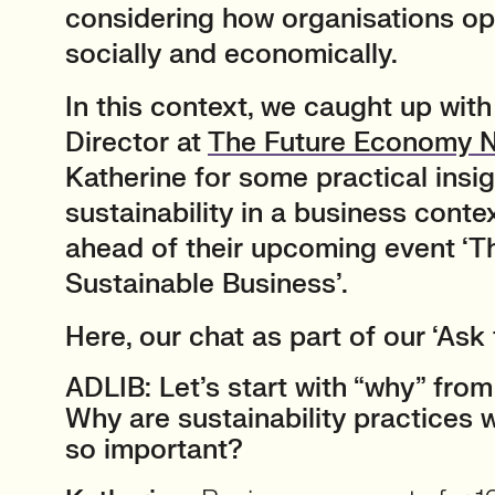
considering how organisations ope
socially and economically.
In this context, we caught up wit
Director at
The Future Economy 
Katherine for some practical insi
sustainability in a business contex
ahead of their upcoming event ‘Th
Sustainable Business’.
Here, our chat as part of our ‘Ask 
ADLIB: Let’s start with “why” from
Why are sustainability practices 
so important?