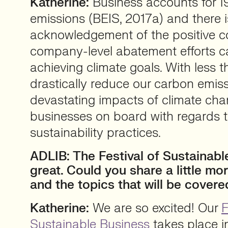
Katherine:
Business accounts for 
emissions (BEIS, 2017a) and there 
acknowledgement of the positive co
company-level abatement efforts c
achieving climate goals. With less t
drastically reduce our carbon emis
devastating impacts of climate cha
businesses on board with regards t
sustainability practices.
ADLIB: The Festival of Sustainabl
great. Could you share a little mo
and the topics that will be cover
Katherine:
We are so excited! Our
F
Sustainable Business
takes place in