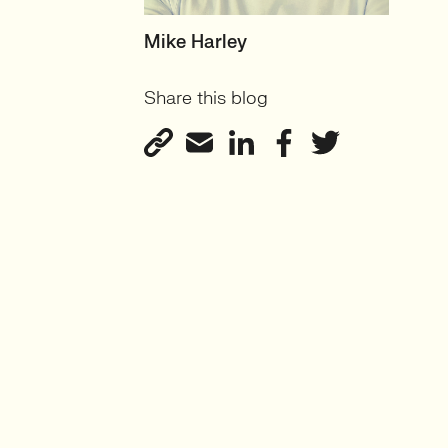
HEAD OF TECH (PERMANENT)
Mike Harley
CTO/Leads, Developers,
Share this blog
GreenTech
View profile