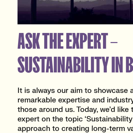
ASK THE EXPERT –
SUSTAINABILITY IN 
It is always our aim to showcase 
remarkable expertise and industr
those around us. Today, we’d like 
expert on the topic ‘Sustainability
approach to creating long-term v