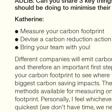
ADLIB: Can you share 3 key thing
should be doing to minimise their
Katherine:
• Measure your carbon footprint
• Devise a carbon reduction action
• Bring your team with you!
Different companies will emit carbo
and therefore an important first st
your carbon footprint to see wher
biggest carbon saving impacts. The
methods available for measuring o
footprint. Personally, I feel whichev
quickest (we don’t have time, we n