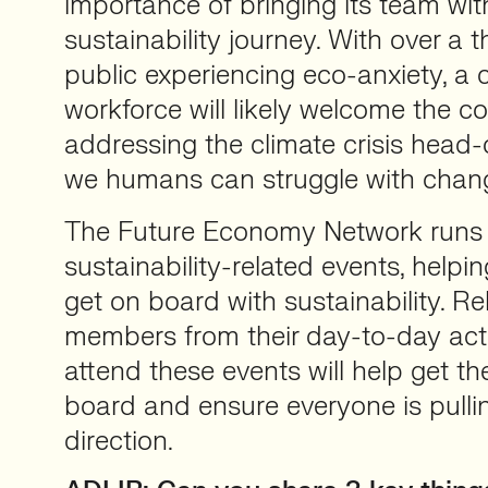
importance of bringing its team wit
sustainability journey. With over a th
public experiencing eco-anxiety, a
workforce will likely welcome the 
addressing the climate crisis head-o
we humans can struggle with chan
The Future Economy Network runs
sustainability-related events, helpi
get on board with sustainability. R
members from their day-to-day activ
attend these events will help get t
board and ensure everyone is pulli
direction.