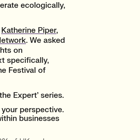
rate ecologically,
h
Katherine Piper
,
Network
. We asked
ghts on
t specifically,
e Festival of
the Expert’ series.
 your perspective.
within businesses