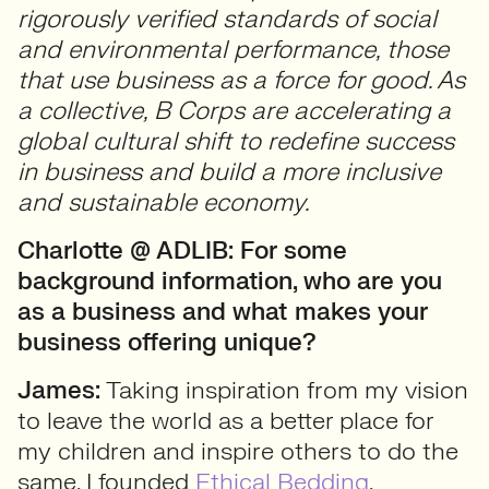
rigorously verified standards of social
and environmental performance, those
that use business as a force for good. As
a collective, B Corps are accelerating a
global cultural shift to redefine success
in business and build a more inclusive
and sustainable economy.
Charlotte @ ADLIB: For some
background information, who are you
as a business and what
makes your
business offering unique?
James:
Taking inspiration from my vision
to leave the world as a better place for
my children and inspire others to do the
same, I founded
Ethical Bedding
.