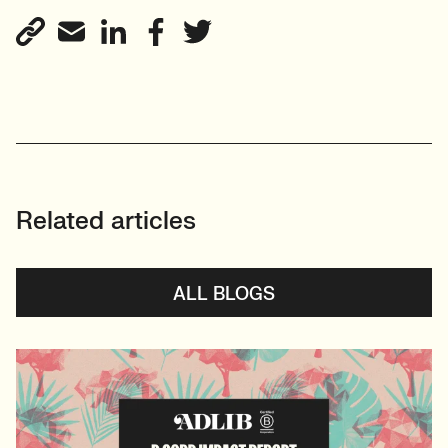
Related articles
ALL BLOGS