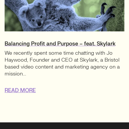
Balancing Profit and Purpose – feat. Skylark
We recently spent some time chatting with Jo
Haywood, Founder and CEO at Skylark, a Bristol
based video content and marketing agency on a
mission...
READ MORE