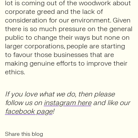
lot is coming out of the woodwork about
corporate greed and the lack of
consideration for our environment. Given
there is so much pressure on the general
public to change their ways but none on
larger corporations, people are starting
to favour those businesses that are
making genuine efforts to improve their
ethics.
If you love what we do, then please
follow us on
instagram here
and like our
facebook page
!
Share this blog