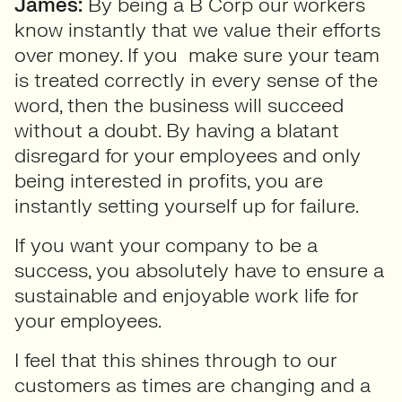
James:
By being a B Corp our workers
know instantly that we value their efforts
over money. If you make sure your team
is treated correctly in every sense of the
word, then the business will succeed
without a doubt. By having a blatant
disregard for your employees and only
being interested in profits, you are
instantly setting yourself up for failure.
If you want your company to be a
success, you absolutely have to ensure a
sustainable and enjoyable work life for
your employees.
I feel that this shines through to our
customers as times are changing and a