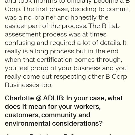
and took months to officially become a B
Corp. The first phase, deciding to commit,
was a no-brainer and honestly the
easiest part of the process. The B Lab
assessment process was at times
confusing and required a lot of details. It
really is a long process but in the end
when that certification comes through,
you feel proud of your business and you
really come out respecting other B Corp
Businesses too.
Charlotte @ ADLIB:
In your case, what
does it mean for your workers,
customers, community and
environmental considerations?