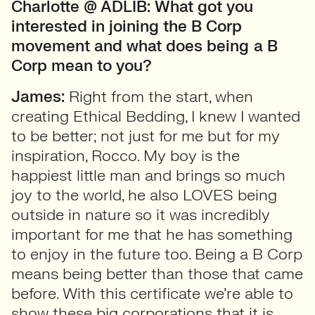
Charlotte @ ADLIB:
What got you
interested in joining the B Corp
movement and what does being
a B
Corp mean to you?
James:
Right from the start, when
creating Ethical Bedding, I knew I wanted
to be better; not just for me but for my
inspiration, Rocco. My boy is the
happiest little man and brings so much
joy to the world, he also LOVES being
outside in nature so it was incredibly
important for me that he has something
to enjoy in the future too. Being a B Corp
means being better than those that came
before. With this certificate we’re able to
show these big corporations that it is