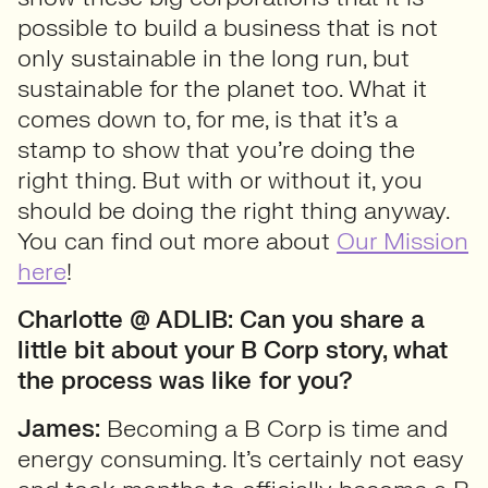
possible to build a business that is not
only sustainable in the long run, but
sustainable for the planet too. What it
comes down to, for me, is that it’s a
stamp to show that you’re doing the
right thing. But with or without it, you
should be doing the right thing anyway.
You can find out more about
Our Mission
here
!
Charlotte @ ADLIB:
Can you share a
little bit about your B Corp story, what
the process was like
for you?
James:
Becoming a B Corp is time and
energy consuming. It’s certainly not easy