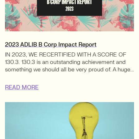
2023 ADLIB B Corp Impact Report
IN 2023, WE RECERTIFIED WITH A SCORE OF
130.3. 130.3 is an outstanding achievement and
something we should all be very proud of. A huge...
READ MORE