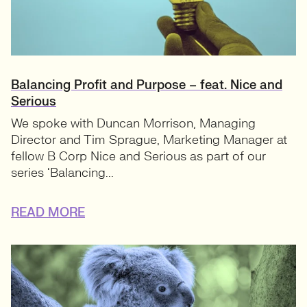
Balancing Profit and Purpose – feat. Nice and
Serious
We spoke with Duncan Morrison, Managing
Director and Tim Sprague, Marketing Manager at
fellow B Corp Nice and Serious as part of our
series ‘Balancing...
READ MORE