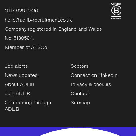
0117 926 9530
hello@adlib-recruitment.co.uk
Company registered in England and Wales
No: 5138584.
Member of APSCo.
Job alerts
Sectors
News updates
Connect on LinkedIn
About ADLIB
Privacy & cookies
Join ADLIB
Contact
Contracting through
Sitemap
ADLIB