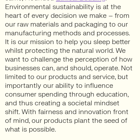
Environmental sustainability is at the
heart of every decision we make – from
our raw materials and packaging to our
manufacturing methods and processes.
It is our mission to help you sleep better
whilst protecting the natural world. We
want to challenge the perception of how
businesses can, and should, operate. Not
limited to our products and service, but
importantly our ability to influence
consumer spending through education,
and thus creating a societal mindset
shift. With fairness and innovation front
of mind, our products plant the seed of
what is possible.