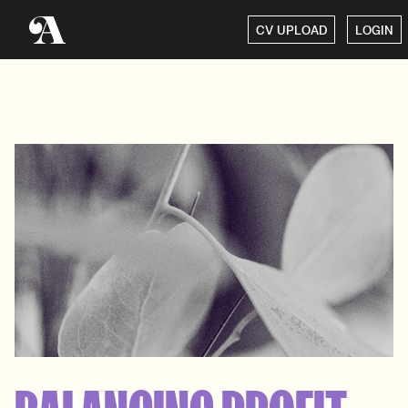
CV UPLOAD
LOGIN