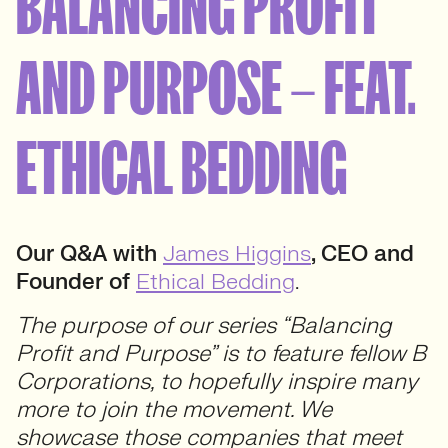
BALANCING PROFIT
AND PURPOSE – FEAT.
ETHICAL BEDDING
Our Q&A with
James Higgins
, CEO and
Founder of
Ethical Bedding
.
The purpose of our series “Balancing
Profit and Purpose” is to feature fellow B
Corporations, to hopefully inspire many
more to join the movement. We
showcase those companies that meet