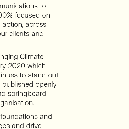
munications to
 100% focused on
o action, across
our clients and
anging Climate
ary 2020 which
tinues to stand out
’s published openly
and springboard
rganisation.
, foundations and
ges and drive