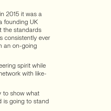
n 2015 it was a
 a founding UK
t the standards
 consistently ever
on an on-going
ering spirit while
network with like-
y to show what
 is going to stand