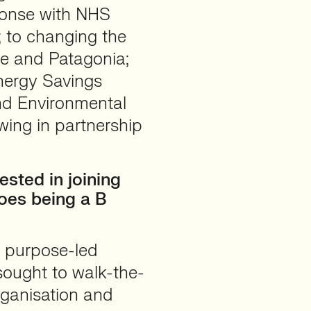
ponse with NHS
; to changing the
one and Patagonia;
Energy Savings
nd Environmental
wing in partnership
sted in joining
oes being a B
 purpose-led
sought to walk-the-
organisation and