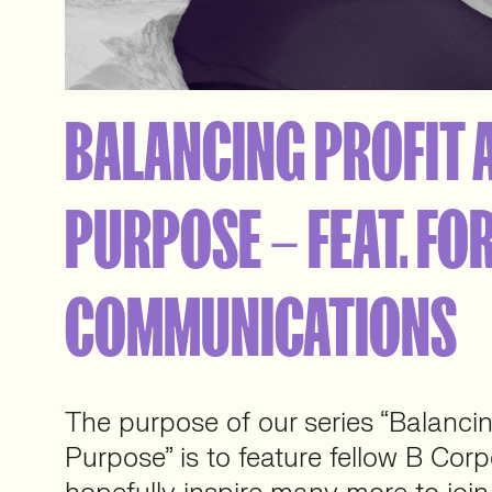
BALANCING PROFIT 
PURPOSE – FEAT. FO
COMMUNICATIONS
The purpose of our series “Balancin
Purpose” is to feature fellow B Corp