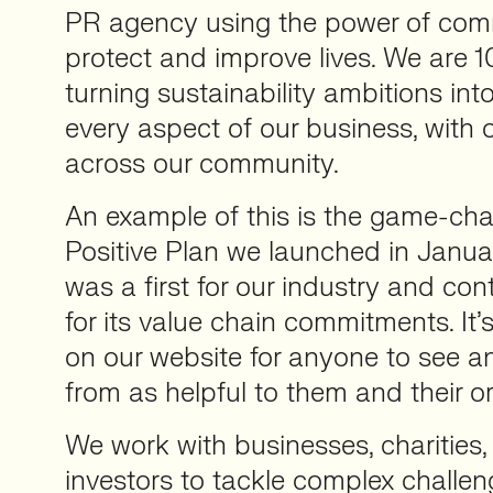
PR agency using the power of com
protect and improve lives. We are
turning sustainability ambitions int
every aspect of our business, with 
across our community.
An example of this is the game-ch
Positive Plan we launched in Janu
was a first for our industry and con
for its value chain commitments. It
on our website for anyone to see 
from as helpful to them and their o
We work with businesses, charities
investors to tackle complex challen