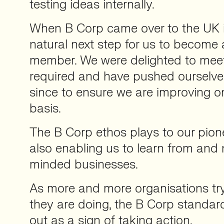
testing ideas internally.
When B Corp came over to the UK i
natural next step for us to become
member. We were delighted to mee
required and have pushed ourselves
since to ensure we are improving 
basis.
The B Corp ethos plays to our pione
also enabling us to learn from and 
minded businesses.
As more and more organisations tr
they are doing, the B Corp standard
out as a sign of taking action.