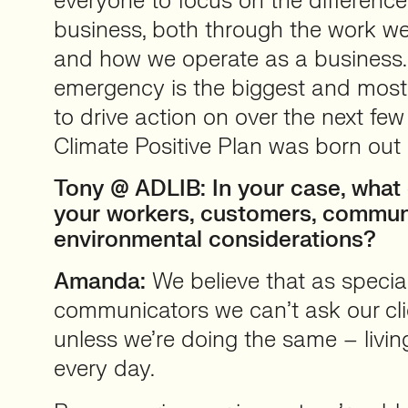
everyone to focus on the differen
business, both through the work we 
and how we operate as a business.
emergency is the biggest and most 
to drive action on over the next fe
Climate Positive Plan was born out 
Tony @ ADLIB: In your case, what 
your workers, customers, commun
environmental considerations?
Amanda:
We believe that as speciali
communicators we can’t ask our cli
unless we’re doing the same – livin
every day.