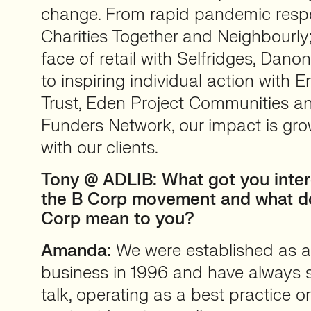
change. From rapid pandemic res
Charities Together and Neighbourly
face of retail with Selfridges, Dan
to inspiring individual action with 
Trust, Eden Project Communities a
Funders Network, our impact is gro
with our clients.
Tony @ ADLIB: What got you intere
the B Corp movement and what d
Corp mean to you?
Amanda:
We were established as a
business in 1996 and have always 
talk, operating as a best practice 