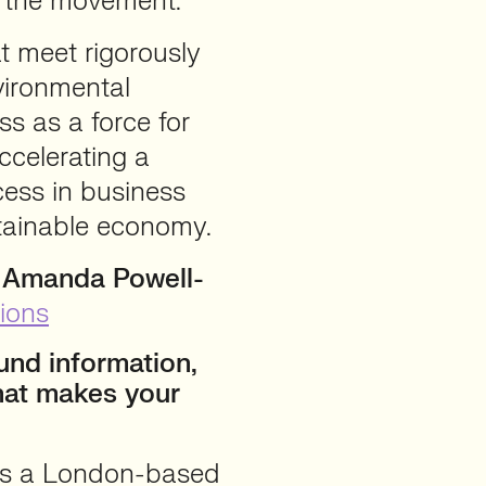
n the movement.
 meet rigorously
vironmental
s as a force for
ccelerating a
ccess in business
stainable economy.
h Amanda Powell-
ions
nd information,
hat makes your
is a London-based