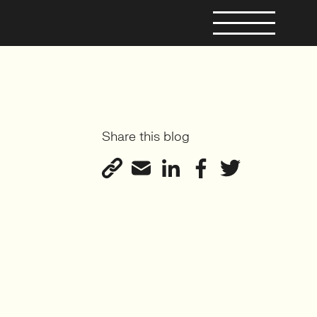
Share this blog