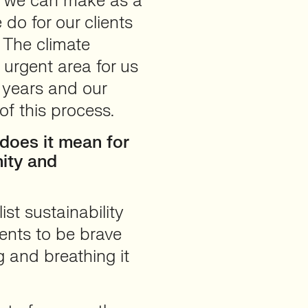
ce we can make as a
do for our clients
 The climate
urgent area for us
w years and our
of this process.
does it mean for
ity and
st sustainability
ents to be brave
g and breathing it