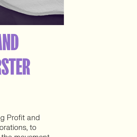
AND
RSTER
g Profit and
orations, to