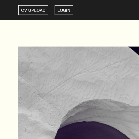
CV UPLOAD
LOGIN