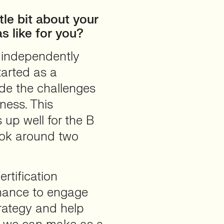
tle bit about your
s like for you?
 independently
arted as a
ide the challenges
ness. This
up well for the B
took around two
rtification
hance to engage
rategy and help