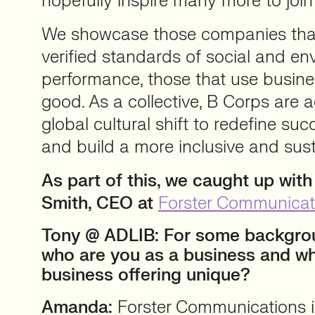
hopefully inspire many more to joi
We showcase those companies that
verified standards of social and en
performance, those that use busines
good. As a collective, B Corps are a
global cultural shift to redefine su
and build a more inclusive and su
As part of this, we caught up wit
Smith, CEO at
Forster Communicat
Tony @ ADLIB: For some backgrou
who are you as a business and w
business offering unique?
Amanda:
Forster Communications 