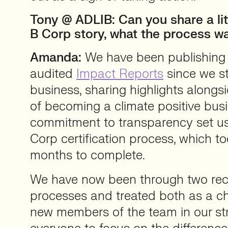
Tony @ ADLIB: Can you share a lit
B Corp story, what the process wa
Amanda:
We have been publishing
audited
Impact Reports
since we st
business, sharing highlights alongs
of becoming a climate positive busi
commitment to transparency set us 
Corp certification process, which 
months to complete.
We have now been through two rece
processes and treated both as a c
new members of the team in our st