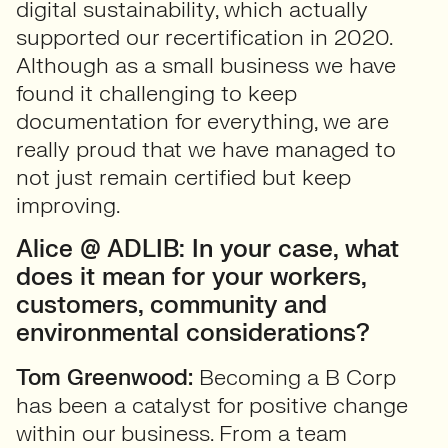
digital sustainability, which actually
supported our recertification in 2020.
Although as a small business we have
found it challenging to keep
documentation for everything, we are
really proud that we have managed to
not just remain certified but keep
improving.
Alice @ ADLIB: In your case, what
does it mean for your workers,
customers, community and
environmental considerations?
Tom Greenwood:
Becoming a B Corp
has been a catalyst for positive change
within our business. From a team