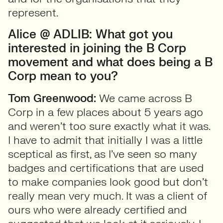
represent.
Alice @ ADLIB: What got you
interested in joining the B Corp
movement and what does being a B
Corp mean to you?
Tom Greenwood:
We came across B
Corp in a few places about 5 years ago
and weren’t too sure exactly what it was.
I have to admit that initially I was a little
sceptical as first, as I’ve seen so many
badges and certifications that are used
to make companies look good but don’t
really mean very much. It was a client of
ours who were already certified and