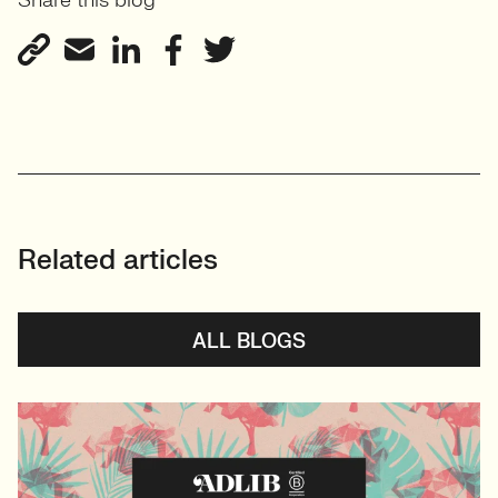
Share this blog
Related articles
ALL BLOGS