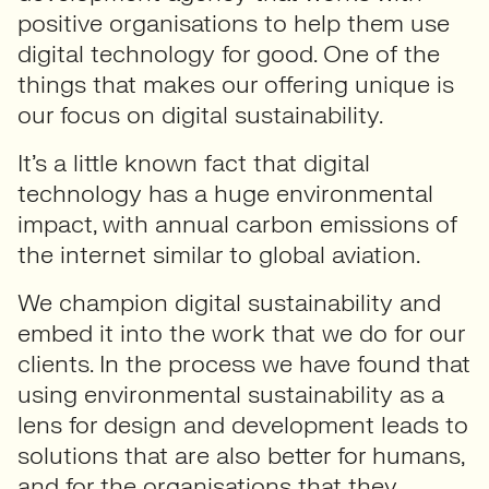
positive organisations to help them use
digital technology for good. One of the
things that makes our offering unique is
our focus on digital sustainability.
It’s a little known fact that digital
technology has a huge environmental
impact, with annual carbon emissions of
the internet similar to global aviation.
We champion digital sustainability and
embed it into the work that we do for our
clients. In the process we have found that
using environmental sustainability as a
lens for design and development leads to
solutions that are also better for humans,
and for the organisations that they