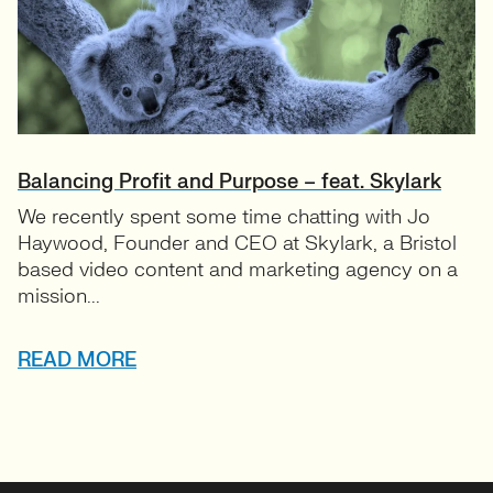
Balancing Profit and Purpose – feat. Skylark
We recently spent some time chatting with Jo
Haywood, Founder and CEO at Skylark, a Bristol
based video content and marketing agency on a
mission...
READ MORE