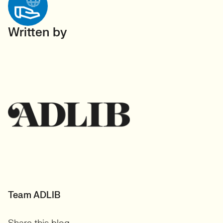
Written by
Team ADLIB