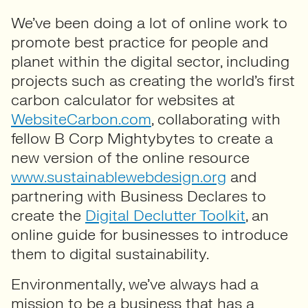
We’ve been doing a lot of online work to
promote best practice for people and
planet within the digital sector, including
projects such as creating the world’s first
carbon calculator for websites at
WebsiteCarbon.com
, collaborating with
fellow B Corp Mightybytes to create a
new version of the online resource
www.sustainablewebdesign.org
and
partnering with Business Declares to
create the
Digital Declutter Toolkit
, an
online guide for businesses to introduce
them to digital sustainability.
Environmentally, we’ve always had a
mission to be a business that has a