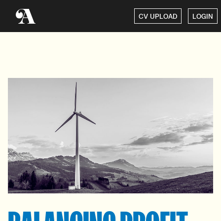
CV UPLOAD
LOGIN