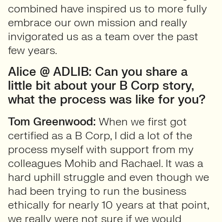
combined have inspired us to more fully
embrace our own mission and really
invigorated us as a team over the past
few years.
Alice @ ADLIB: Can you share a
little bit about your B Corp story,
what the process was like for you?
Tom Greenwood:
When we first got
certified as a B Corp, I did a lot of the
process myself with support from my
colleagues Mohib and Rachael. It was a
hard uphill struggle and even though we
had been trying to run the business
ethically for nearly 10 years at that point,
we really were not sure if we would