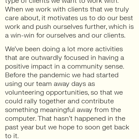
type of clients we want to work with.
When we work with clients that we truly
care about, it motivates us to do our best
work and push ourselves further, which is
a win-win for ourselves and our clients.
We’ve been doing a lot more activities
that are outwardly focused in having a
positive impact in a community sense.
Before the pandemic we had started
using our team away days as
volunteering opportunities, so that we
could rally together and contribute
something meaningful away from the
computer. That hasn’t happened in the
past year but we hope to soon get back
to it.