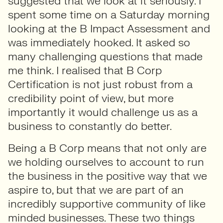
suggested that we look at it seriously. I
spent some time on a Saturday morning
looking at the B Impact Assessment and
was immediately hooked. It asked so
many challenging questions that made
me think. I realised that B Corp
Certification is not just robust from a
credibility point of view, but more
importantly it would challenge us as a
business to constantly do better.
Being a B Corp means that not only are
we holding ourselves to account to run
the business in the positive way that we
aspire to, but that we are part of an
incredibly supportive community of like
minded businesses. These two things