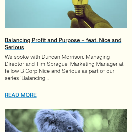
Balancing Profit and Purpose – feat. Nice and
Serious
We spoke with Duncan Morrison, Managing
Director and Tim Sprague, Marketing Manager at
fellow B Corp Nice and Serious as part of our
series ‘Balancing...
READ MORE