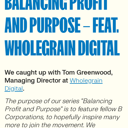
BALANCING PROFIT
AND PURPOSE – FEAT.
WHOLEGRAIN DIGITAL
We caught up with Tom Greenwood,
Managing Director at
Wholegrain
Digital
.
The purpose of our series “Balancing
Profit and Purpose” is to feature fellow B
Corporations, to hopefully inspire many
more to join the movement. We