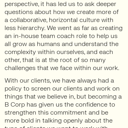
perspective, it has led us to ask deeper
questions about how we create more of
a collaborative, horizontal culture with
less hierarchy. We went as far as creating
an in-house team coach role to help us
all grow as humans and understand the
complexity within ourselves, and each
other, that is at the root of so many
challenges that we face within our work.
With our clients, we have always had a
policy to screen our clients and work on
things that we believe in, but becoming a
B Corp has given us the confidence to
strengthen this commitment and be
more bold in talking openly about the