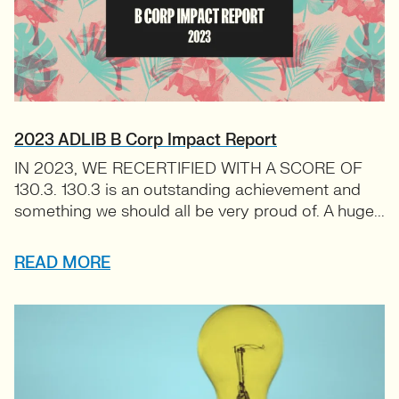
2023 ADLIB B Corp Impact Report
IN 2023, WE RECERTIFIED WITH A SCORE OF
130.3. 130.3 is an outstanding achievement and
something we should all be very proud of. A huge...
READ MORE