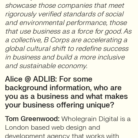
showcase those companies that meet
rigorously verified standards of social
and environmental performance, those
that use business as a force for good. As
a collective, B Corps are accelerating a
global cultural shift to redefine success
in business and build a more inclusive
and sustainable economy.
Alice @ ADLIB: For some
background information, who are
you as a business and what makes
your business offering unique?
Tom Greenwood:
Wholegrain Digital is a
London based web design and
development agency that works with