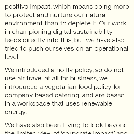
positive impact, which means doing more
to protect and nurture our natural
environment than to deplete it. Our work
in championing digital sustainability
feeds directly into this, but we have also
tried to push ourselves on an operational
level.
We introduced a no fly policy, so do not
use air travel at all for business, we
introduced a vegetarian food policy for
company based catering, and are based
in a workspace that uses renewable
energy.
We have also been trying to look beyond
the limited view of ‘corporate impact’ and