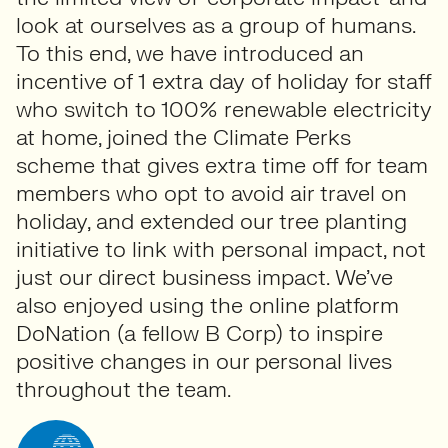
look at ourselves as a group of humans.
To this end, we have introduced an
incentive of 1 extra day of holiday for staff
who switch to 100% renewable electricity
at home, joined the Climate Perks
scheme that gives extra time off for team
members who opt to avoid air travel on
holiday, and extended our tree planting
initiative to link with personal impact, not
just our direct business impact. We’ve
also enjoyed using the online platform
DoNation (a fellow B Corp) to inspire
positive changes in our personal lives
throughout the team.