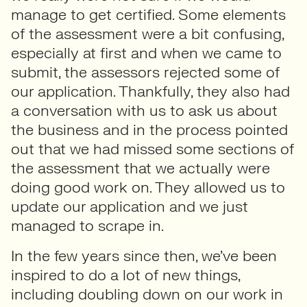
manage to get certified. Some elements
of the assessment were a bit confusing,
especially at first and when we came to
submit, the assessors rejected some of
our application. Thankfully, they also had
a conversation with us to ask us about
the business and in the process pointed
out that we had missed some sections of
the assessment that we actually were
doing good work on. They allowed us to
update our application and we just
managed to scrape in.
In the few years since then, we’ve been
inspired to do a lot of new things,
including doubling down on our work in