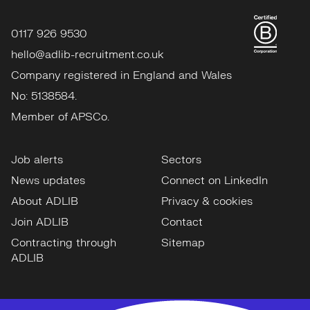
0117 926 9530
hello@adlib-recruitment.co.uk
Company registered in England and Wales
No: 5138584.
Member of APSCo.
Job alerts
Sectors
News updates
Connect on LinkedIn
About ADLIB
Privacy & cookies
Join ADLIB
Contact
Contracting through
Sitemap
ADLIB