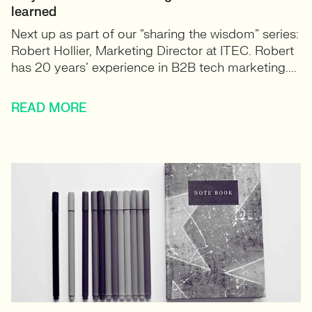
learned
Next up as part of our “sharing the wisdom” series:
Robert Hollier, Marketing Director at ITEC. Robert
has 20 years’ experience in B2B tech marketing....
READ MORE