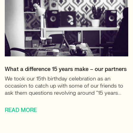
What a difference 15 years make – our partners
We took our 15th birthday celebration as an
occasion to catch up with some of our friends to
ask them questions revolving around “15 years...
READ MORE