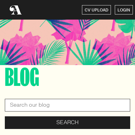
CV UPLOAD
LOGIN
BLOG