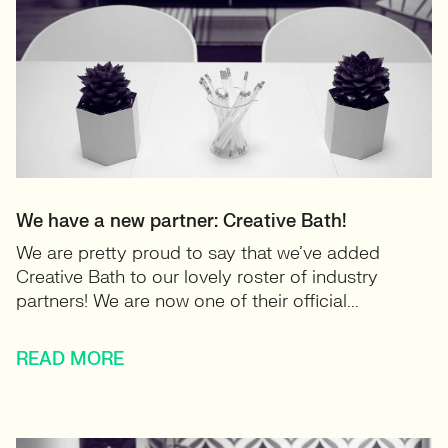
We have a new partner: Creative Bath!
We are pretty proud to say that we’ve added
Creative Bath to our lovely roster of industry
partners! We are now one of their official...
READ MORE