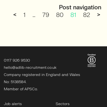
Post navigation
<
1
…
79
80
81
82
>
0117 926 9530
hello@adlib-recruitment.co.uk
Company registered in England and Wales
No: 5138584.
Member of APSCo.
Job alerts
Sectors