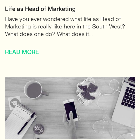
Life as Head of Marketing
Have you ever wondered what life as Head of
Marketing is really like here in the South West?
What does one do? What does it...
READ MORE