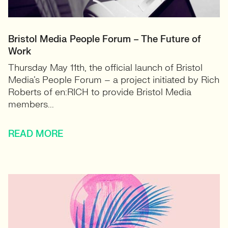
Bristol Media People Forum – The Future of
Work
Thursday May 11th, the official launch of Bristol
Media’s People Forum – a project initiated by Rich
Roberts of en:RICH to provide Bristol Media
members...
READ MORE