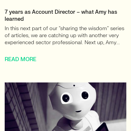
7 years as Account Director – what Amy has
learned
In this next part of our “sharing the wisdom” series
of articles, we are catching up with another very
experienced sector professional. Next up, Amy...
READ MORE