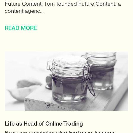
Future Content. Tom founded Future Content, a
content agenc...
READ MORE
Life as Head of Online Trading