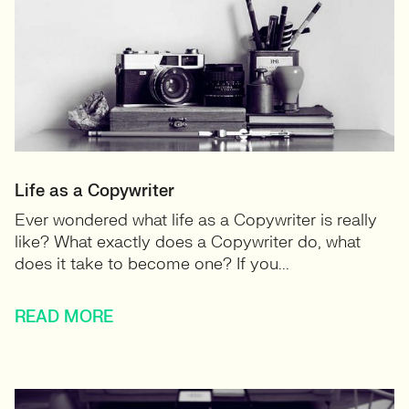
Life as a Copywriter
Ever wondered what life as a Copywriter is really
like? What exactly does a Copywriter do, what
does it take to become one? If you...
READ MORE