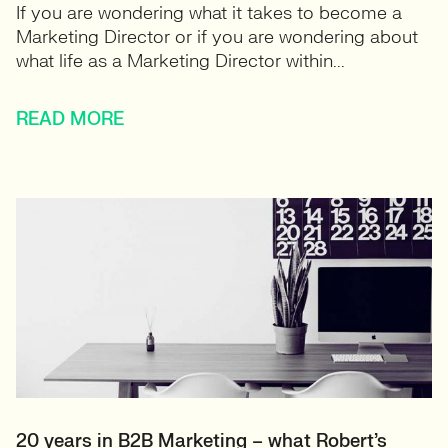
If you are wondering what it takes to become a
Marketing Director or if you are wondering about
what life as a Marketing Director within...
READ MORE
20 years in B2B Marketing – what Robert’s