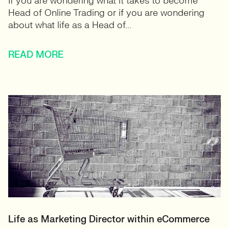
If you are wondering what it takes to become
Head of Online Trading or if you are wondering
about what life as a Head of...
READ MORE
Life as Marketing Director within eCommerce