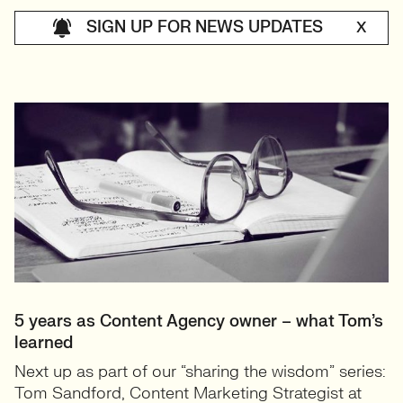
SIGN UP FOR NEWS UPDATES
X
5 years as Content Agency owner – what Tom’s
learned
Next up as part of our “sharing the wisdom” series:
Tom Sandford, Content Marketing Strategist at