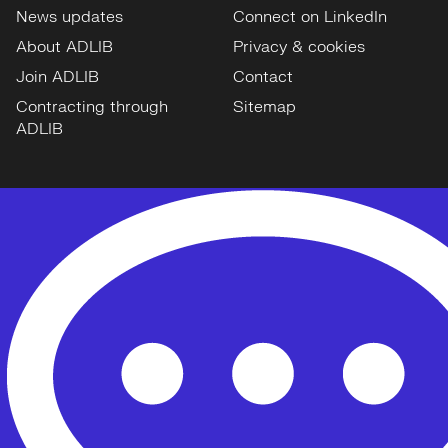
News updates
Connect on LinkedIn
About ADLIB
Privacy & cookies
Join ADLIB
Contact
Contracting through
Sitemap
ADLIB