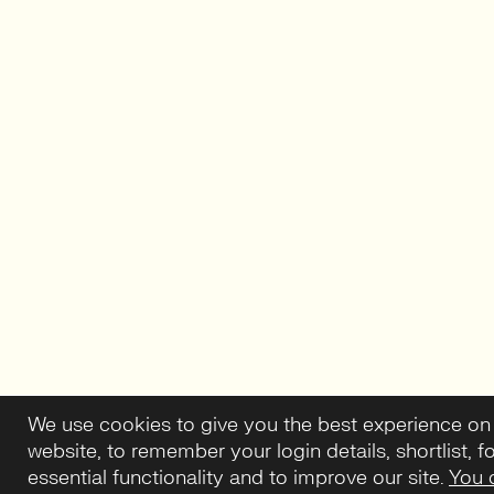
We use cookies to give you the best experience on
website, to remember your login details, shortlist, f
essential functionality and to improve our site.
You 