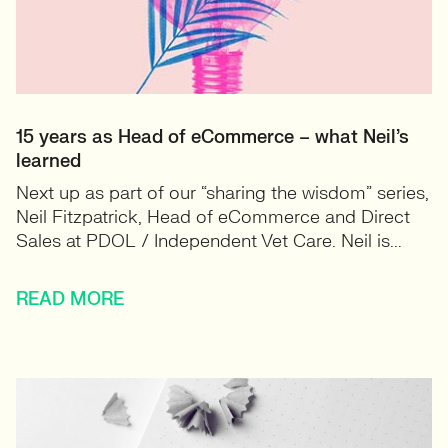
15 years as Head of eCommerce – what Neil’s
learned
Next up as part of our “sharing the wisdom” series,
Neil Fitzpatrick, Head of eCommerce and Direct
Sales at PDOL / Independent Vet Care. Neil is...
READ MORE