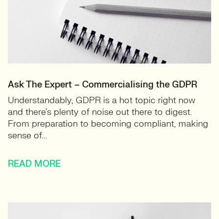
Ask The Expert – Commercialising the GDPR
Understandably, GDPR is a hot topic right now
and there’s plenty of noise out there to digest.
From preparation to becoming compliant, making
sense of...
READ MORE