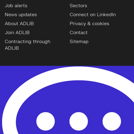
Job alerts
Sectors
News updates
Connect on LinkedIn
About ADLIB
Privacy & cookies
Join ADLIB
Contact
Contracting through
Sitemap
ADLIB