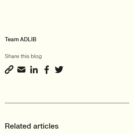
Team ADLIB
Share this blog
Related articles