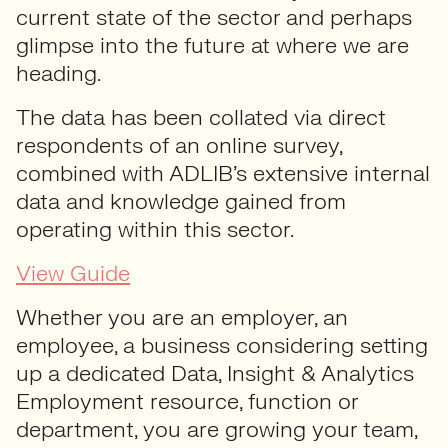
current state of the sector and perhaps
glimpse into the future at where we are
heading.
The data has been collated via direct
respondents of an online survey,
combined with ADLIB’s extensive internal
data and knowledge gained from
operating within this sector.
View Guide
Whether you are an employer, an
employee, a business considering setting
up a dedicated Data, Insight & Analytics
Employment resource, function or
department, you are growing your team,