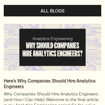
ALL BLOGS
Here’s Why Companies Should Hire Analytics
Engineers
Why Companies Should Hire Analytics Engineers
(and How I Can Help) Welcome to the final article