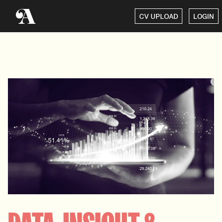
CV UPLOAD
LOGIN