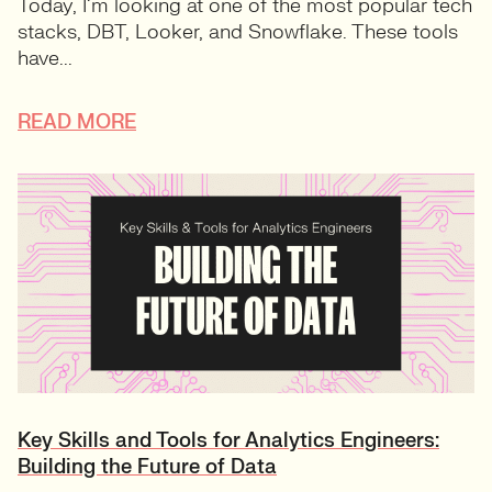
Today, I’m looking at one of the most popular tech
stacks, DBT, Looker, and Snowflake. These tools
have...
READ MORE
Key Skills and Tools for Analytics Engineers:
Building the Future of Data