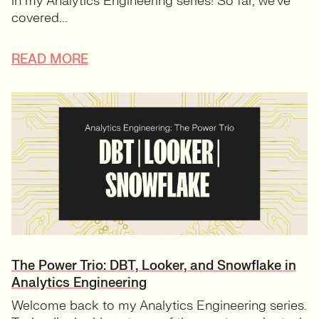
in my Analytics Engineering series! So far, we’ve
covered...
READ MORE
The Power Trio: DBT, Looker, and Snowflake in
Analytics Engineering
Welcome back to my Analytics Engineering series.