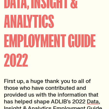
DATA, INSIGHT &
ANALYTICS
EMPLOYMENT GUIDE
2022
First up, a huge thank you to all of
those who have contributed and
provided us with the information that
has helped shape ADLIB’s 2022
Data,
Insight & Analytics Employment Guide
.