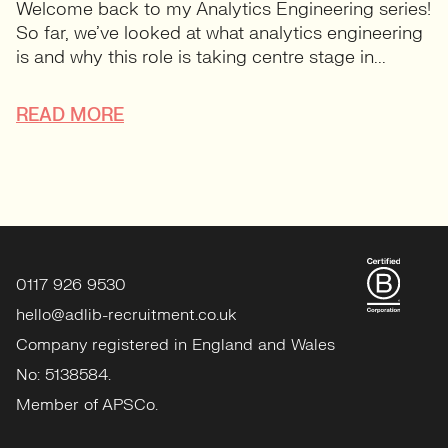
Welcome back to my Analytics Engineering series!
So far, we’ve looked at what analytics engineering
is and why this role is taking centre stage in...
READ MORE
0117 926 9530
hello@adlib-recruitment.co.uk
Company registered in England and Wales
No: 5138584.
Member of APSCo.