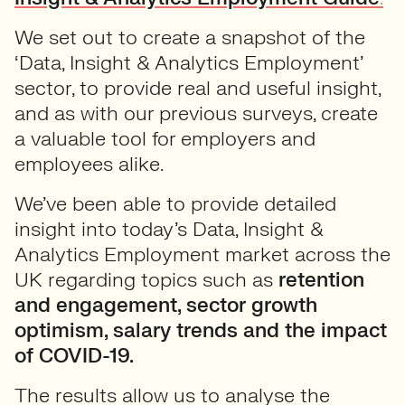
We set out to create a snapshot of the
‘Data, Insight & Analytics Employment’
sector, to provide real and useful insight,
and as with our previous surveys, create
a valuable tool for employers and
employees alike.
We’ve been able to provide detailed
insight into today’s Data, Insight &
Analytics Employment market across the
UK regarding topics such as
retention
and engagement, sector growth
optimism, salary trends and the impact
of COVID-19.
The results allow us to analyse the