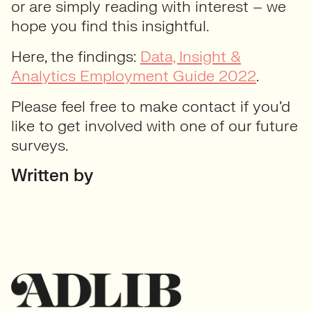
or are simply reading with interest – we
hope you find this insightful.
Here, the findings:
Data, Insight &
Analytics Employment Guide 2022
.
Please feel free to make contact if you’d
like to get involved with one of our future
surveys.
Written by