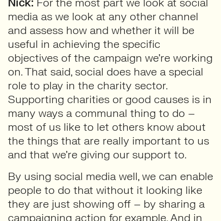
Nick:
For the most part we look at social
media as we look at any other channel
and assess how and whether it will be
useful in achieving the specific
objectives of the campaign we’re working
on. That said, social does have a special
role to play in the charity sector.
Supporting charities or good causes is in
many ways a communal thing to do –
most of us like to let others know about
the things that are really important to us
and that we’re giving our support to.
By using social media well, we can enable
people to do that without it looking like
they are just showing off – by sharing a
campaigning action for example. And in