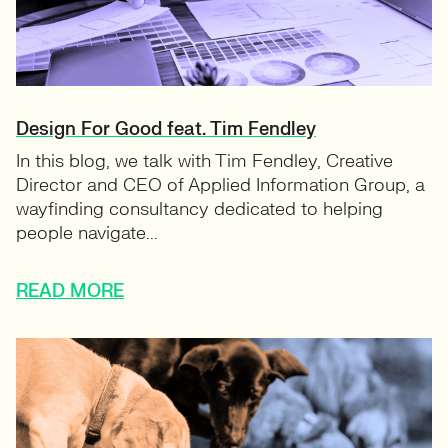
Design For Good feat. Tim Fendley
In this blog, we talk with Tim Fendley, Creative
Director and CEO of Applied Information Group, a
wayfinding consultancy dedicated to helping
people navigate...
READ MORE