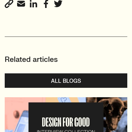
Related articles
ALL BLOGS