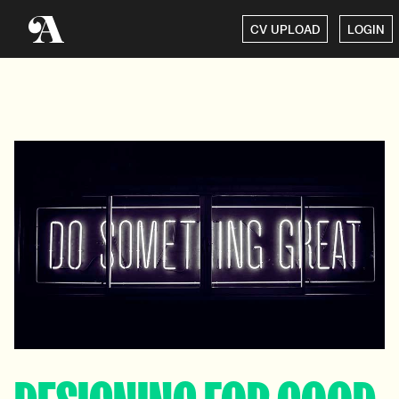
CV UPLOAD
LOGIN