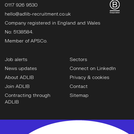
0117 926 9530
hello@adlib-recruitment.co.uk
Company registered in England and Wales
No: 5138584.
Member of APSCo.
Job alerts
Sectors
News updates
Connect on LinkedIn
About ADLIB
Privacy & cookies
Join ADLIB
Contact
Contracting through
Sitemap
ADLIB