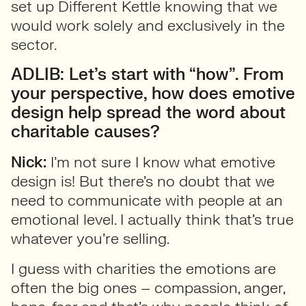
set up Different Kettle knowing that we
would work solely and exclusively in the
sector.
ADLIB: Let’s start with “how”. From
your perspective, how does emotive
design help spread the word about
charitable causes?
Nick:
I’m not sure I know what emotive
design is! But there’s no doubt that we
need to communicate with people at an
emotional level. I actually think that’s true
whatever you’re selling.
I guess with charities the emotions are
often the big ones – compassion, anger,