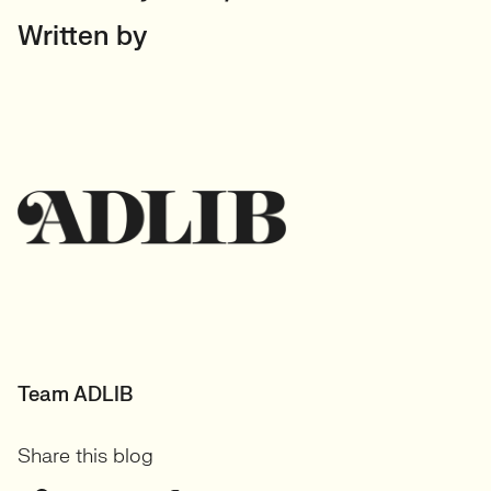
Written by
Team ADLIB
Share this blog