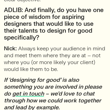
ADLIB: And finally, do you have one
piece of wisdom for aspiring
designers that would like to use
their talents to design for good
specifically?
Nick:
Always keep your audience in mind
and meet them where they are at – not
where you (or more likely your client)
would like them to be.
If ‘designing for good’ is also
something you are involved in please
do
get in touch
– we’d love to chat
through how we could work together
and lead by example.