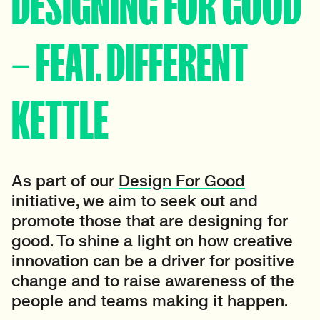
DESIGNING FOR GOOD
– FEAT. DIFFERENT
KETTLE
As part of our
Design For Good
initiative, we aim to seek out and
promote those that are designing for
good. To shine a light on how creative
innovation can be a driver for positive
change and to raise awareness of the
people and teams making it happen.