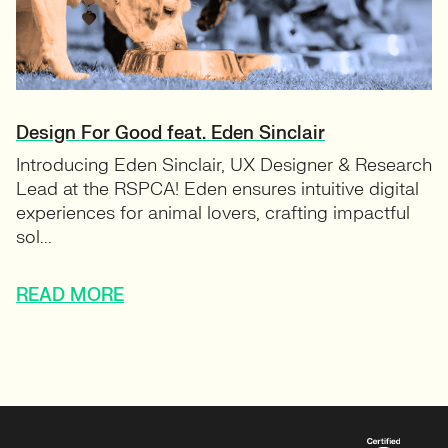
Design For Good feat. Eden Sinclair
Introducing Eden Sinclair, UX Designer & Research
Lead at the RSPCA! Eden ensures intuitive digital
experiences for animal lovers, crafting impactful
sol...
READ MORE