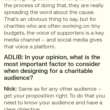
the process of doing that, they are really
spreading the word about the cause.
That’s an obvious thing to say, but for
charities who are often working on tiny
budgets, the voice of supporters is a key
media channel – and social media gives
that voice a platform.
ADLIB: In your opinion, what is the
most important factor to consider
when designing for a charitable
audience?
Nick:
Same as for any other audience –
get your proposition right. To do that you
need to know your audience and have a
clear objective.