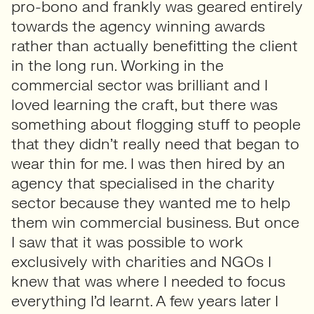
pro-bono and frankly was geared entirely
towards the agency winning awards
rather than actually benefitting the client
in the long run. Working in the
commercial sector was brilliant and I
loved learning the craft, but there was
something about flogging stuff to people
that they didn’t really need that began to
wear thin for me. I was then hired by an
agency that specialised in the charity
sector because they wanted me to help
them win commercial business. But once
I saw that it was possible to work
exclusively with charities and NGOs I
knew that was where I needed to focus
everything I’d learnt. A few years later I