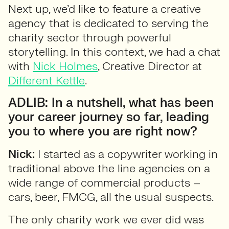
Next up, we’d like to feature a creative
agency that is dedicated to serving the
charity sector through powerful
storytelling. In this context, we had a chat
with
Nick Holmes
, Creative Director at
Different Kettle
.
ADLIB: In a nutshell, what has been
your career journey so far, leading
you to where you are right now?
Nick:
I started as a copywriter working in
traditional above the line agencies on a
wide range of commercial products –
cars, beer, FMCG, all the usual suspects.
The only charity work we ever did was