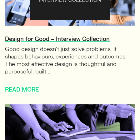
Design for Good – Interview Collection
Good design doesn’t just solve problems. It
shapes behaviours, experiences and outcomes.
The most effective design is thoughtful and
purposeful, built ...
READ MORE