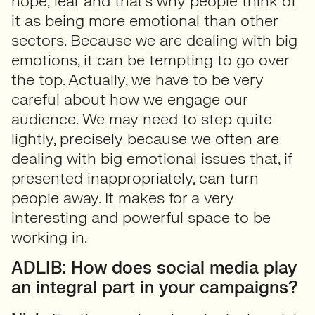
hope, fear and that’s why people think of
it as being more emotional than other
sectors. Because we are dealing with big
emotions, it can be tempting to go over
the top. Actually, we have to be very
careful about how we engage our
audience. We may need to step quite
lightly, precisely because we often are
dealing with big emotional issues that, if
presented inappropriately, can turn
people away. It makes for a very
interesting and powerful space to be
working in.
ADLIB: How does social media play
an integral part in your campaigns?