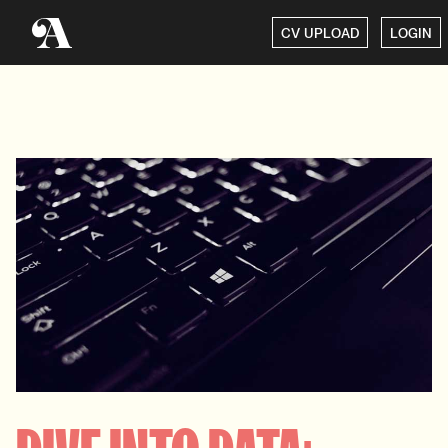
CV UPLOAD
LOGIN