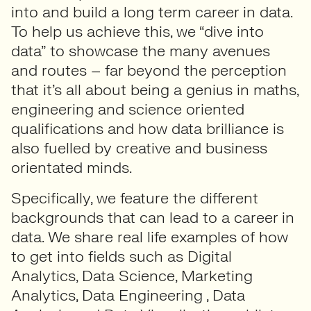
into and build a long term career in data.
To help us achieve this, we “dive into
data” to showcase the many avenues
and routes – far beyond the perception
that it’s all about being a genius in maths,
engineering and science oriented
qualifications and how data brilliance is
also fuelled by creative and business
orientated minds.
Specifically, we feature the different
backgrounds that can lead to a career in
data. We share real life examples of how
to get into fields such as Digital
Analytics, Data Science, Marketing
Analytics, Data Engineering , Data