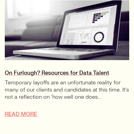
On Furlough? Resources for Data Talent
Temporary layoffs are an unfortunate reality for
many of our clients and candidates at this time. It’s
not a reflection on ‘how well one does...
READ MORE