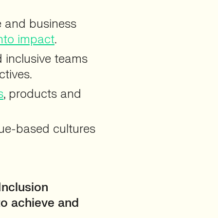
ge and business
nto impact
.
d inclusive teams
ctives.
s
, products and
alue-based cultures
Inclusion
to achieve and