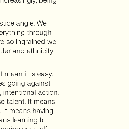
increasingly, being
ustice angle. We
erything through
are so ingrained we
der and ethnicity
t mean it is easy.
es going against
, intentional action.
se talent. It means
. It means having
ans learning to