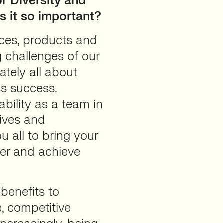
or Diversity and
is it so important?
aces, products and
g challenges of our
mately all about
ss success.
ability as a team in
tives and
u all to bring your
her and achieve
 benefits to
, competitive