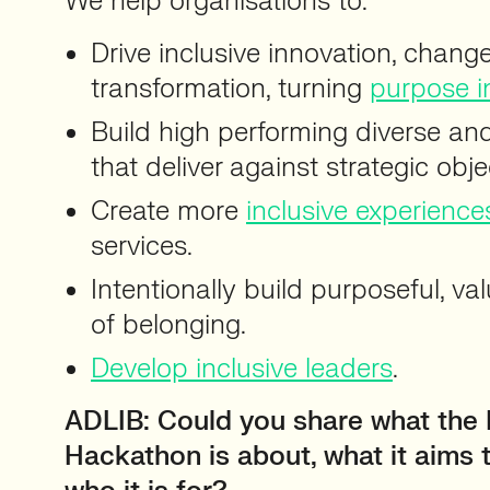
We help organisations to:
Drive inclusive innovation, chan
transformation, turning
purpose i
Build high performing diverse an
that deliver against strategic obje
Create more
inclusive experience
services.
Intentionally build purposeful, v
of belonging.
Develop inclusive leaders
.
ADLIB: Could you share what the 
Hackathon is about, what it aims 