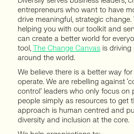
Diversily serves business leaders,
entrepreneurs who want to have m
drive meaningful, strategic change.
helping you with our toolkit and ser
can create a better world for everyo
tool,
The Change Canvas
is driving
around the world.
We believe there is a better way fo
operate. We are rebelling against
control’ leaders who only focus on 
people simply as resources to get 
approach is human centred and pu
diversity and inclusion at the core.