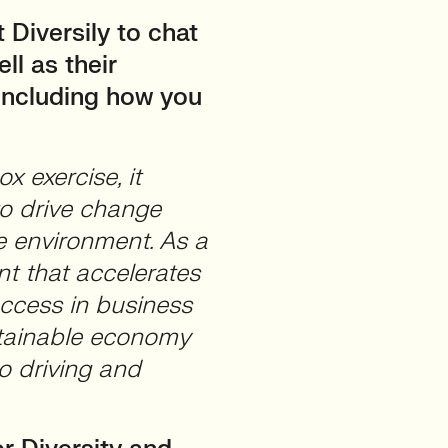
 Diversily to chat
ll as their
 including how you
ox exercise, it
o drive change
ve environment. As a
t that accelerates
success in business
stainable economy
o driving and