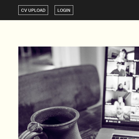
CV UPLOAD
LOGIN