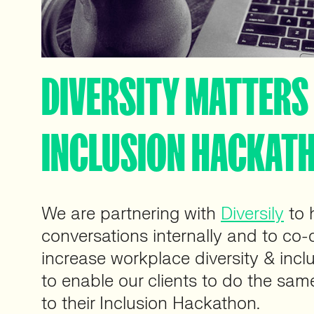
DIVERSITY MATTERS 
INCLUSION HACKAT
We are partnering with
Diversily
to 
conversations internally and to co-c
increase workplace diversity & incl
to enable our clients to do the sam
to their Inclusion Hackathon.