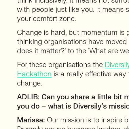
think inclusively. It means not surr
with people just like you. It means 
your comfort zone.
Change is hard, but momentum is 
thinking organisations have moved
does it matter?’ to the ‘What are we
For these organisations the
Diversil
Hackathon
is a really effective way
change.
ADLIB: Can you share a little bit
you do – what is Diversily’s missi
Marissa:
Our mission is to inspire b