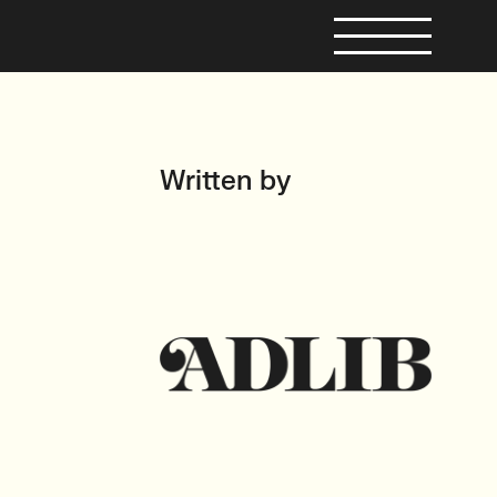
Written by