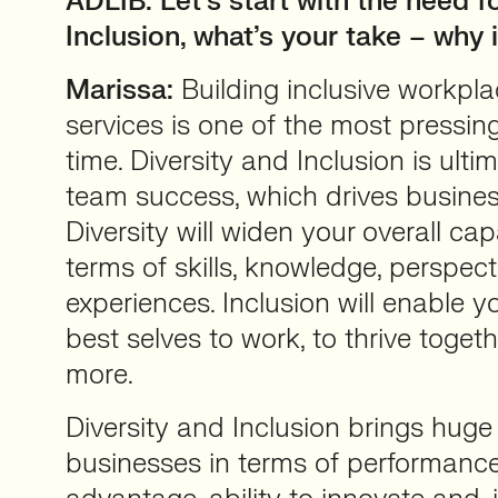
ADLIB: Let’s start with the need f
Inclusion, what’s your take – why 
Marissa:
Building inclusive workpl
services is one of the most pressin
time. Diversity and Inclusion is ulti
team success, which drives busine
Diversity will widen your overall cap
terms of skills, knowledge, perspec
experiences. Inclusion will enable yo
best selves to work, to thrive toget
more.
Diversity and Inclusion brings huge
businesses in terms of performance