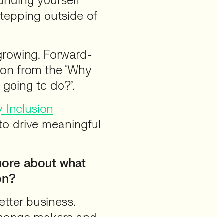
ounding yourself
stepping outside of
growing. Forward-
 on from the ‘Why
 going to do?’.
y Inclusion
 to drive meaningful
 more about what
on?
etter business.