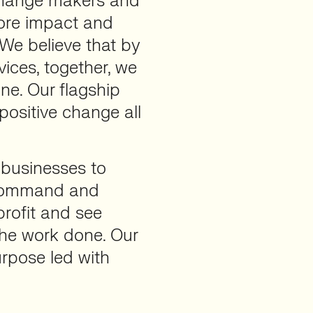
 change makers and
ore impact and
 We believe that by
vices, together, we
ne. Our flagship
 positive change all
r businesses to
 ‘command and
profit and see
the work done. Our
rpose led with