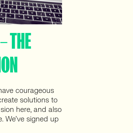
– THE
HON
have courageous
reate solutions to
usion here, and also
e. We’ve signed up