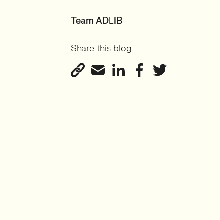
Team ADLIB
Share this blog