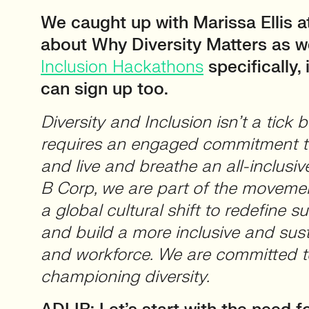
We caught up with Marissa Ellis at
about Why Diversity Matters as we
Inclusion Hackathons
specifically,
can sign up too.
Diversity and Inclusion isn’t a tick b
requires an engaged commitment t
and live and breathe an all-inclusi
B Corp, we are part of the movemen
a global cultural shift to redefine 
and build a more inclusive and su
and workforce. We are committed t
championing diversity.