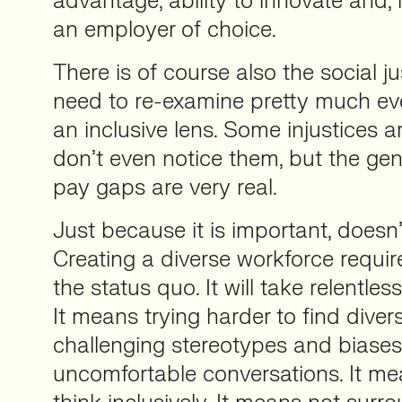
advantage, ability to innovate and, 
an employer of choice.
There is of course also the social j
need to re-examine pretty much ev
an inclusive lens. Some injustices 
don’t even notice them, but the gen
pay gaps are very real.
Just because it is important, doesn’
Creating a diverse workforce requir
the status quo. It will take relentless
It means trying harder to find diver
challenging stereotypes and biases
uncomfortable conversations. It me