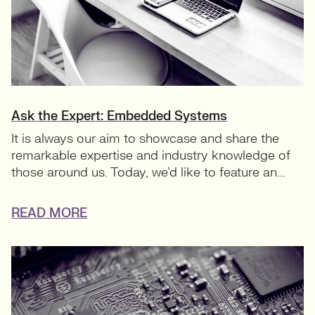
Ask the Expert: Embedded Systems
It is always our aim to showcase and share the
remarkable expertise and industry knowledge of
those around us. Today, we’d like to feature an...
READ MORE