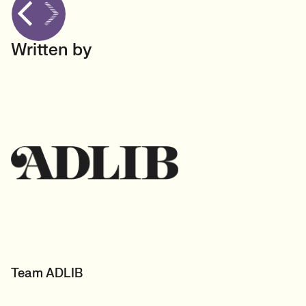
Written by
Team ADLIB