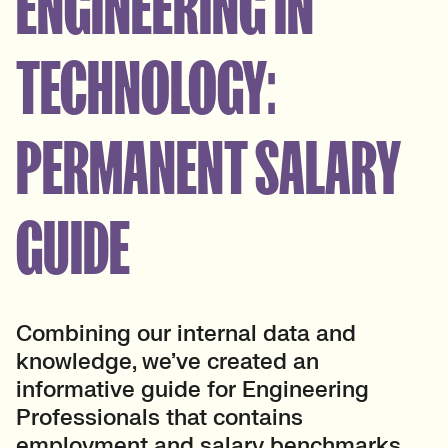
ENGINEERING IN
TECHNOLOGY:
PERMANENT SALARY
GUIDE
Combining our internal data and
knowledge, we’ve created an
informative guide for Engineering
Professionals that contains
employment and salary benchmarks