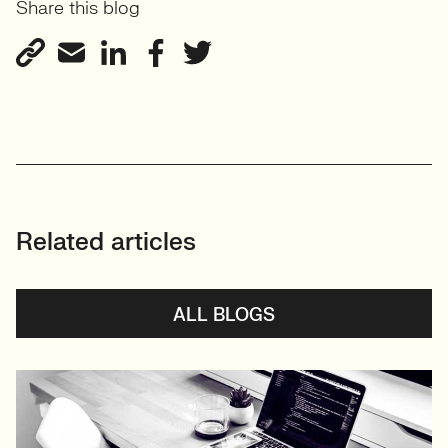
Share this blog
Related articles
ALL BLOGS