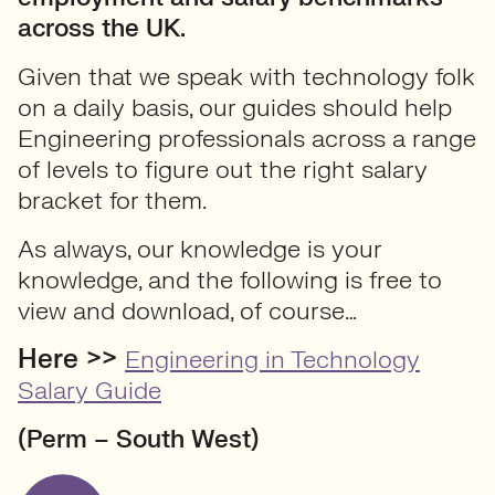
across the UK.
Given that we speak with technology folk
on a daily basis, our guides should help
Engineering professionals across a range
of levels to figure out the right salary
bracket for them.
As always, our knowledge is your
knowledge, and the following is free to
view and download, of course…
Here >>
Engineering in Technology
Salary Guide
(Perm – South West)