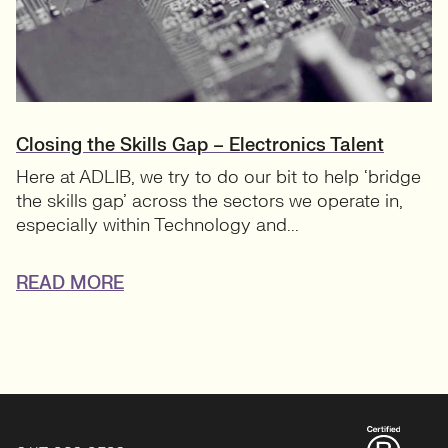
Closing the Skills Gap – Electronics Talent
Here at ADLIB, we try to do our bit to help ‘bridge
the skills gap’ across the sectors we operate in,
especially within Technology and...
READ MORE