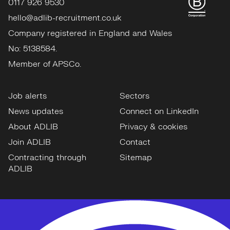
0117 926 9530
hello@adlib-recruitment.co.uk
Company registered in England and Wales
No: 5138584.
Member of APSCo.
Job alerts
Sectors
News updates
Connect on LinkedIn
About ADLIB
Privacy & cookies
Join ADLIB
Contact
Contracting through
Sitemap
ADLIB