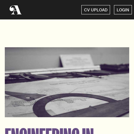
CV UPLOAD
LOGIN