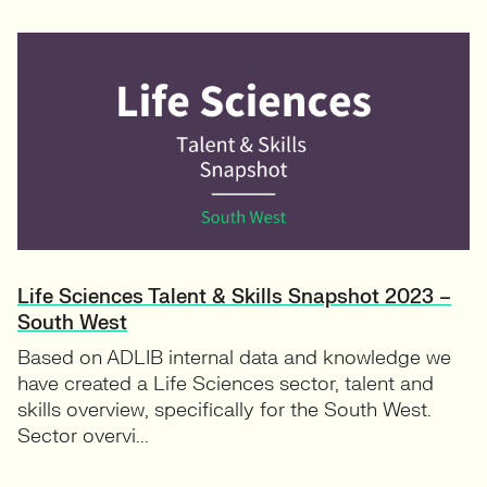
Life Sciences Talent & Skills Snapshot 2023 –
South West
Based on ADLIB internal data and knowledge we
have created a Life Sciences sector, talent and
skills overview, specifically for the South West.
Sector overvi...