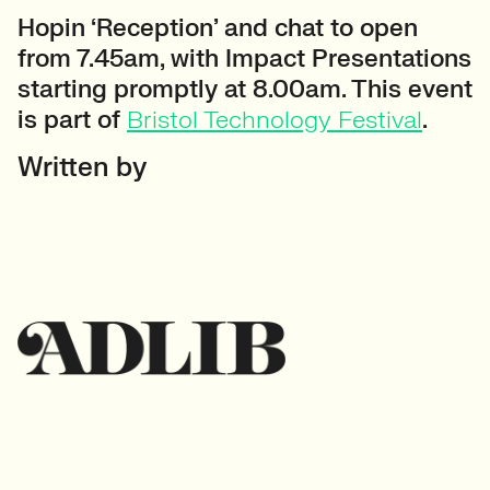
Hopin ‘Reception’ and chat to open
from 7.45am, with Impact Presentations
starting promptly at 8.00am. This event
is part of
Bristol Technology Festival
.
Written by