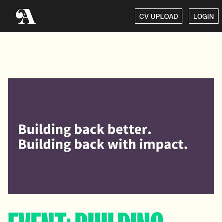
CV UPLOAD
LOGIN