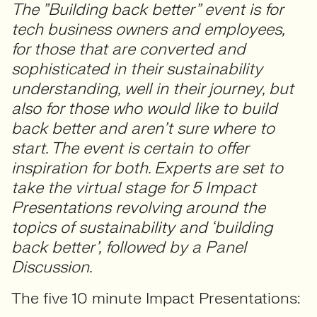
The ”Building back better” event is for
tech business owners and employees,
for those that are converted and
sophisticated in their sustainability
understanding, well in their journey, but
also for those who would like to build
back better and aren’t sure where to
start. The event is certain to offer
inspiration for both. Experts are set to
take the virtual stage for 5 Impact
Presentations revolving around the
topics of sustainability and ‘building
back better’, followed by a Panel
Discussion.
The five 10 minute Impact Presentations: