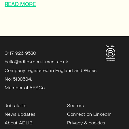
READ MORE
0117 926 9530
hello@adlib-recruitment.co.uk
Company registered in England and Wales
No: 5138584.
Member of APSCo.
Job alerts
Sectors
News updates
Connect on LinkedIn
About ADLIB
Privacy & cookies