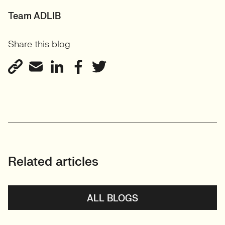
Team ADLIB
Share this blog
Related articles
ALL BLOGS