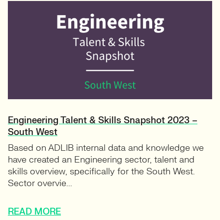
Engineering Talent & Skills Snapshot 2023 –
South West
Based on ADLIB internal data and knowledge we
have created an Engineering sector, talent and
skills overview, specifically for the South West.
Sector overvie...
READ MORE