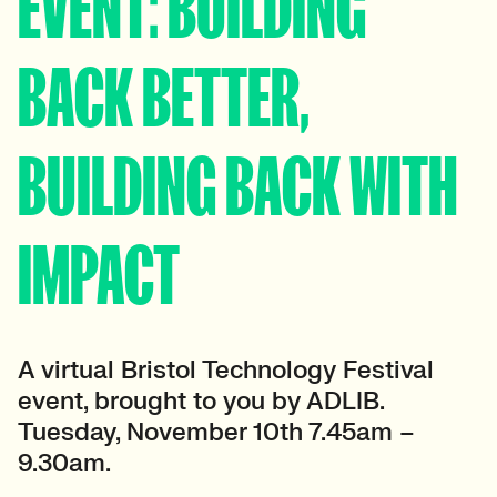
EVENT: BUILDING
BACK BETTER,
BUILDING BACK WITH
IMPACT
A virtual Bristol Technology Festival
event, brought to you by ADLIB.
Tuesday, November 10th 7.45am –
9.30am.