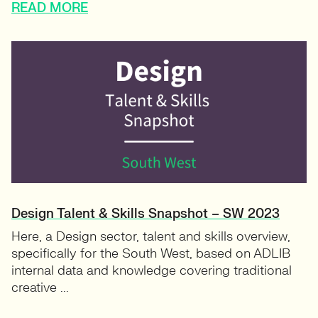
READ MORE
Design Talent & Skills Snapshot – SW 2023
Here, a Design sector, talent and skills overview,
specifically for the South West, based on ADLIB
internal data and knowledge covering traditional
creative ...