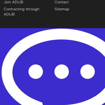
Join ADLIB
Contact
Contracting through
Sitemap
ADLIB