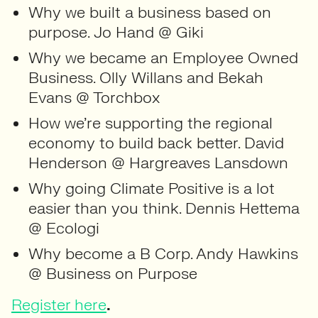
Why we built a business based on
purpose. Jo Hand @ Giki
Why we became an Employee Owned
Business. Olly Willans and Bekah
Evans @ Torchbox
How we’re supporting the regional
economy to build back better. David
Henderson @ Hargreaves Lansdown
Why going Climate Positive is a lot
easier than you think. Dennis Hettema
@ Ecologi
Why become a B Corp. Andy Hawkins
@ Business on Purpose
.
Register here