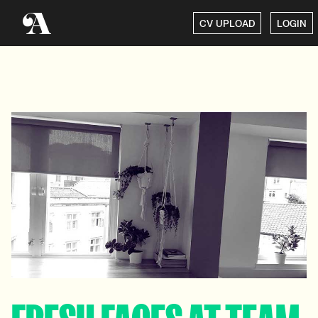
CV UPLOAD
LOGIN