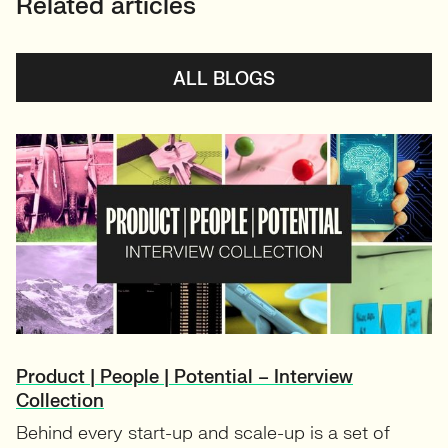
Related articles
ALL BLOGS
Product | People | Potential – Interview
Collection
Behind every start-up and scale-up is a set of