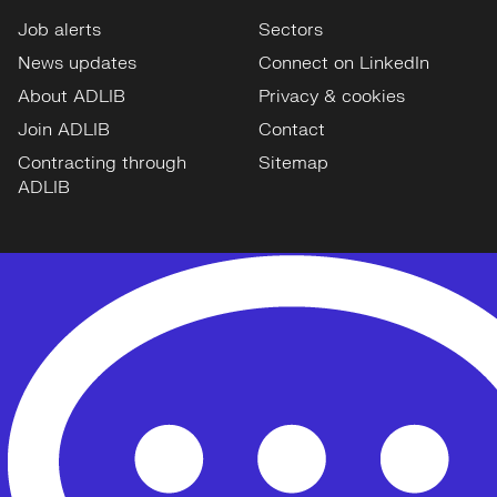
Job alerts
Sectors
News updates
Connect on LinkedIn
About ADLIB
Privacy & cookies
Join ADLIB
Contact
Contracting through
Sitemap
ADLIB