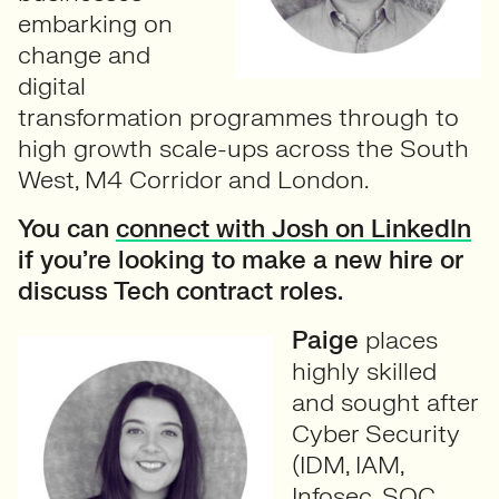
embarking on
change and
digital
transformation programmes through to
high growth scale-ups across the South
West, M4 Corridor and London.
You can
connect with Josh on LinkedIn
if you’re looking to make a new hire or
discuss Tech contract roles.
Paige
places
highly skilled
and sought after
Cyber Security
(IDM, IAM,
Infosec, SOC