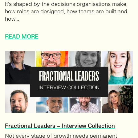
It’s shaped by the decisions organisations make,
how roles are designed, how teams are built and
how...
READ MORE
Fractional Leaders – Interview Collection
Not every stage of growth needs permanent