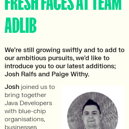
FRESH FACES AT TEAM
ADLIB
We’re still growing swiftly and to add to
our ambitious pursuits, we’d like to
introduce you to our latest additions;
Josh Ralfs and Paige Withy.
Josh
joined us to
bring together
Java Developers
with blue-chip
organisations,
businesses