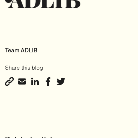
Team ADLIB
Share this blog