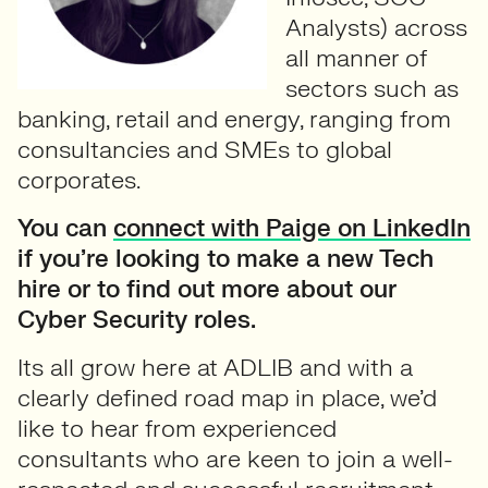
Analysts) across
all manner of
sectors such as
banking, retail and energy, ranging from
consultancies and SMEs to global
corporates.
You can
connect with Paige on LinkedIn
if you’re looking to make a new Tech
hire or to find out more about our
Cyber Security roles.
Its all grow here at ADLIB and with a
clearly defined road map in place, we’d
like to hear from experienced
consultants who are keen to join a well-