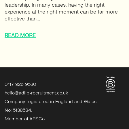
leadership. In many cases, having the right
experience at the right moment can be far more
effective than...
READ MORE
0117 926 9530
hello@adlib-recruitment.co.uk
Company registered in England and Wales
No: 5138584.
Member of APSCo.