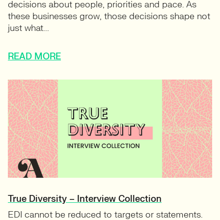
decisions about people, priorities and pace. As
these businesses grow, those decisions shape not
just what...
READ MORE
True Diversity – Interview Collection
EDI cannot be reduced to targets or statements.