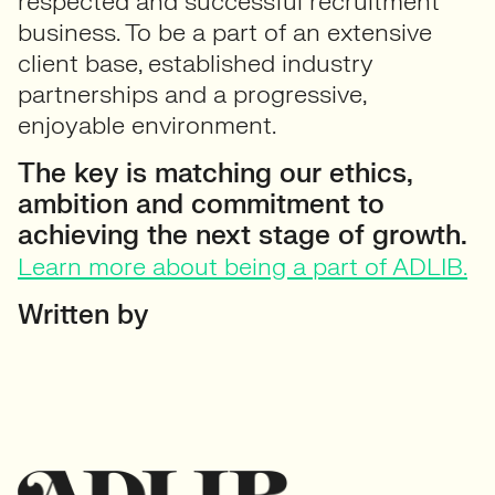
respected and successful recruitment
business. To be a part of an extensive
client base, established industry
partnerships and a progressive,
enjoyable environment.
The key is matching our ethics,
ambition and commitment to
achieving the next stage of growth.
Learn more about being a part of ADLIB.
Written by