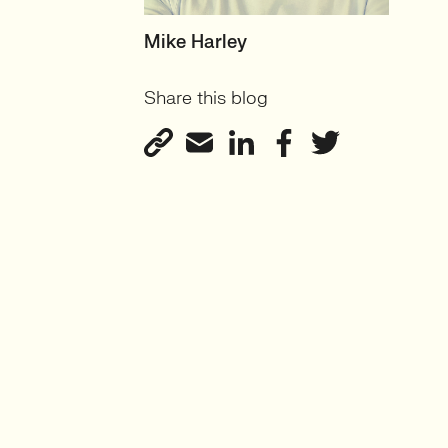
HEAD OF TECH (PERMANENT)
Mike Harley
CTO/Leads, Developers,
Share this blog
GreenTech
View profile