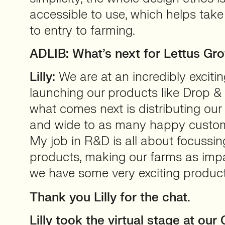
accessible to use, which helps take
to entry to farming.
ADLIB: What’s next for Lettus Gr
Lilly:
We are at an incredibly excitin
launching our products like Drop &
what comes next is distributing our
and wide to as many happy custom
My job in R&D is all about focussin
products, making our farms as impa
we have some very exciting product
Thank you Lilly for the chat.
Lilly took the virtual stage at ou