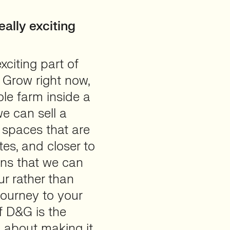
ally exciting
xciting part of
 Grow right now,
ole farm inside a
e can sell a
 spaces that are
tes, and closer to
ans that we can
ur rather than
journey to your
of D&G is the
s about making it