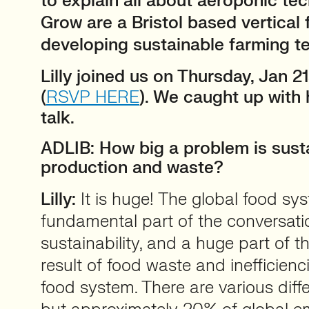
to explain all about aeroponic te
Grow are a Bristol based vertical
developing sustainable farming t
Lilly joined us on Thursday, Jan 2
(
RSVP HERE
). We caught up with 
talk.
ADLIB: How big a problem is sust
production and waste?
Lilly:
It is huge! The global food sys
fundamental part of the conversat
sustainability, and a huge part of t
result of food waste and inefficienci
food system. There are various dif