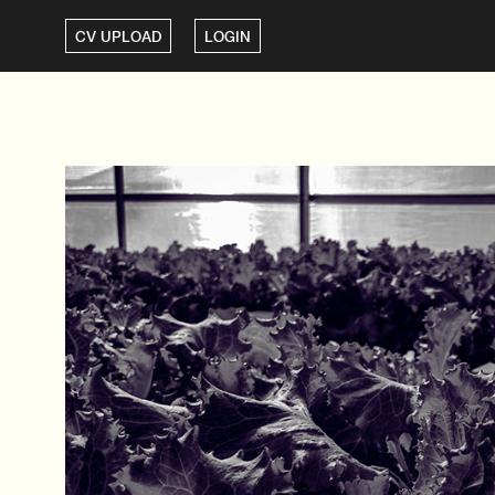
CV UPLOAD
LOGIN