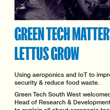
GREEN TECH MATTERS
LETTUS GROW
Using aeroponics and IoT to impr
security & reduce food waste.
Green Tech South West welcomed 
Head of Research & Development