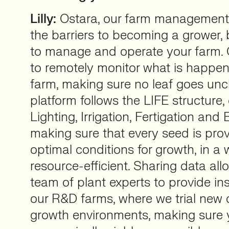
Lilly:
Ostara, our farm management
the barriers to becoming a grower, 
to manage and operate your farm. 
to remotely monitor what is happen
farm, making sure no leaf goes un
platform follows the LIFE structure, 
Lighting, Irrigation, Fertigation and
making sure that every seed is prov
optimal conditions for growth, in a 
resource-efficient. Sharing data al
team of plant experts to provide in
our R&D farms, where we trial new 
growth environments, making sure y