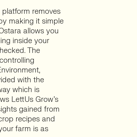
 platform removes
by making it simple
Ostara allows you
ing inside your
checked. The
controlling
 Environment,
ided with the
way which is
lows LettUs Grow’s
sights gained from
crop recipes and
our farm is as