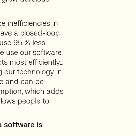
 inefficiencies in
have a closed-loop
 use 95 % less
We use our software
ts most efficiently…
 our technology in
le and can be
umption, which adds
llows people to
 software is