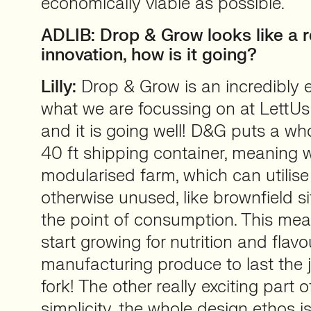
economically viable as possible.
ADLIB: Drop & Grow looks like a re
innovation, how is it going?
Lilly:
Drop & Grow is an incredibly e
what we are focussing on at LettUs
and it is going well! D&G puts a wh
40 ft shipping container, meaning w
modularised farm, which can utilise
otherwise unused, like brownfield si
the point of consumption. This me
start growing for nutrition and flavo
manufacturing produce to last the 
fork! The other really exciting part 
simplicity, the whole design ethos i