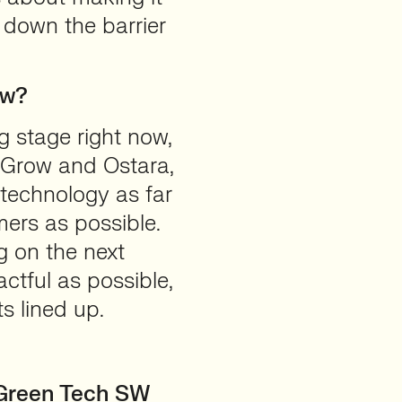
 down the barrier
ow?
g stage right now,
 Grow and Ostara,
 technology as far
ers as possible.
g on the next
ctful as possible,
s lined up.
r Green Tech SW