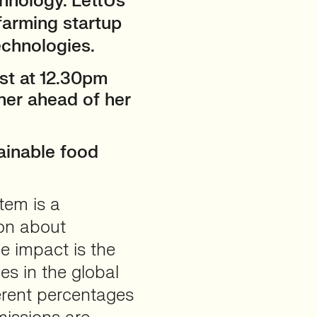
chnology. LettUs
 farming startup
echnologies.
1st at 12.30pm
her ahead of her
ainable food
tem is a
ion about
he impact is the
es in the global
ferent percentages