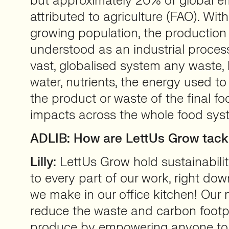
but approximately 20% of global e
attributed to agriculture (FAO). Wit
growing population, the production 
understood as an industrial proces
vast, globalised system any waste, 
water, nutrients, the energy used to
the product or waste of the final foo
impacts across the whole food sys
ADLIB: How are LettUs Grow tack
Lilly:
LettUs Grow hold sustainabilit
to every part of our work, right dow
we make in our office kitchen! Our m
reduce the waste and carbon footpr
produce by empowering anyone to 