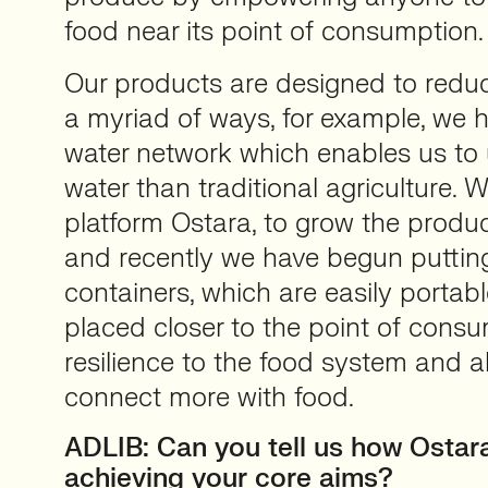
food near its point of consumption.
Our products are designed to reduce
a myriad of ways, for example, we 
water network which enables us to
water than traditional agriculture. 
platform Ostara, to grow the produc
and recently we have begun putting
containers, which are easily portab
placed closer to the point of cons
resilience to the food system and a
connect more with food.
ADLIB: Can you tell us how Ostara
achieving your core aims?