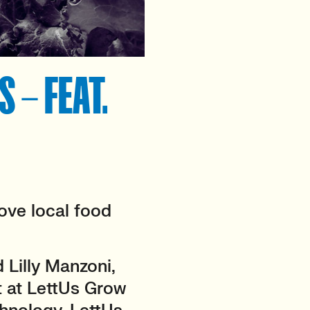
 – FEAT.
ove local food
Lilly Manzoni,
 at LettUs Grow