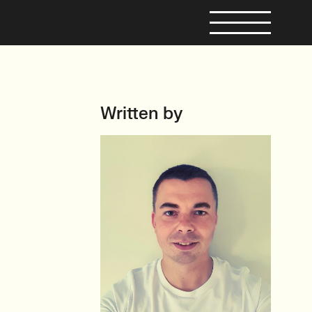
Written by