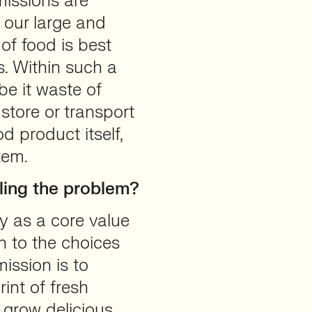
missions are
h our large and
of food is best
s. Within such a
be it waste of
 store or transport
d product itself,
tem.
ling the problem?
y as a core value
n to the choices
ission is to
int of fresh
grow delicious