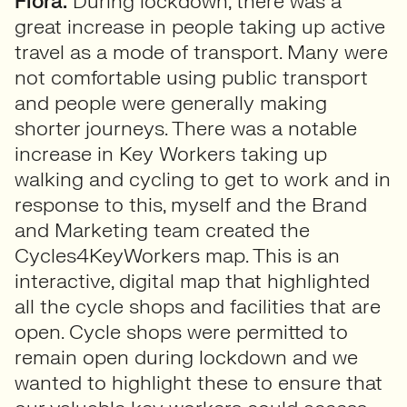
Flora:
During lockdown, there was a
great increase in people taking up active
travel as a mode of transport. Many were
not comfortable using public transport
and people were generally making
shorter journeys. There was a notable
increase in Key Workers taking up
walking and cycling to get to work and in
response to this, myself and the Brand
and Marketing team created the
Cycles4KeyWorkers map. This is an
interactive, digital map that highlighted
all the cycle shops and facilities that are
open. Cycle shops were permitted to
remain open during lockdown and we
wanted to highlight these to ensure that