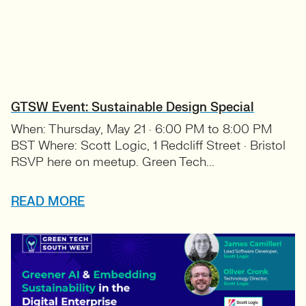
GTSW Event: Sustainable Design Special
When: Thursday, May 21 · 6:00 PM to 8:00 PM
BST Where: Scott Logic, 1 Redcliff Street · Bristol
RSVP here on meetup. Green Tech...
READ MORE