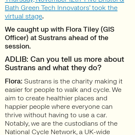
Bath Green Tech Innovators’ took the
virtual stage
.
We caught up with Flora Tiley (GIS
Officer) at Sustrans ahead of the
session.
ADLIB: Can you tell us more about
Sustrans and what they do?
Flora:
Sustrans is the charity making it
easier for people to walk and cycle. We
aim to create healthier places and
happier people where everyone can
thrive without having to use a car.
Notably, we are the custodians of the
National Cycle Network, a UK-wide