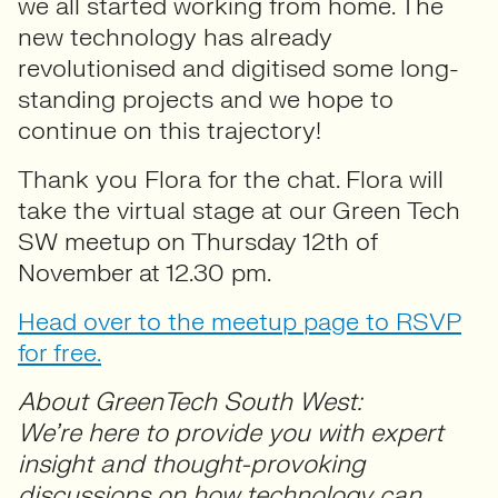
we all started working from home. The
new technology has already
revolutionised and digitised some long-
standing projects and we hope to
continue on this trajectory!
Thank you Flora for the chat. Flora will
take the virtual stage at our Green Tech
SW meetup on Thursday 12th of
November at 12.30 pm.
Head over to the meetup page to RSVP
for free.
About GreenTech South West:
We’re here to provide you with expert
insight and thought-provoking
discussions on how technology can