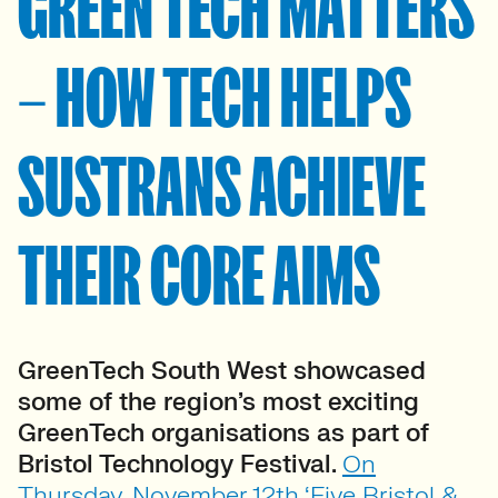
GREEN TECH MATTERS
– HOW TECH HELPS
SUSTRANS ACHIEVE
THEIR CORE AIMS
GreenTech South West showcased
some of the region’s most exciting
GreenTech organisations as part of
Bristol Technology Festival.
On
Thursday, November 12th ‘Five Bristol &