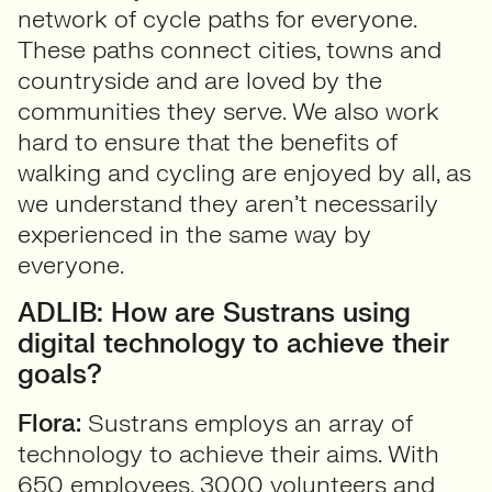
network of cycle paths for everyone.
These paths connect cities, towns and
countryside and are loved by the
communities they serve. We also work
hard to ensure that the benefits of
walking and cycling are enjoyed by all, as
we understand they aren’t necessarily
experienced in the same way by
everyone.
ADLIB: How are Sustrans using
digital technology to achieve their
goals?
Flora:
Sustrans employs an array of
technology to achieve their aims. With
650 employees, 3000 volunteers and