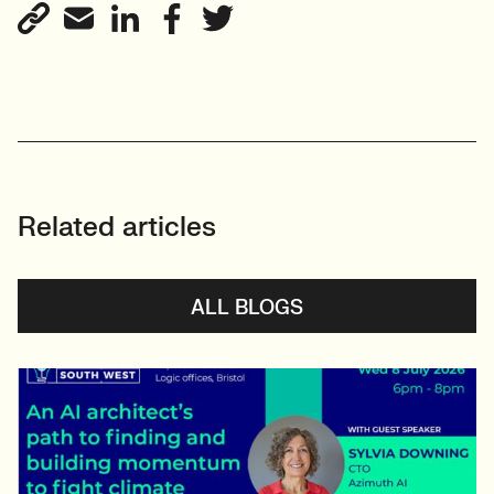
View profile
Related articles
ALL BLOGS