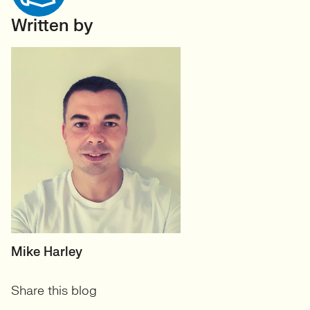
Written by
HEAD OF TECH (PERMANENT)
Mike Harley
CTO/Leads, Developers,
Share this blog
GreenTech