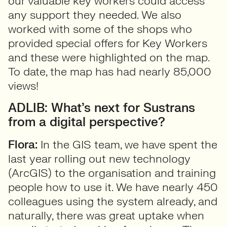
our valuable key workers could access
any support they needed. We also
worked with some of the shops who
provided special offers for Key Workers
and these were highlighted on the map.
To date, the map has had nearly 85,000
views!
ADLIB: What’s next for Sustrans
from a digital perspective?
Flora:
In the GIS team, we have spent the
last year rolling out new technology
(ArcGIS) to the organisation and training
people how to use it. We have nearly 450
colleagues using the system already, and
naturally, there was great uptake when