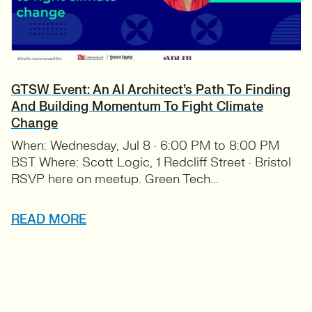
GTSW Event: An AI Architect’s Path To Finding
And Building Momentum To Fight Climate
Change
When: Wednesday, Jul 8 · 6:00 PM to 8:00 PM
BST Where: Scott Logic, 1 Redcliff Street · Bristol
RSVP here on meetup. Green Tech...
READ MORE