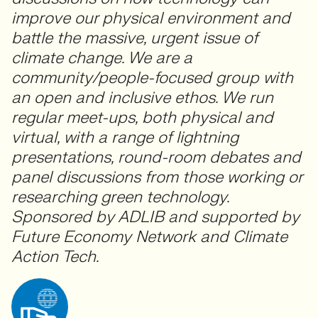
improve our physical environment and
battle the massive, urgent issue of
climate change. We are a
community/people-focused group with
an open and inclusive ethos. We run
regular meet-ups, both physical and
virtual, with a range of lightning
presentations, round-room debates and
panel discussions from those working or
researching green technology.
Sponsored by ADLIB and supported by
Future Economy Network and Climate
Action Tech.