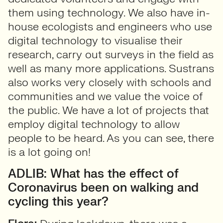
them using technology. We also have in-
house ecologists and engineers who use
digital technology to visualise their
research, carry out surveys in the field as
well as many more applications. Sustrans
also works very closely with schools and
communities and we value the voice of
the public. We have a lot of projects that
employ digital technology to allow
people to be heard. As you can see, there
is a lot going on!
ADLIB: What has the effect of
Coronavirus been on walking and
cycling this year?