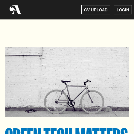
CV UPLOAD
LOGIN