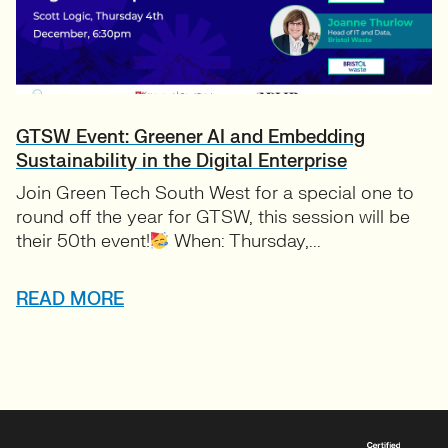
GTSW Event: Greener AI and Embedding
Sustainability in the Digital Enterprise
Join Green Tech South West for a special one to
round off the year for GTSW, this session will be
their 50th event!
When: Thursday,...
READ MORE