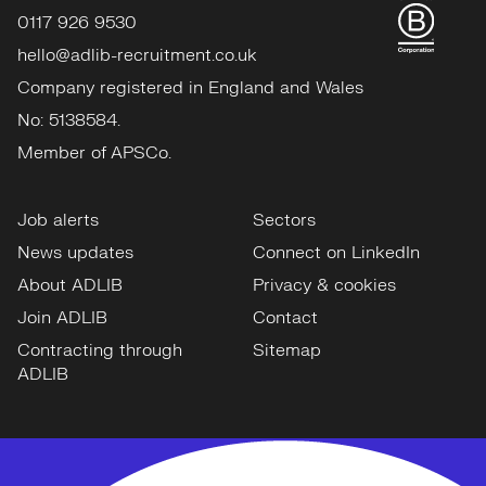
0117 926 9530
hello@adlib-recruitment.co.uk
Company registered in England and Wales
No: 5138584.
Member of APSCo.
Job alerts
Sectors
News updates
Connect on LinkedIn
About ADLIB
Privacy & cookies
Join ADLIB
Contact
Contracting through
Sitemap
ADLIB