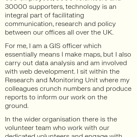
30000 supporters, technology is an
integral part of facilitating
communication, research and policy
between our offices all over the UK.
For me, I am a GIS officer which
essentially means I make maps, but I also
carry out data analysis and am involved
with web development. I sit within the
Research and Monitoring Unit where my
colleagues crunch numbers and produce
reports to inform our work on the
ground.
In the wider organisation there is the
volunteer team who work with our
dedicated volunteers and engage with