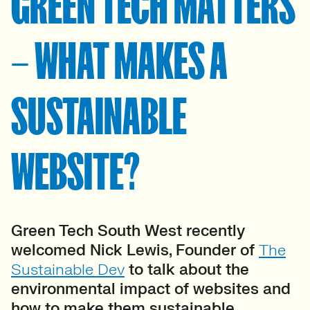
GREEN TECH MATTERS
– WHAT MAKES A
SUSTAINABLE
WEBSITE?
Green Tech South West recently
welcomed Nick Lewis, Founder of
The
Sustainable Dev
to talk about the
environmental impact of websites and
how to make them sustainable.