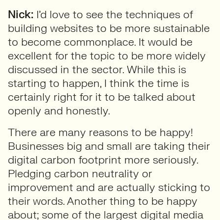
Nick:
I’d love to see the techniques of
building websites to be more sustainable
to become commonplace. It would be
excellent for the topic to be more widely
discussed in the sector. While this is
starting to happen, I think the time is
certainly right for it to be talked about
openly and honestly.
There are many reasons to be happy!
Businesses big and small are taking their
digital carbon footprint more seriously.
Pledging carbon neutrality or
improvement and are actually sticking to
their words. Another thing to be happy
about; some of the largest digital media