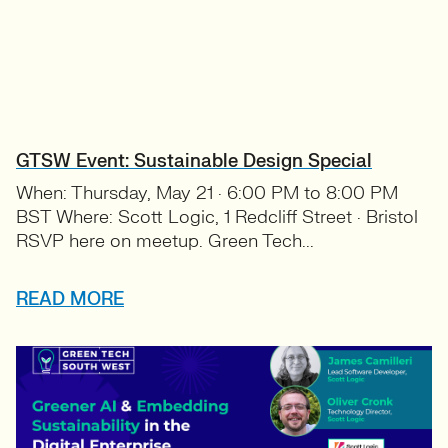
GTSW Event: Sustainable Design Special
When: Thursday, May 21 · 6:00 PM to 8:00 PM
BST Where: Scott Logic, 1 Redcliff Street · Bristol
RSVP here on meetup. Green Tech...
READ MORE