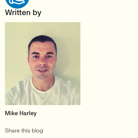
Written by
HEAD OF TECH (PERMANENT)
Mike Harley
CTO/Leads, Developers,
Share this blog
GreenTech