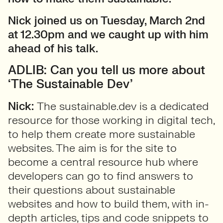
Nick joined us on Tuesday, March 2nd
at 12.30pm and we caught up with him
ahead of his talk.
ADLIB: Can you tell us more about
‘The Sustainable Dev’
Nick:
The sustainable.dev is a dedicated
resource for those working in digital tech,
to help them create more sustainable
websites. The aim is for the site to
become a central resource hub where
developers can go to find answers to
their questions about sustainable
websites and how to build them, with in-
depth articles, tips and code snippets to