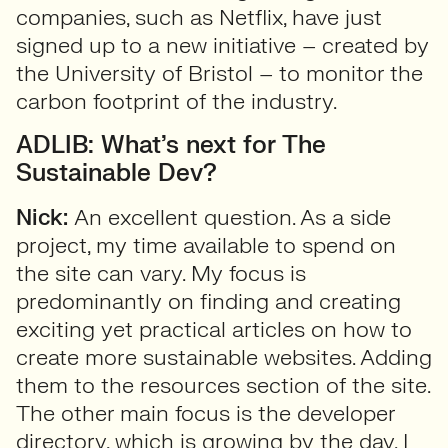
companies, such as Netflix, have just
signed up to a new initiative – created by
the University of Bristol – to monitor the
carbon footprint of the industry.
ADLIB: What’s next for The
Sustainable Dev?
Nick:
An excellent question. As a side
project, my time available to spend on
the site can vary. My focus is
predominantly on finding and creating
exciting yet practical articles on how to
create more sustainable websites. Adding
them to the resources section of the site.
The other main focus is the developer
directory, which is growing by the day. I