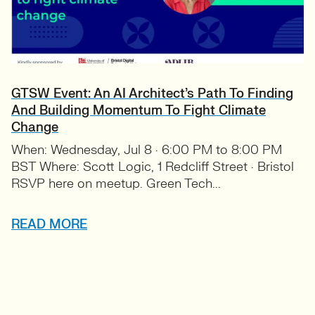
GTSW Event: An AI Architect’s Path To Finding
And Building Momentum To Fight Climate
Change
When: Wednesday, Jul 8 · 6:00 PM to 8:00 PM
BST Where: Scott Logic, 1 Redcliff Street · Bristol
RSVP here on meetup. Green Tech...
READ MORE