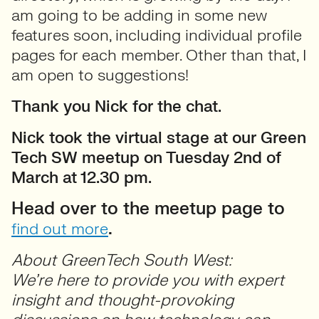
am going to be adding in some new
features soon, including individual profile
pages for each member. Other than that, I
am open to suggestions!
Thank you Nick for the chat.
Nick took the virtual stage at our Green
Tech SW meetup on Tuesday 2nd of
March at 12.30 pm.
Head over to the meetup page to
.
find out more
About GreenTech South West:
We’re here to provide you with expert
insight and thought-provoking