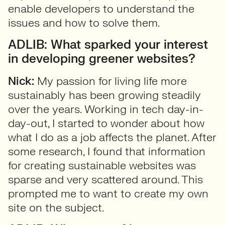
enable developers to understand the
issues and how to solve them.
ADLIB: What sparked your interest
in developing greener websites?
Nick:
My passion for living life more
sustainably has been growing steadily
over the years. Working in tech day-in-
day-out, I started to wonder about how
what I do as a job affects the planet. After
some research, I found that information
for creating sustainable websites was
sparse and very scattered around. This
prompted me to want to create my own
site on the subject.