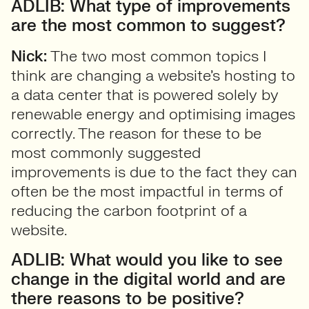
ADLIB: What type of improvements
are the most common to suggest?
Nick:
The two most common topics I
think are changing a website’s hosting to
a data center that is powered solely by
renewable energy and optimising images
correctly. The reason for these to be
most commonly suggested
improvements is due to the fact they can
often be the most impactful in terms of
reducing the carbon footprint of a
website.
ADLIB: What would you like to see
change in the digital world and are
there reasons to be positive?