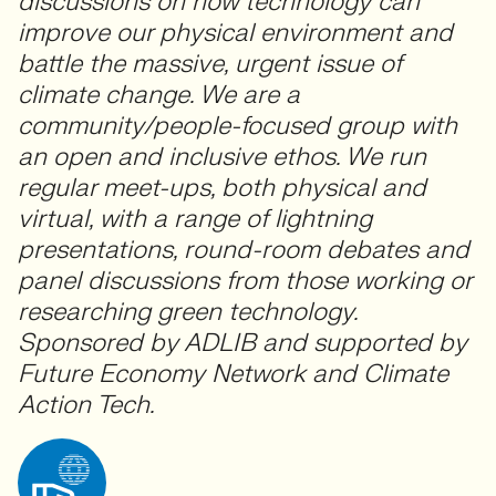
discussions on how technology can
improve our physical environment and
battle the massive, urgent issue of
climate change. We are a
community/people-focused group with
an open and inclusive ethos. We run
regular meet-ups, both physical and
virtual, with a range of lightning
presentations, round-room debates and
panel discussions from those working or
researching green technology.
Sponsored by ADLIB and supported by
Future Economy Network and Climate
Action Tech.