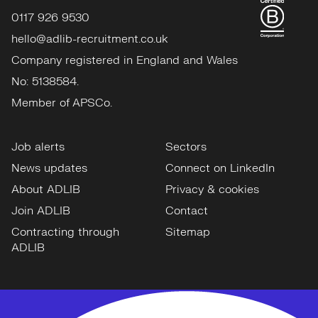
0117 926 9530
hello@adlib-recruitment.co.uk
Company registered in England and Wales
No: 5138584.
Member of APSCo.
Job alerts
Sectors
News updates
Connect on LinkedIn
About ADLIB
Privacy & cookies
Join ADLIB
Contact
Contracting through
Sitemap
ADLIB