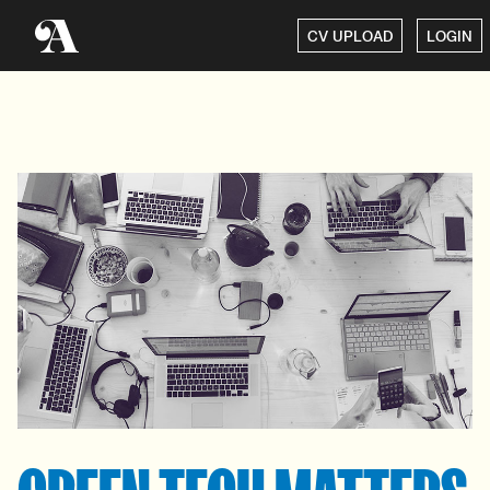
CV UPLOAD
LOGIN