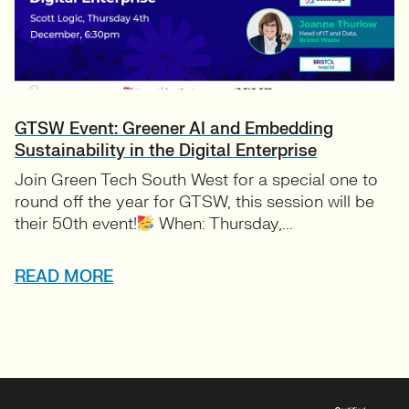
GTSW Event: Greener AI and Embedding
Sustainability in the Digital Enterprise
Join Green Tech South West for a special one to
round off the year for GTSW, this session will be
their 50th event!
When: Thursday,...
READ MORE