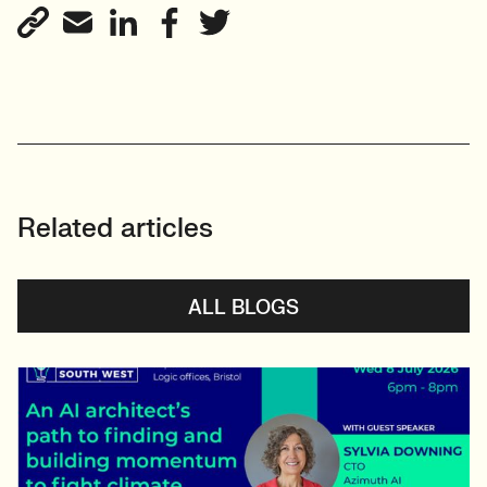
View profile
Related articles
ALL BLOGS