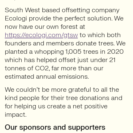
South West based offsetting company
Ecologi provide the perfect solution. We
now have our own forest at
https://ecologi.com/gtsw
to which both
founders and members donate trees. We
planted a whopping 1,005 trees in 2020
which has helped offset just under 21
tonnes of CO2, far more than our
estimated annual emissions.
We couldn’t be more grateful to all the
kind people for their tree donations and
for helping us create a net positive
impact.
Our sponsors and supporters