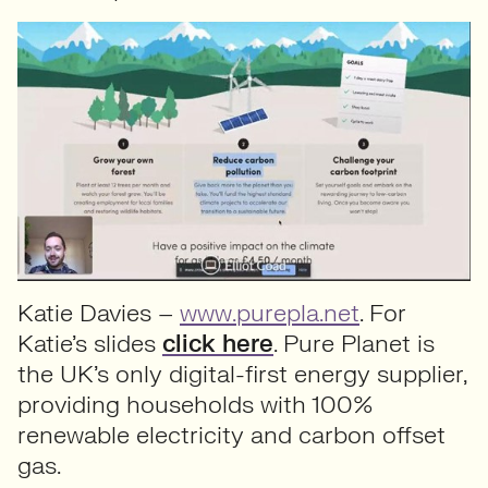
Katie Davies –
www.purepla.net
. For
Katie’s slides
click here
. Pure Planet is
the UK’s only digital-first energy supplier,
providing households with 100%
renewable electricity and carbon offset
gas.