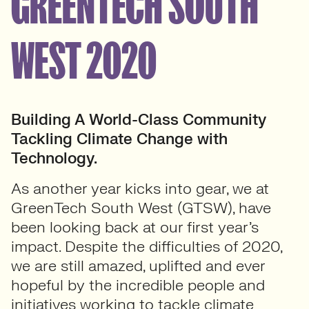
GREENTECH SOUTH
WEST 2020
Building A World-Class Community
Tackling Climate Change with
Technology.
As another year kicks into gear, we at
GreenTech South West (GTSW), have
been looking back at our first year’s
impact. Despite the difficulties of 2020,
we are still amazed, uplifted and ever
hopeful by the incredible people and
initiatives working to tackle climate