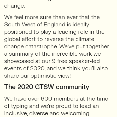
change.
We feel more sure than ever that the
South West of England is ideally
positioned to play a leading role in the
global effort to reverse the climate
change catastrophe. We’ve put together
a summary of the incredible work we
showcased at our 9 free speaker-led
events of 2020, and we think you’ll also
share our optimistic view!
The 2020 GTSW community
We have over 600 members at the time
of typing and we’re proud to lead an
inclusive, diverse and welcoming