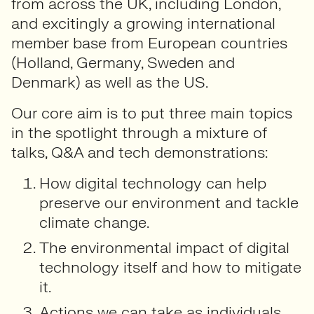
from across the UK, including London,
and excitingly a growing international
member base from European countries
(Holland, Germany, Sweden and
Denmark) as well as the US.
Our core aim is to put three main topics
in the spotlight through a mixture of
talks, Q&A and tech demonstrations:
How digital technology can help
preserve our environment and tackle
climate change.
The environmental impact of digital
technology itself and how to mitigate
it.
Actions we can take as individuals