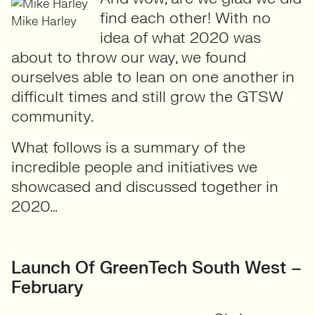
find each other! With no
Mike Harley
idea of what 2020 was
about to throw our way, we found
ourselves able to lean on one another in
difficult times and still grow the GTSW
community.
What follows is a summary of the
incredible people and initiatives we
showcased and discussed together in
2020…
Launch Of GreenTech South West –
February