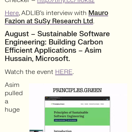
Here
, ADLIB’s interview with
Mauro
Fazion at SuSy Research Ltd
.
August – Sustainable Software
Engineering: Building Carbon
Efficient Applications – Asim
Hussain, Microsoft.
Watch the event
HERE
.
Asim
pulled
a
huge