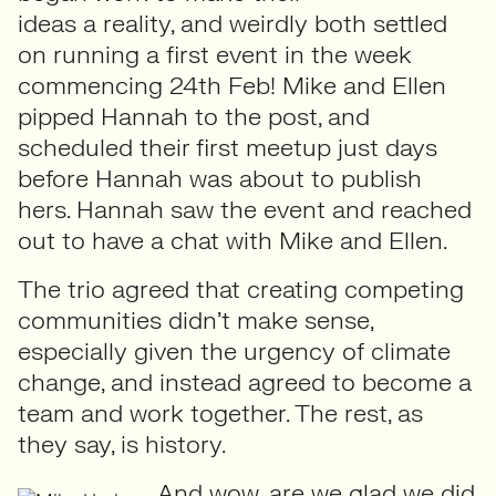
ideas a reality, and weirdly both settled
on running a first event in the week
commencing 24th Feb! Mike and Ellen
pipped Hannah to the post, and
scheduled their first meetup just days
before Hannah was about to publish
hers. Hannah saw the event and reached
out to have a chat with Mike and Ellen.
The trio agreed that creating competing
communities didn’t make sense,
especially given the urgency of climate
change, and instead agreed to become a
team and work together. The rest, as
they say, is history.
And wow, are we glad we did