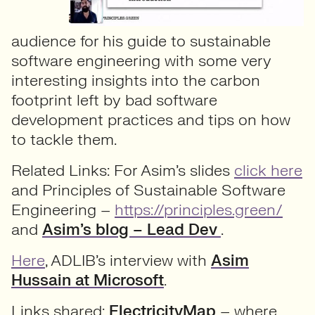
audience for his guide to sustainable
software engineering with some very
interesting insights into the carbon
footprint left by bad software
development practices and tips on how
to tackle them.
Related Links: For Asim’s slides
click here
and Principles of Sustainable Software
Engineering –
https://principles.green/
and
Asim’s blog – Lead Dev
.
Here
, ADLIB’s interview with
Asim
Hussain at Microsoft
.
Links shared:
ElectricityMap
– where