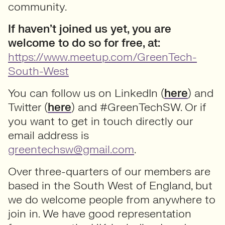
community.
If haven’t joined us yet, you are
welcome to do so for free, at:
https://www.meetup.com/GreenTech-
South-West
You can follow us on LinkedIn (
here
) and
Twitter (
here
) and #GreenTechSW. Or if
you want to get in touch directly our
email address is
greentechsw@gmail.com
.
Over three-quarters of our members are
based in the South West of England, but
we do welcome people from anywhere to
join in. We have good representation