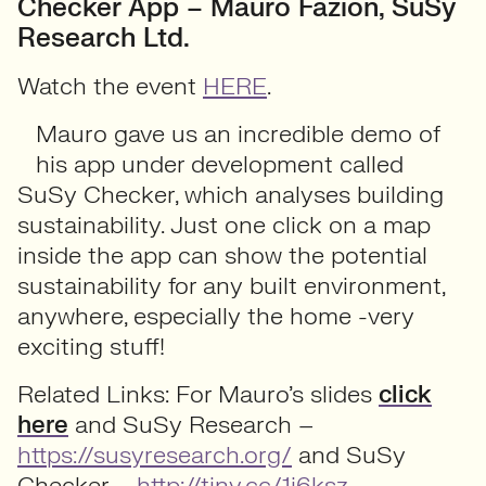
Checker App – Mauro Fazion, SuSy
Research Ltd.
Watch the event
HERE
.
Mauro gave us an incredible demo of
his app under development called
SuSy Checker, which analyses building
sustainability. Just one click on a map
inside the app can show the potential
sustainability for any built environment,
anywhere, especially the home -very
exciting stuff!
Related Links: For Mauro’s slides
click
here
and SuSy Research –
https://susyresearch.org/
and SuSy
Checker –
http://tiny.cc/1i6ksz