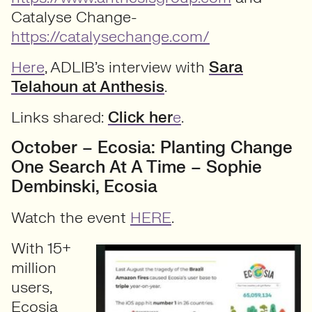
Catalyse Change-
https://catalysechange.com/
Here
, ADLIB’s interview with
Sara
Telahoun at Anthesis
.
Links shared:
Click her
e
.
October – Ecosia: Planting Change
One Search At A Time – Sophie
Dembinski, Ecosia
Watch the event
HERE
.
With 15+
million
users,
Ecosia