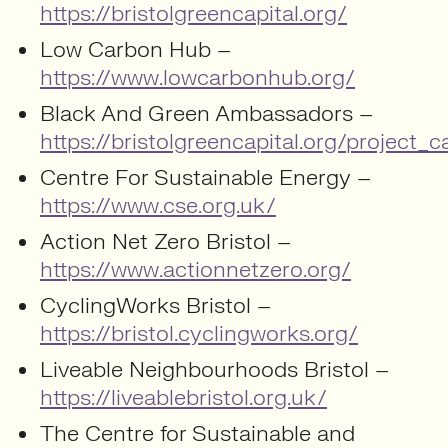
https://bristolgreencapital.org/
Low Carbon Hub –
https://www.lowcarbonhub.org/
Black And Green Ambassadors –
https://bristolgreencapital.org/projec
Centre For Sustainable Energy –
https://www.cse.org.uk/
Action Net Zero Bristol –
https://www.actionnetzero.org/
CyclingWorks Bristol –
https://bristol.cyclingworks.org/
Liveable Neighbourhoods Bristol –
https://liveablebristol.org.uk/
The Centre for Sustainable and