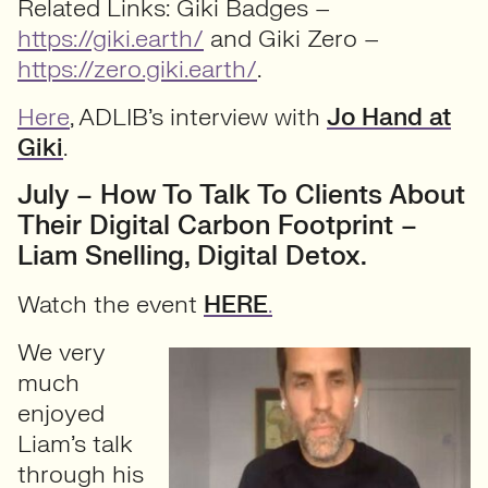
Related Links: Giki Badges –
https://giki.earth/
and Giki Zero –
https://zero.giki.earth/
.
Here
, ADLIB’s interview with
Jo Hand at
Giki
.
July – How To Talk To Clients About
Their Digital Carbon Footprint –
Liam Snelling, Digital Detox.
Watch the event
HERE
.
We very
much
enjoyed
Liam’s talk
through his