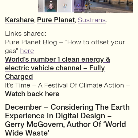
Karshare
,
Pure Planet
,
Sustrans
.
Links shared:
Pure Planet Blog – “How to offset your
gas”
here
World’s number 1 clean energy &
electric vehicle channel – Fully
Charged
It’s Time – A Festival Of Climate Action –
Watch back here
December – Considering The Earth
Experience In Digital Design –
Gerry McGovern, Author Of ‘World
Wide Waste’