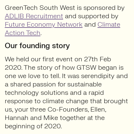
GreenTech South West is sponsored by
ADLIB Recruitment
and supported by
Future Economy Network
and
Climate
Action Tech
.
Our founding story
We held our first event on 27th Feb
2020. The story of how GTSW began is
one we love to tell. It was serendipity and
a shared passion for sustainable
technology solutions and a rapid
response to climate change that brought
us, your three Co-Founders, Ellen,
Hannah and Mike together at the
beginning of 2020.