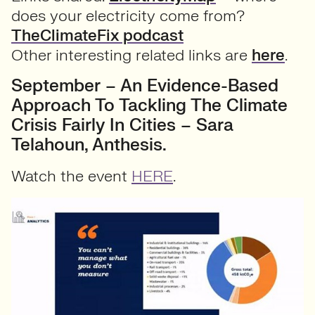
does your electricity come from?
TheClimateFix podcast
Other interesting related links are
here
.
September – An Evidence-Based
Approach To Tackling The Climate
Crisis Fairly In Cities – Sara
Telahoun, Anthesis.
Watch the event
HERE
.