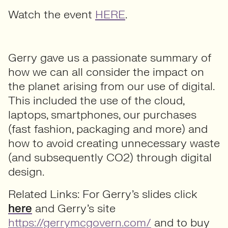
Watch the event
HERE
.
Gerry gave us a passionate summary of
how we can all consider the impact on
the planet arising from our use of digital.
This included the use of the cloud,
laptops, smartphones, our purchases
(fast fashion, packaging and more) and
how to avoid creating unnecessary waste
(and subsequently CO2) through digital
design.
Related Links: For Gerry’s slides click
here
and Gerry’s site
https://gerrymcgovern.com/
and to buy