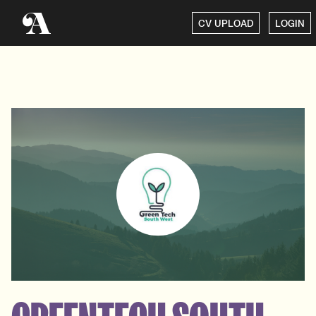
CV UPLOAD
LOGIN