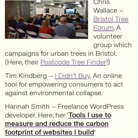
Chris
Wallace –
Bristol Tree
Forum
. A
volunteer
group which
campaigns for urban trees in Bristol.
(Here, their
Postcode Tree Finder
!)
Tim Kindberg –
I Didn’t Buy
. An online
tool for empowering consumers to act
against environmental collapse.
Hannah Smith – Freelance WordPress
developer. Here, her ‘
Tools I use to
measure and reduce the carbon
footprint of websites I build
‘