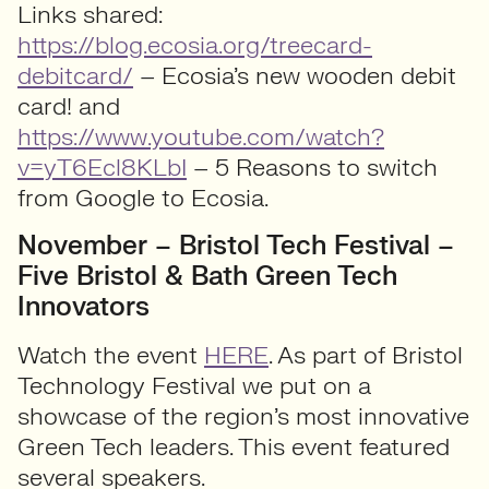
Links shared:
https://blog.ecosia.org/treecard-
debitcard/
– Ecosia’s new wooden debit
card! and
https://www.youtube.com/watch?
v=yT6Ecl8KLbI
– 5 Reasons to switch
from Google to Ecosia.
November – Bristol Tech Festival –
Five Bristol & Bath Green Tech
Innovators
Watch the event
HERE
. As part of Bristol
Technology Festival we put on a
showcase of the region’s most innovative
Green Tech leaders. This event featured
several speakers.