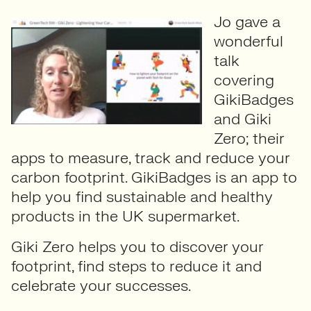
Jo gave a
wonderful
talk
covering
GikiBadges
and Giki
Zero; their
apps to measure, track and reduce your
carbon footprint. GikiBadges is an app to
help you find sustainable and healthy
products in the UK supermarket.
Giki Zero helps you to discover your
footprint, find steps to reduce it and
celebrate your successes.