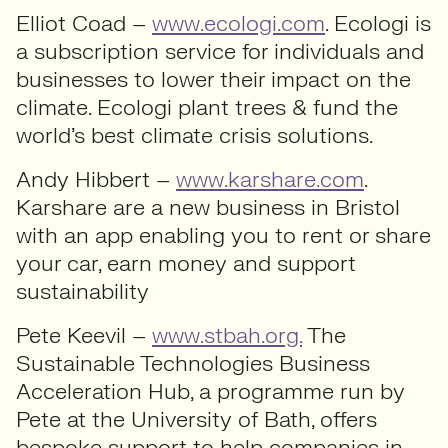
Elliot Coad –
www.ecologi.com
. Ecologi is
a subscription service for individuals and
businesses to lower their impact on the
climate. Ecologi plant trees & fund the
world’s best climate crisis solutions.
Andy Hibbert –
www.karshare.com
.
Karshare are a new business in Bristol
with an app enabling you to rent or share
your car, earn money and support
sustainability
Pete Keevil –
www.stbah.org.
The
Sustainable Technologies Business
Acceleration Hub, a programme run by
Pete at the University of Bath, offers
bespoke support to help companies in