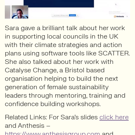
Sara gave a brilliant talk about her work
in supporting local councils in the UK
with their climate strategies and action
plans using software tools like SCATTER.
She also talked about her work with
Catalyse Change, a Bristol based
organisation helping to build the next
generation of female sustainability
leaders through mentoring, training and
confidence building workshops.
Related Links: For Sara’s slides
click here
and Anthesis –
https://www.anthesisgroup.com
and