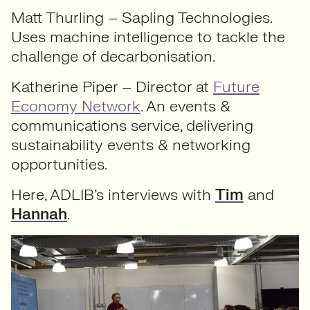
Matt Thurling – Sapling Technologies.
Uses machine intelligence to tackle the
challenge of decarbonisation.
Katherine Piper – Director at
Future
Economy Network
. An events &
communications service, delivering
sustainability events & networking
opportunities.
Here, ADLIB’s interviews with
Tim
and
Hannah
.