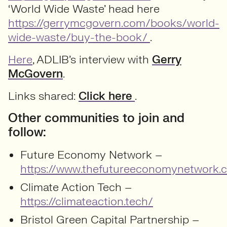
‘World Wide Waste’ head here
https://gerrymcgovern.com/books/world-
wide-waste/buy-the-book/
.
Here
, ADLIB’s interview with
Gerry
McGovern
.
Links shared:
Click here
.
Other communities to join and
follow:
Future Economy Network –
https://www.thefutureeconomynetwork.c
Climate Action Tech –
https://climateaction.tech/
Bristol Green Capital Partnership –