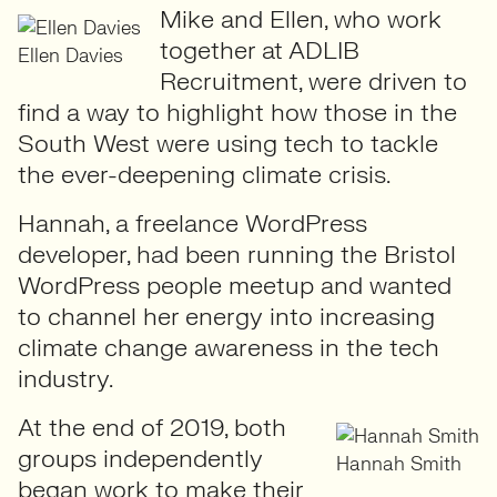
Mike and Ellen, who work
together at ADLIB
Ellen Davies
Recruitment, were driven to
find a way to highlight how those in the
South West were using tech to tackle
the ever-deepening climate crisis.
Hannah, a freelance WordPress
developer, had been running the Bristol
WordPress people meetup and wanted
to channel her energy into increasing
climate change awareness in the tech
industry.
At the end of 2019, both
groups independently
Hannah Smith
began work to make their