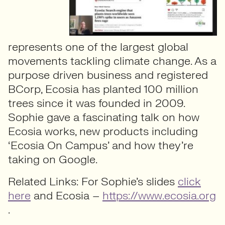
represents one of the largest global
movements tackling climate change. As a
purpose driven business and registered
BCorp, Ecosia has planted 100 million
trees since it was founded in 2009.
Sophie gave a fascinating talk on how
Ecosia works, new products including
‘Ecosia On Campus’ and how they’re
taking on Google.
Related Links: For Sophie’s slides
click
here
and Ecosia –
https://www.ecosia.org
.