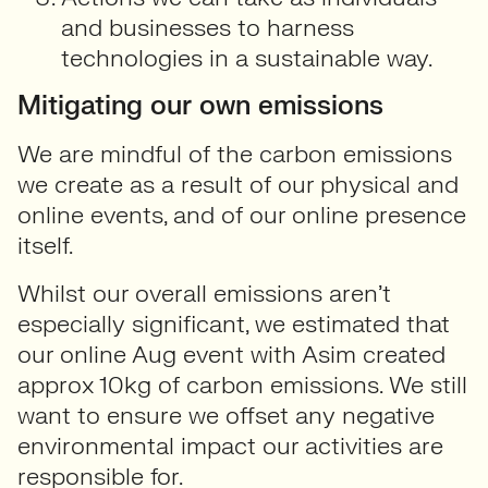
and businesses to harness
technologies in a sustainable way.
Mitigating our own emissions
We are mindful of the carbon emissions
we create as a result of our physical and
online events, and of our online presence
itself.
Whilst our overall emissions aren’t
especially significant, we estimated that
our online Aug event with Asim created
approx 10kg of carbon emissions. We still
want to ensure we offset any negative
environmental impact our activities are
responsible for.