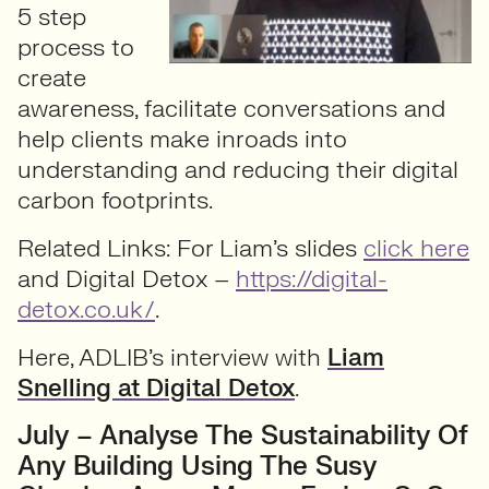
5 step
process to
create
awareness, facilitate conversations and
help clients make inroads into
understanding and reducing their digital
carbon footprints.
Related Links: For Liam’s slides
click here
and Digital Detox –
https://digital-
detox.co.uk/
.
Here, ADLIB’s interview with
Liam
Snelling at Digital Detox
.
July – Analyse The Sustainability Of
Any Building Using The Susy