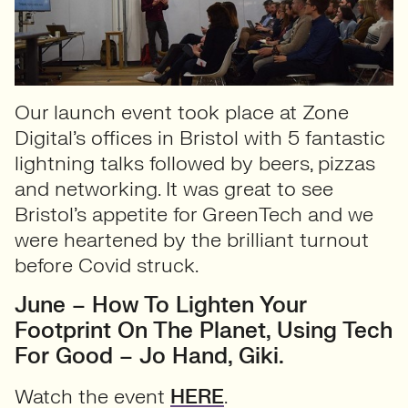
Our launch event took place at Zone
Digital’s offices in Bristol with 5 fantastic
lightning talks followed by beers, pizzas
and networking. It was great to see
Bristol’s appetite for GreenTech and we
were heartened by the brilliant turnout
before Covid struck.
June – How To Lighten Your
Footprint On The Planet, Using Tech
For Good – Jo Hand, Giki.
Watch the event
HERE
.