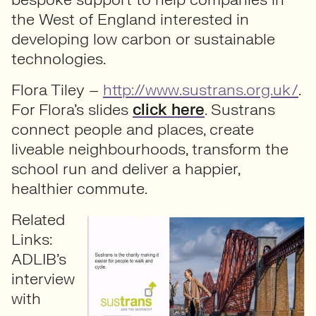
the West of England interested in
developing low carbon or sustainable
technologies.
Flora Tiley –
http://www.sustrans.org.uk/
.
For Flora’s slides
click here
. Sustrans
connect people and places, create
liveable neighbourhoods, transform the
school run and deliver a happier,
healthier commute.
Related
Links:
ADLIB’s
interview
with