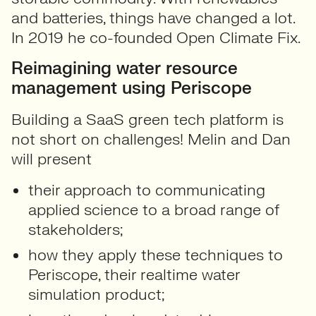
and batteries, things have changed a lot.
In 2019 he co-founded Open Climate Fix.
Reimagining water resource
management using Periscope
Building a SaaS green tech platform is
not short on challenges! Melin and Dan
will present
their approach to communicating
applied science to a broad range of
stakeholders;
how they apply these techniques to
Periscope, their realtime water
simulation product;