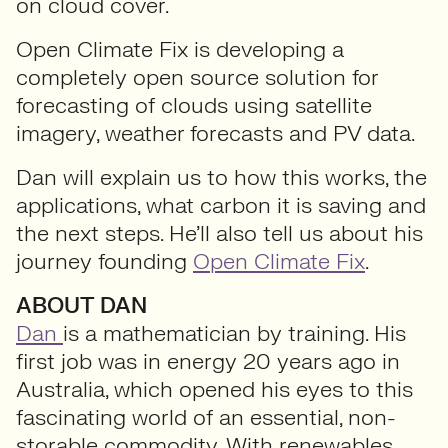
on cloud cover.
Open Climate Fix is developing a
completely open source solution for
forecasting of clouds using satellite
imagery, weather forecasts and PV data.
Dan will explain us to how this works, the
applications, what carbon it is saving and
the next steps. He’ll also tell us about his
journey founding
Open Climate Fix
.
ABOUT DAN
Dan
is a mathematician by training. His
first job was in energy 20 years ago in
Australia, which opened his eyes to this
fascinating world of an essential, non-
storable commodity. With renewables