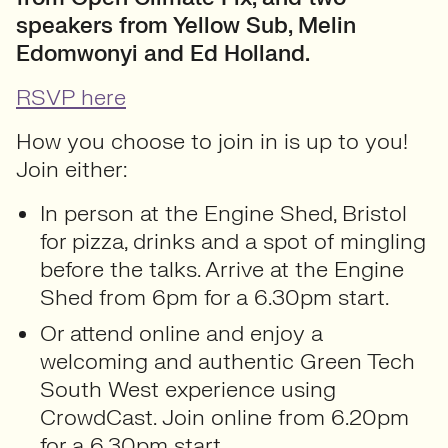
speakers from Yellow Sub, Melin
Edomwonyi and Ed Holland.
RSVP here
How you choose to join in is up to you!
Join either:
In person at the Engine Shed, Bristol
for pizza, drinks and a spot of mingling
before the talks. Arrive at the Engine
Shed from 6pm for a 6.30pm start.
Or attend online and enjoy a
welcoming and authentic Green Tech
South West experience using
CrowdCast. Join online from 6.20pm
for a 6.30pm start.