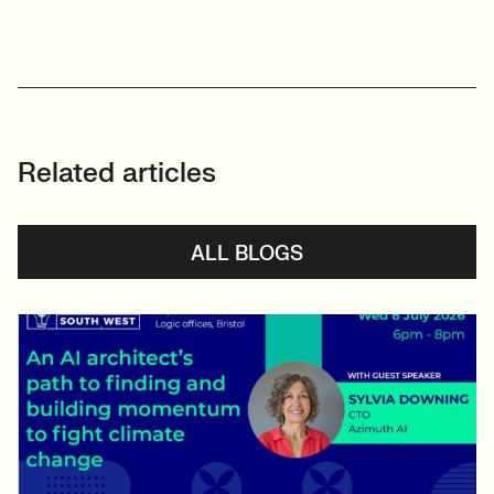
Related articles
ALL BLOGS