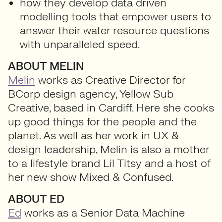
how they develop data driven
modelling tools that empower users to
answer their water resource questions
with unparalleled speed.
ABOUT MELIN
Melin
works as Creative Director for
BCorp design agency, Yellow Sub
Creative, based in Cardiff. Here she cooks
up good things for the people and the
planet. As well as her work in UX &
design leadership, Melin is also a mother
to a lifestyle brand Lil Titsy and a host of
her new show Mixed & Confused.
ABOUT ED
Ed
works as a Senior Data Machine