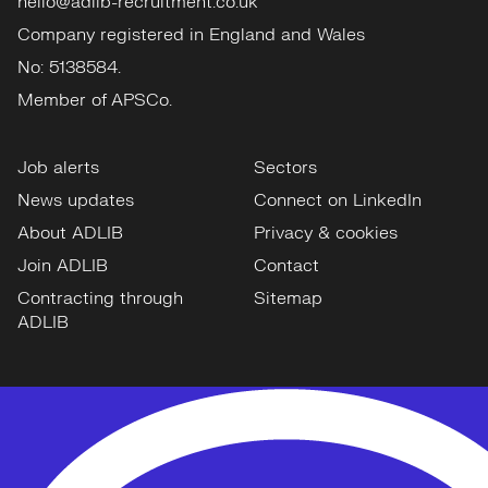
hello@adlib-recruitment.co.uk
Company registered in England and Wales
No: 5138584.
Member of APSCo.
Job alerts
Sectors
News updates
Connect on LinkedIn
About ADLIB
Privacy & cookies
Join ADLIB
Contact
Contracting through
Sitemap
ADLIB