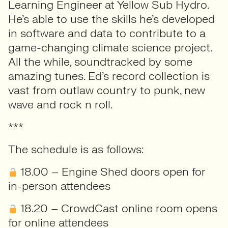
Learning Engineer at Yellow Sub Hydro.
He’s able to use the skills he’s developed
in software and data to contribute to a
game-changing climate science project.
All the while, soundtracked by some
amazing tunes. Ed’s record collection is
vast from outlaw country to punk, new
wave and rock n roll.
***
The schedule is as follows:
18.00 – Engine Shed doors open for
in-person attendees
18.20 – CrowdCast online room opens
for online attendees