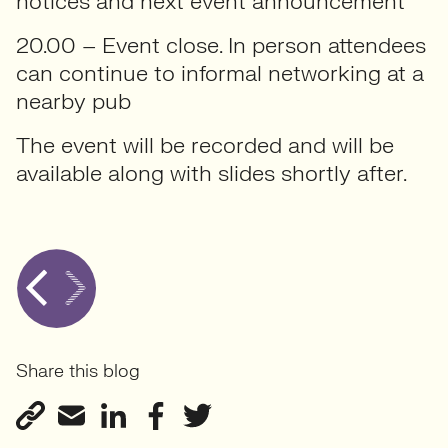
notices and next event announcement
20.00 – Event close. In person attendees
can continue to informal networking at a
nearby pub
The event will be recorded and will be
available along with slides shortly after.
Share this blog