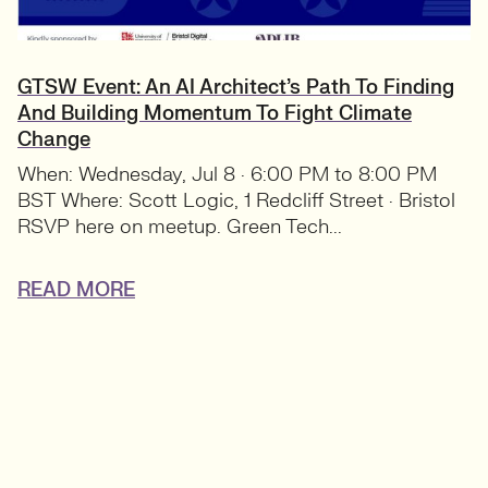
GTSW Event: An AI Architect’s Path To Finding
And Building Momentum To Fight Climate
Change
When: Wednesday, Jul 8 · 6:00 PM to 8:00 PM
BST Where: Scott Logic, 1 Redcliff Street · Bristol
RSVP here on meetup. Green Tech...
READ MORE