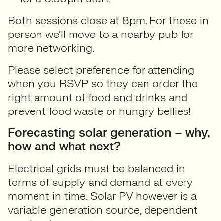
Both sessions close at 8pm. For those in
person we’ll move to a nearby pub for
more networking.
Please select preference for attending
when you RSVP so they can order the
right amount of food and drinks and
prevent food waste or hungry bellies!
Forecasting solar generation – why,
how and what next?
Electrical grids must be balanced in
terms of supply and demand at every
moment in time. Solar PV however is a
variable generation source, dependent