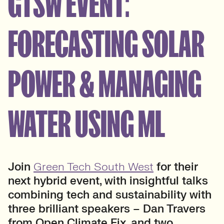
GTSW EVENT:
FORECASTING SOLAR
POWER & MANAGING
WATER USING ML
Join
Green Tech South West
for their
next hybrid event, with insightful talks
combining tech and sustainability with
three brilliant speakers – Dan Travers
from Open Climate Fix, and two