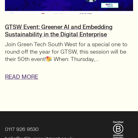
GTSW Event: Greener AI and Embedding
Sustainability in the Digital Enterprise
Join Green Tech South West for a special one to
round off the year for GTSW, this session will be
their 50th event!
When: Thursday,...
READ MORE
0117 926 9530