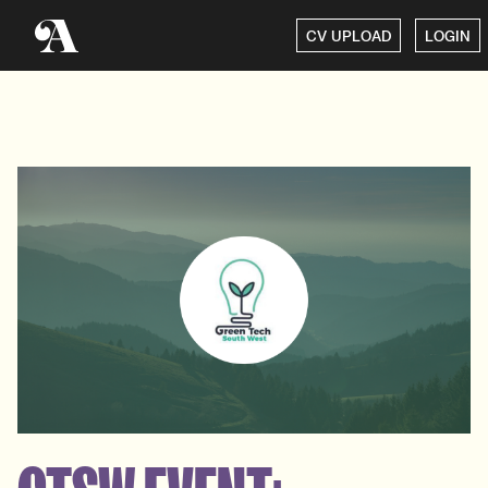
CV UPLOAD
LOGIN