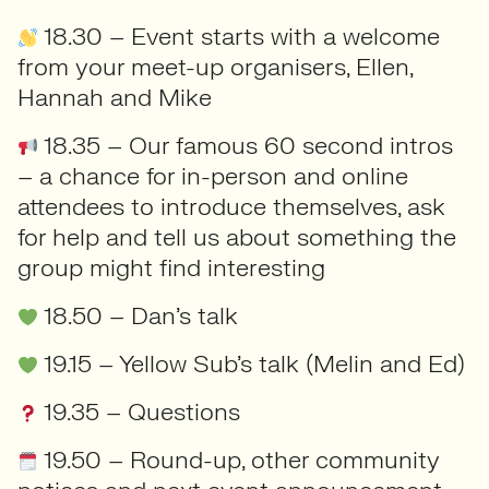
18.30 – Event starts with a welcome
from your meet-up organisers, Ellen,
Hannah and Mike
18.35 – Our famous 60 second intros
– a chance for in-person and online
attendees to introduce themselves, ask
for help and tell us about something the
group might find interesting
18.50 – Dan’s talk
19.15 – Yellow Sub’s talk (Melin and Ed)
19.35 – Questions
19.50 – Round-up, other community