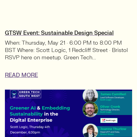
GTSW Event: Sustainable Design Special
When: Thursday, May 21 · 6:00 PM to 8:00 PM
BST Where: Scott Logic, 1 Redcliff Street · Bristol
RSVP here on meetup. Green Tech...
READ MORE