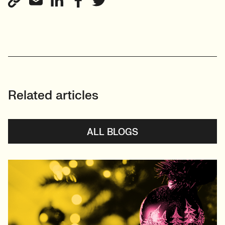
Related articles
ALL BLOGS