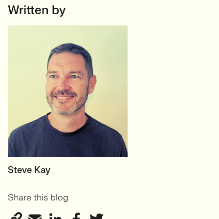
Written by
MANAGING DIRECTOR
Steve Kay
Share this blog
View profile