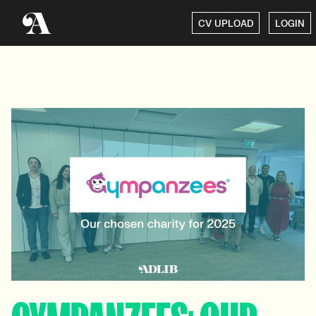
CV UPLOAD
LOGIN