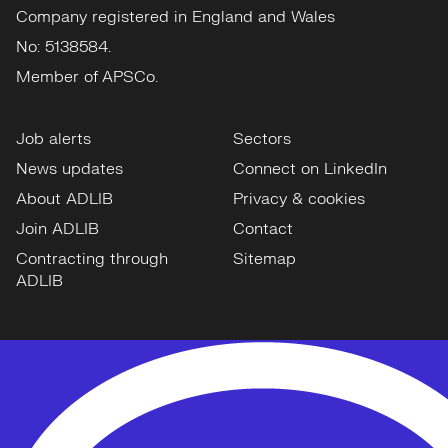
Company registered in England and Wales
No: 5138584.
Member of APSCo.
Job alerts
Sectors
News updates
Connect on LinkedIn
About ADLIB
Privacy & cookies
Join ADLIB
Contact
Contracting through
Sitemap
ADLIB