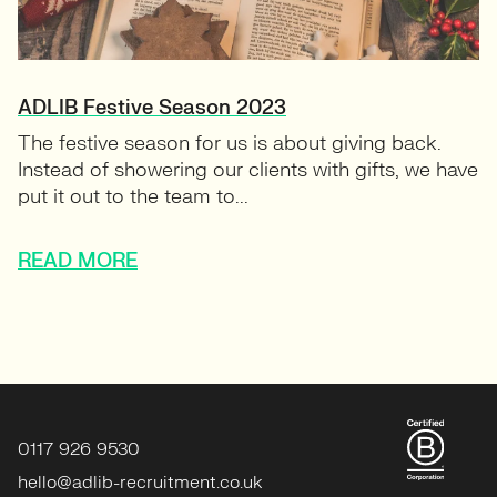
ADLIB Festive Season 2023
The festive season for us is about giving back.
Instead of showering our clients with gifts, we have
put it out to the team to...
READ MORE
0117 926 9530
hello@adlib-recruitment.co.uk