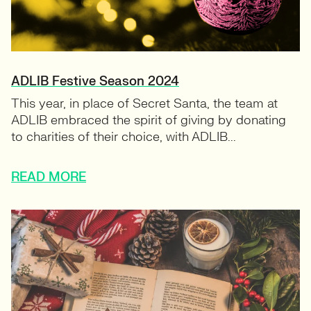
ADLIB Festive Season 2024
This year, in place of Secret Santa, the team at
ADLIB embraced the spirit of giving by donating
to charities of their choice, with ADLIB...
READ MORE