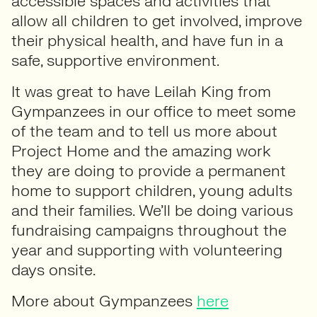
accessible spaces and activities that
allow all children to get involved, improve
their physical health, and have fun in a
safe, supportive environment.
It was great to have Leilah King from
Gympanzees in our office to meet some
of the team and to tell us more about
Project Home and the amazing work
they are doing to provide a permanent
home to support children, young adults
and their families. We’ll be doing various
fundraising campaigns throughout the
year and supporting with volunteering
days onsite.
More about Gympanzees
here