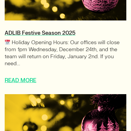
ADLIB Festive Season 2025
Holiday Opening Hours: Our offices will close
from 1pm Wednesday, December 24th, and the
team will return on Friday, January 2nd. If you
need...
READ MORE