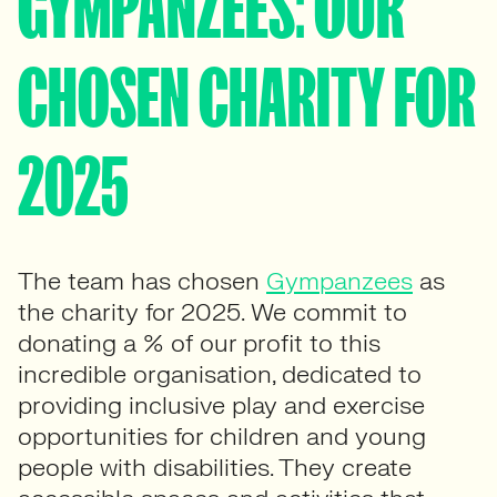
GYMPANZEES: OUR
CHOSEN CHARITY FOR
2025
The team has chosen
Gympanzees
as
the charity for 2025. We commit to
donating a % of our profit to this
incredible organisation, dedicated to
providing inclusive play and exercise
opportunities for children and young
people with disabilities. They create