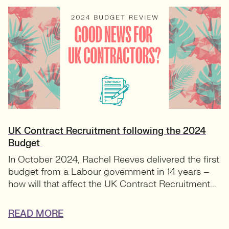
UK Contract Recruitment following the 2024
Budget
In October 2024, Rachel Reeves delivered the first
budget from a Labour government in 14 years –
how will that affect the UK Contract Recruitment...
READ MORE