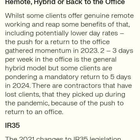
Remote, Hybrid or Back to the Office
Whilst some clients offer genuine remote
working and reap some benefits of that,
including potentially lower day rates –
the push for a return to the office
gathered momentum in 2023. 2 – 3 days
per week in the office is the general
hybrid model but some clients are
pondering a mandatory return to 5 days
in 2024. There are contractors that have
lost clients, that they picked up during
the pandemic, because of the push to
return to an office.
IR35
The 2021 changes to IR35 legislation,