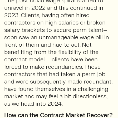
The post-covid wage spiral started to
unravel in 2022 and this continued in
2023. Clients, having often hired
contractors on high salaries or broken
salary brackets to secure perm talent–
soon saw an unmanageable wage bill in
front of them and had to act. Not
benefitting from the flexibility of the
contract model – clients have been
forced to make redundancies. Those
contractors that had taken a perm job
and were subsequently made redundant,
have found themselves in a challenging
market and may feel a bit directionless,
as we head into 2024.
How can the Contract Market Recover?