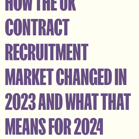
HOW THE UK
CONTRACT
RECRUITMENT
MARKET CHANGED IN
2023 AND WHAT THAT
MEANS FOR 2024