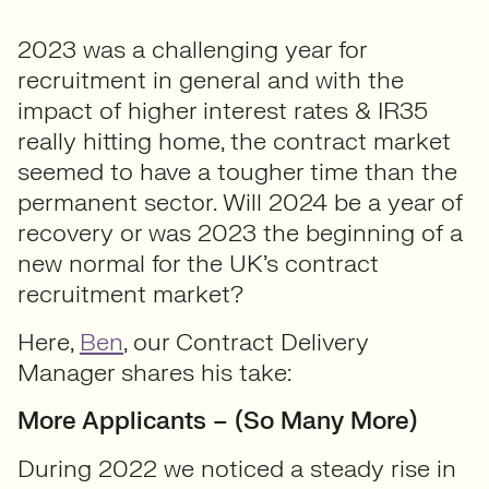
2023 was a challenging year for
recruitment in general and with the
impact of higher interest rates & IR35
really hitting home, the contract market
seemed to have a tougher time than the
permanent sector. Will 2024 be a year of
recovery or was 2023 the beginning of a
new normal for the UK’s contract
recruitment market?
Here,
Ben
, our Contract Delivery
Manager shares his take:
More Applicants – (So Many More)
During 2022 we noticed a steady rise in