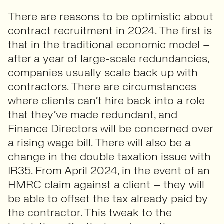
There are reasons to be optimistic about
contract recruitment in 2024. The first is
that in the traditional economic model –
after a year of large-scale redundancies,
companies usually scale back up with
contractors. There are circumstances
where clients can’t hire back into a role
that they’ve made redundant, and
Finance Directors will be concerned over
a rising wage bill. There will also be a
change in the double taxation issue with
IR35. From April 2024, in the event of an
HMRC claim against a client – they will
be able to offset the tax already paid by
the contractor. This tweak to the