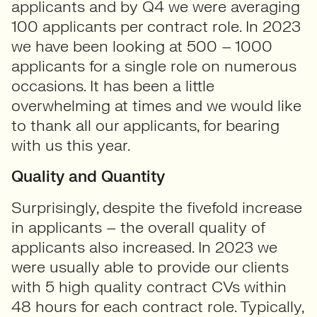
applicants and by Q4 we were averaging
100 applicants per contract role. In 2023
we have been looking at 500 – 1000
applicants for a single role on numerous
occasions. It has been a little
overwhelming at times and we would like
to thank all our applicants, for bearing
with us this year.
Quality and Quantity
Surprisingly, despite the fivefold increase
in applicants – the overall quality of
applicants also increased. In 2023 we
were usually able to provide our clients
with 5 high quality contract CVs within
48 hours for each contract role. Typically,