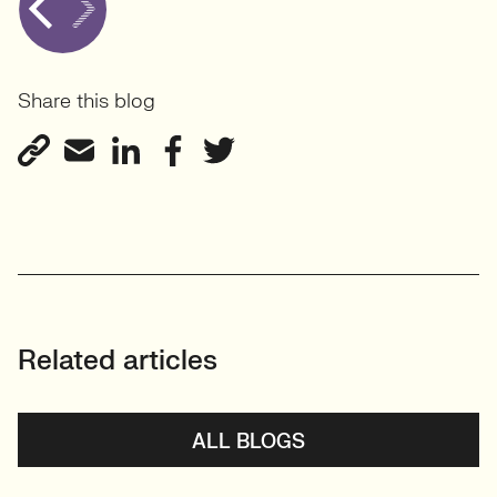
Share this blog
Related articles
ALL BLOGS