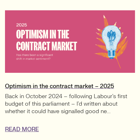
Optimism in the contract market – 2025
Back in October 2024 – following Labour’s first
budget of this parliament – I’d written about
whether it could have signalled good ne...
READ MORE