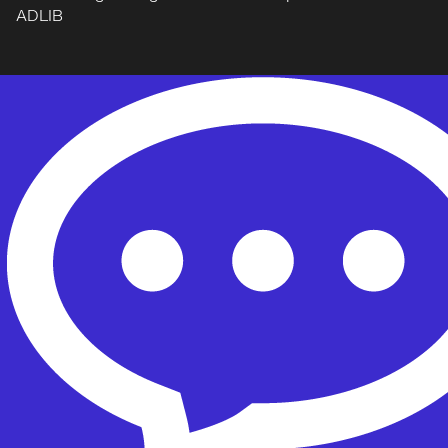
ADLIB