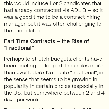
this would include 1 or 2 candidates that
had already contracted via ADLIB – so it
was a good time to be a contract hiring
manager, but it was often challenging for
the candidates.
Part Time Contracts – the Rise of
“Fractional”
Perhaps to stretch budgets, clients have
been briefing us for part-time roles more
than ever before. Not quite “fractional”, in
the sense that seems to be growing in
popularity in certain circles (especially in
the US) but somewhere between 2 and 4
days per week.