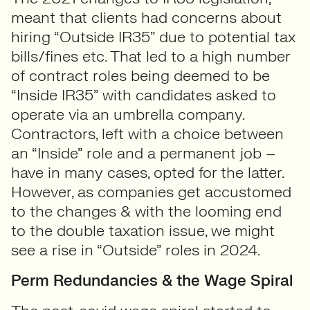
meant that clients had concerns about
hiring “Outside IR35” due to potential tax
bills/fines etc. That led to a high number
of contract roles being deemed to be
“Inside IR35” with candidates asked to
operate via an umbrella company.
Contractors, left with a choice between
an “Inside” role and a permanent job –
have in many cases, opted for the latter.
However, as companies get accustomed
to the changes & with the looming end
to the double taxation issue, we might
see a rise in “Outside” roles in 2024.
Perm Redundancies & the Wage Spiral