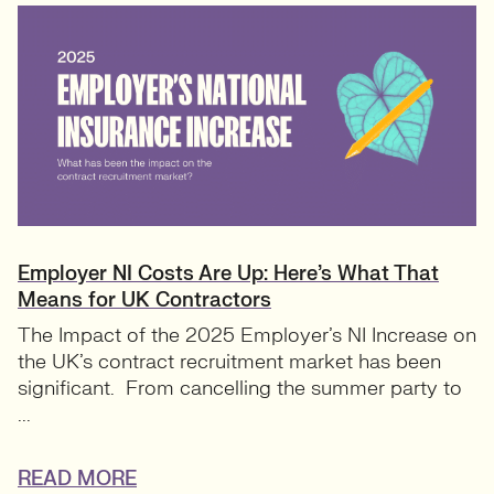
Employer NI Costs Are Up: Here’s What That
Means for UK Contractors
The Impact of the 2025 Employer’s NI Increase on
the UK’s contract recruitment market has been
significant. From cancelling the summer party to
...
READ MORE