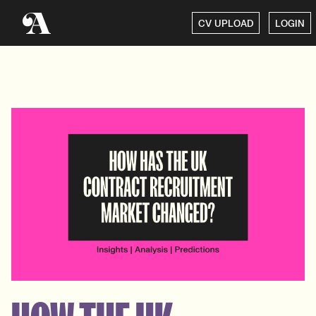
CV UPLOAD
LOGIN