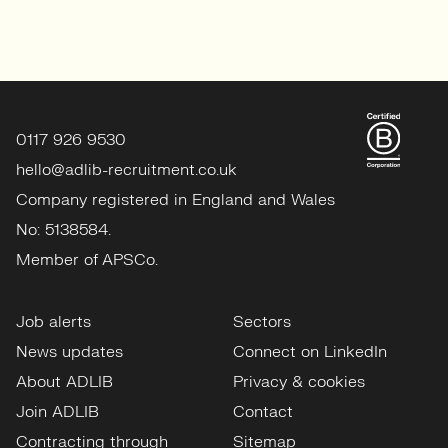
0117 926 9530
hello@adlib-recruitment.co.uk
Company registered in England and Wales
No: 5138584.
Member of APSCo.
Job alerts
Sectors
News updates
Connect on LinkedIn
About ADLIB
Privacy & cookies
Join ADLIB
Contact
Contracting through
Sitemap