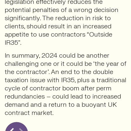
legislation effectively reduces the
potential penalties of a wrong decision
significantly. The reduction in risk to
clients, should result in an increased
appetite to use contractors “Outside
IR35”.
In summary, 2024 could be another
challenging one or it could be ‘the year of
the contractor’. An end to the double
taxation issue with IR35, plus a traditional
cycle of contractor boom after perm
redundancies – could lead to increased
demand and a return to a buoyant UK
contract market.