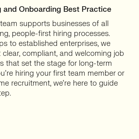
ng and Onboarding Best Practice
 team supports businesses of all
ong, people-first hiring processes.
ps to established enterprises, we
 clear, compliant, and welcoming job
 that set the stage for long-term
’re hiring your first team member or
e recruitment, we’re here to guide
tep.