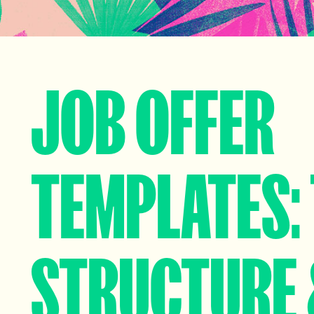
JOB OFFER
TEMPLATES: 
STRUCTURE 