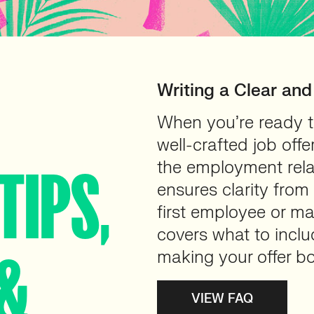
Writing a Clear and
When you’re ready to
well-crafted job offer
the employment relat
TIPS,
ensures clarity from
first employee or ma
covers what to includ
&
making your offer b
VIEW FAQ