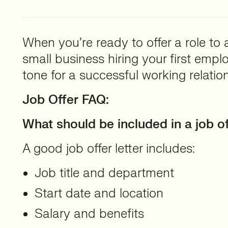
When you’re ready to offer a role to a
small business hiring your first empl
tone for a successful working relation
Job Offer FAQ:
What should be included in a job of
A good job offer letter includes:
Job title and department
Start date and location
Salary and benefits