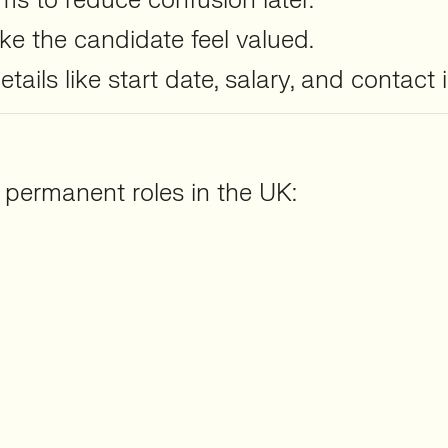
rms to reduce confusion later.
e the candidate feel valued.
ails like start date, salary, and contact 
r permanent roles in the UK: