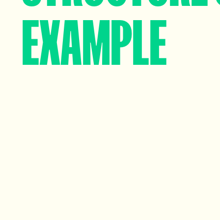
EXAMPLE