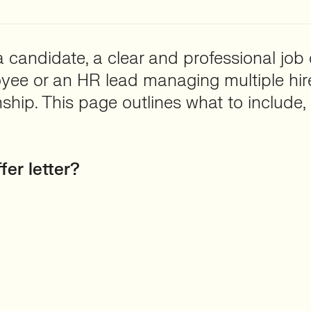
 candidate, a clear and professional job o
oyee or an HR lead managing multiple hires
ship. This page outlines what to include, 
fer letter?