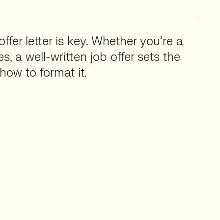
ffer letter is key. Whether you’re a
, a well-written job offer sets the
how to format it.