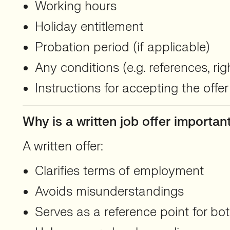
Working hours
Holiday entitlement
Probation period (if applicable)
Any conditions (e.g. references, ri
Instructions for accepting the offer
Why is a written job offer importan
A written offer:
Clarifies terms of employment
Avoids misunderstandings
Serves as a reference point for b