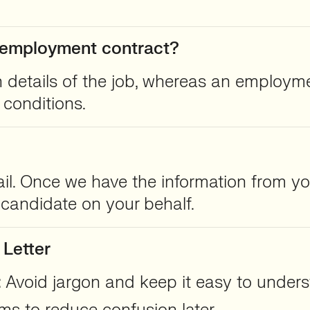
an employment contract?
in details of the job, whereas an employme
conditions.
ail. Once we have the information from you
e candidate on your behalf.
 Letter
:
Avoid jargon and keep it easy to unders