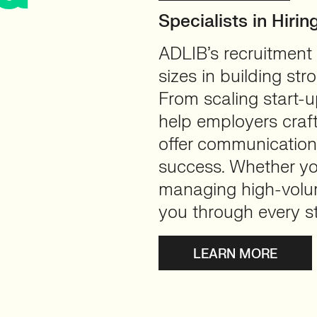
Specialists in Hiri
ADLIB’s recruitment
sizes in building str
From scaling start-u
help employers craft
offer communications
success. Whether you
managing high-volum
you through every s
LEARN MORE