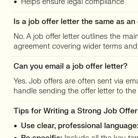
Helps ensure legal compliance
Is a job offer letter the same as 
No. A job offer letter outlines the ma
agreement covering wider terms and 
Can you email a job offer letter?
Yes. Job offers are often sent via em
handle sending the offer letter to th
Tips for Writing a Strong Job Offer
Use clear, professional language