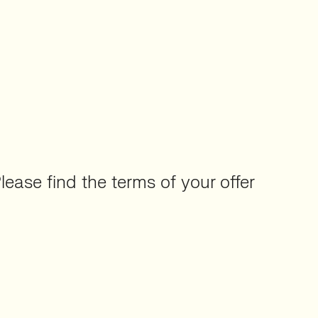
Please find the terms of your offer