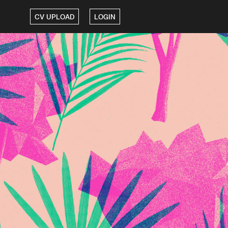
CV UPLOAD
LOGIN