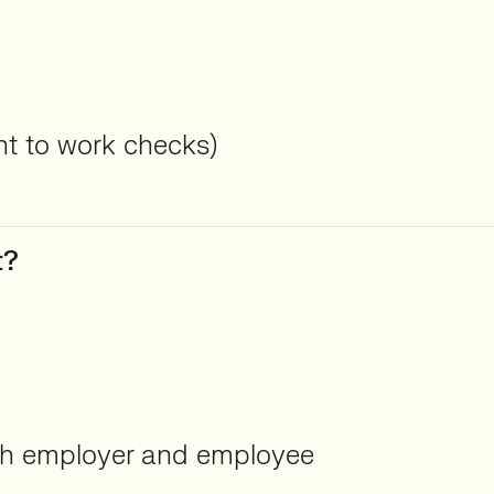
ght to work checks)
t?
oth employer and employee