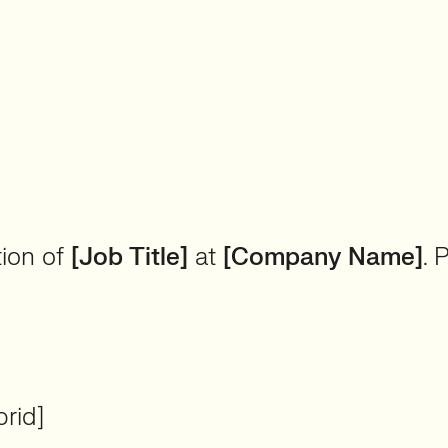
tion of
[Job Title]
at
[Company Name]
. 
rid]