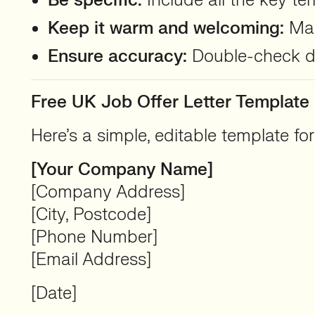
Be specific:
Include all the key te
Keep it warm and welcoming:
Mak
Ensure accuracy:
Double-check det
Free UK Job Offer Letter Template
Here’s a simple, editable template fo
[Your Company Name]
[Company Address]
[City, Postcode]
[Phone Number]
[Email Address]
[Date]