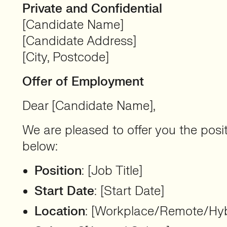
Private and Confidential
[Candidate Name]
[Candidate Address]
[City, Postcode]
Offer of Employment
Dear [Candidate Name],
We are pleased to offer you the posi
below:
Position
: [Job Title]
Start Date
: [Start Date]
Location
: [Workplace/Remote/Hyb