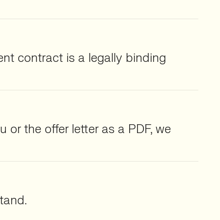
nt contract is a legally binding
 or the offer letter as a PDF, we
tand.