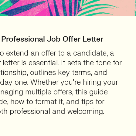
 Professional Job Offer Letter
 extend an offer to a candidate, a
 letter is essential. It sets the tone for
ionship, outlines key terms, and
 day one. Whether you’re hiring your
naging multiple offers, this guide
e, how to format it, and tips for
oth professional and welcoming.