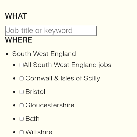
WHAT
WHERE
South West England
All South West England jobs
Cornwall & Isles of Scilly
Bristol
Gloucestershire
Bath
Wiltshire