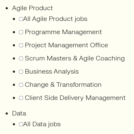
Agile Product
All Agile Product jobs
Programme Management
Project Management Office
Scrum Masters & Agile Coaching
Business Analysis
Change & Transformation
Client Side Delivery Management
Data
All Data jobs