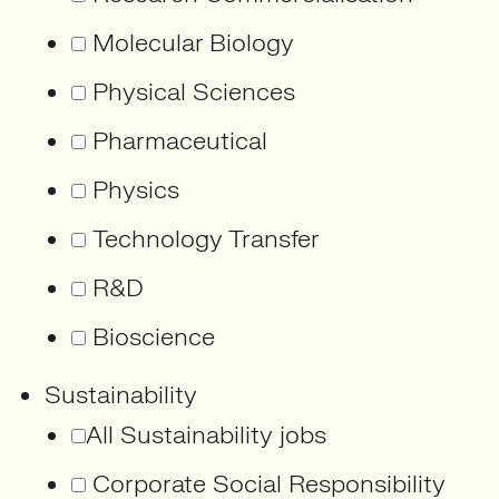
Molecular Biology
Physical Sciences
Pharmaceutical
Physics
Technology Transfer
R&D
Bioscience
Sustainability
All Sustainability jobs
Corporate Social Responsibility