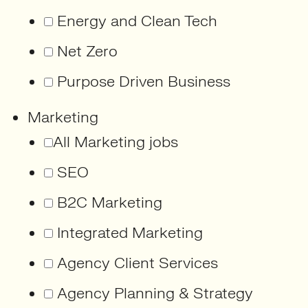
Energy and Clean Tech
Net Zero
Purpose Driven Business
Marketing
All Marketing jobs
SEO
B2C Marketing
Integrated Marketing
Agency Client Services
Agency Planning & Strategy