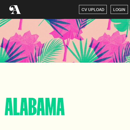
CV UPLOAD
LOGIN
ALABAMA