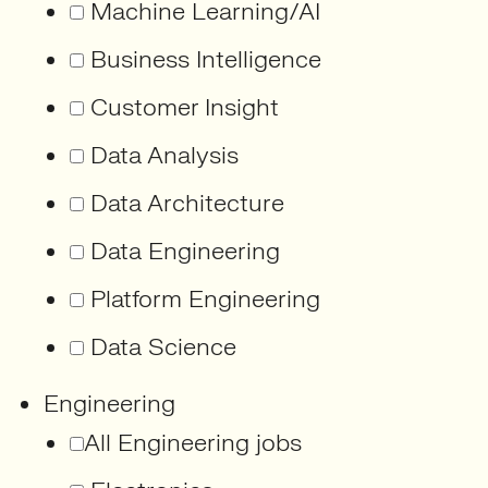
Machine Learning/AI
Business Intelligence
Customer Insight
Data Analysis
Data Architecture
Data Engineering
Platform Engineering
Data Science
Engineering
All Engineering jobs