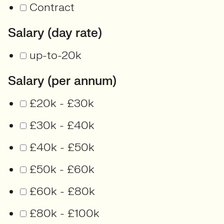
Contract
Salary (day rate)
up-to-20k
Salary (per annum)
£20k - £30k
£30k - £40k
£40k - £50k
£50k - £60k
£60k - £80k
£80k - £100k