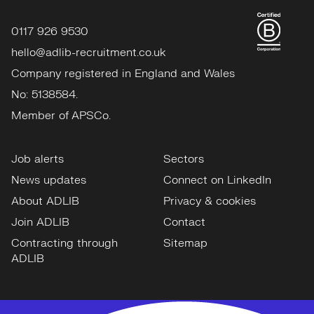
0117 926 9530
hello@adlib-recruitment.co.uk
Company registered in England and Wales
No: 5138584.
Member of APSCo.
Job alerts
Sectors
News updates
Connect on LinkedIn
About ADLIB
Privacy & cookies
Join ADLIB
Contact
Contracting through
Sitemap
ADLIB