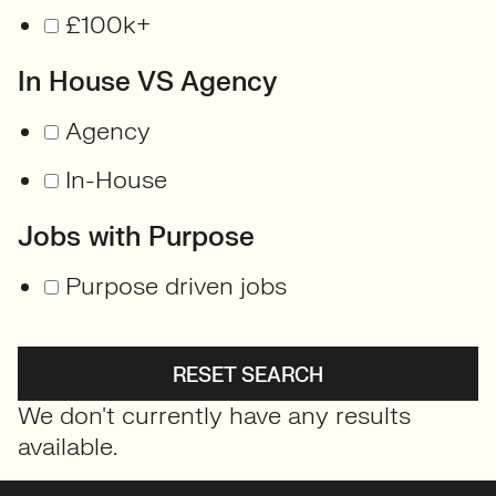
£100k+
In House VS Agency
Agency
In-House
Jobs with Purpose
Purpose driven jobs
RESET SEARCH
We don't currently have any results
available.