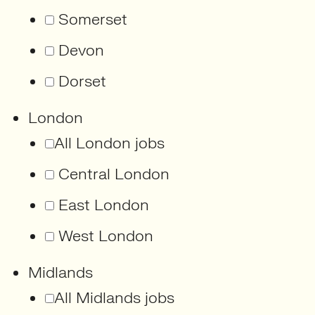
Somerset
Devon
Dorset
London
All London jobs
Central London
East London
West London
Midlands
All Midlands jobs