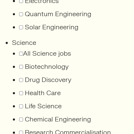
Electronics
Quantum Engineering
Solar Engineering
Science
All Science jobs
Biotechnology
Drug Discovery
Health Care
Life Science
Chemical Engineering
Research Commercialisation