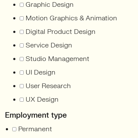
Graphic Design
Motion Graphics & Animation
Digital Product Design
Service Design
Studio Management
UI Design
User Research
UX Design
Employment type
Permanent