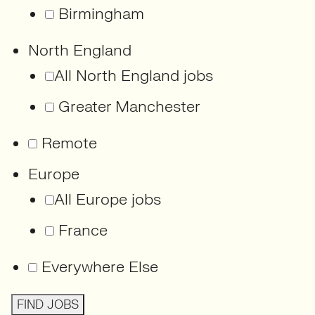
Birmingham
North England
All North England jobs
Greater Manchester
Remote
Europe
All Europe jobs
France
Everywhere Else
FIND JOBS