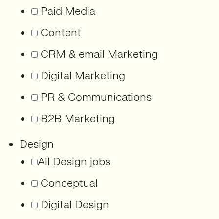
Paid Media
Content
CRM & email Marketing
Digital Marketing
PR & Communications
B2B Marketing
Design
All Design jobs
Conceptual
Digital Design