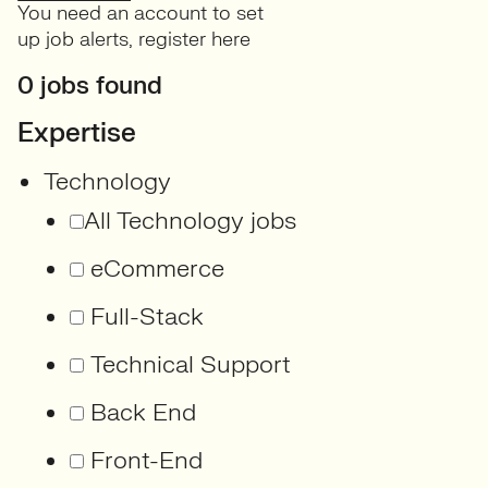
You need an account to set
up job alerts,
register here
0 jobs found
Expertise
Technology
All Technology jobs
eCommerce
Full-Stack
Technical Support
Back End
Front-End