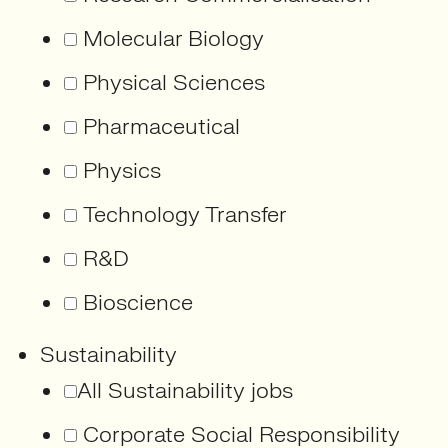
Molecular Biology
Physical Sciences
Pharmaceutical
Physics
Technology Transfer
R&D
Bioscience
Sustainability
All Sustainability jobs
Corporate Social Responsibility