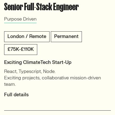
Senior Full-Stack Engineer
Purpose Driven
London / Remote
Permanent
£75K-£110K
Exciting ClimateTech Start-Up
React, Typescript, Node.
Exciting projects, collaborative mission-driven
team.
Full details