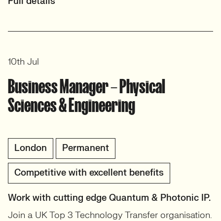
Full details
10th Jul
Business Manager – Physical
Sciences & Engineering
London
Permanent
Competitive with excellent benefits
Work with cutting edge Quantum & Photonic IP.
Join a UK Top 3 Technology Transfer organisation.