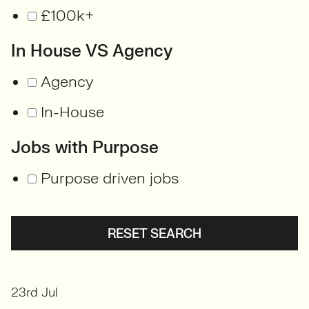
£100k+
In House VS Agency
Agency
In-House
Jobs with Purpose
Purpose driven jobs
RESET SEARCH
23rd Jul