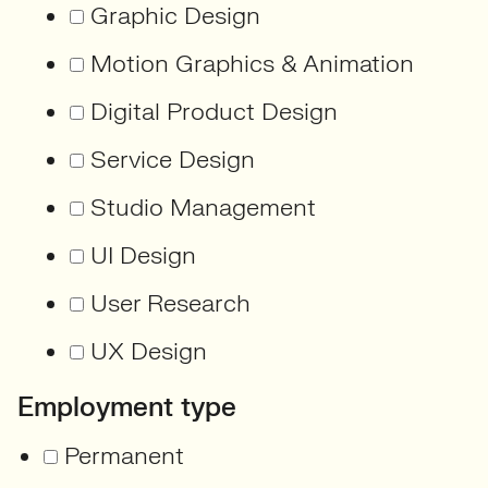
Graphic Design
Motion Graphics & Animation
Digital Product Design
Service Design
Studio Management
UI Design
User Research
UX Design
Employment type
Permanent