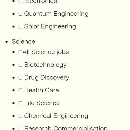
Electronics
Quantum Engineering
Solar Engineering
Science
All Science jobs
Biotechnology
Drug Discovery
Health Care
Life Science
Chemical Engineering
Research Commercialisation