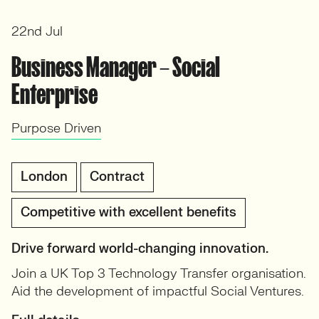
22nd Jul
Business Manager – Social
Enterprise
Purpose Driven
London
Contract
Competitive with excellent benefits
Drive forward world-changing innovation.
Join a UK Top 3 Technology Transfer organisation.
Aid the development of impactful Social Ventures.