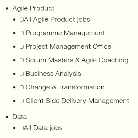
Agile Product
All Agile Product jobs
Programme Management
Project Management Office
Scrum Masters & Agile Coaching
Business Analysis
Change & Transformation
Client Side Delivery Management
Data
All Data jobs