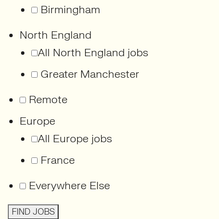
Birmingham
North England
All North England jobs
Greater Manchester
Remote
Europe
All Europe jobs
France
Everywhere Else
FIND JOBS