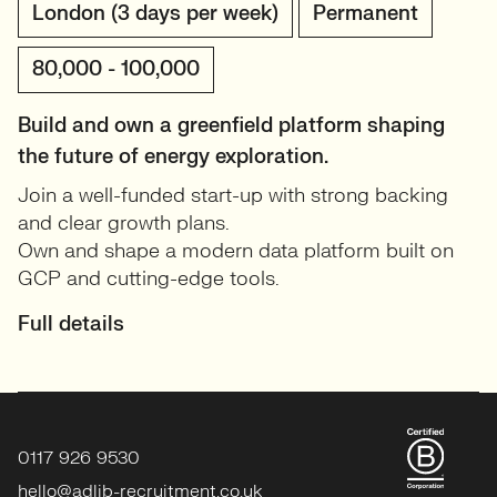
London (3 days per week)
Permanent
80,000 - 100,000
Build and own a greenfield platform shaping
the future of energy exploration.
Join a well-funded start-up with strong backing
and clear growth plans.
Own and shape a modern data platform built on
GCP and cutting-edge tools.
Full details
0117 926 9530
hello@adlib-recruitment.co.uk