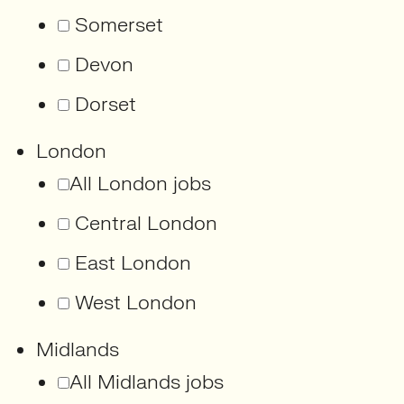
Somerset
Devon
Dorset
London
All London jobs
Central London
East London
West London
Midlands
All Midlands jobs