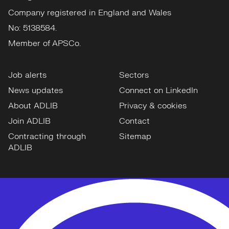
Company registered in England and Wales
No: 5138584.
Member of APSCo.
Job alerts
Sectors
News updates
Connect on LinkedIn
About ADLIB
Privacy & cookies
Join ADLIB
Contact
Contracting through
Sitemap
ADLIB