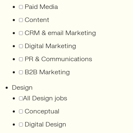
Paid Media
Content
CRM & email Marketing
Digital Marketing
PR & Communications
B2B Marketing
Design
All Design jobs
Conceptual
Digital Design