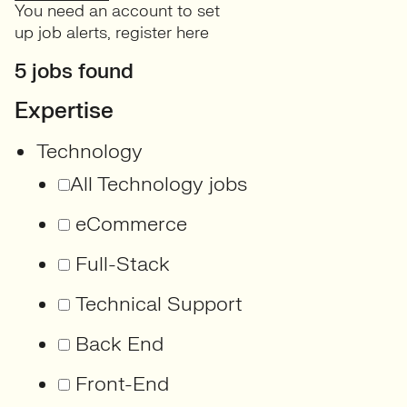
You need an account to set
up job alerts,
register here
5 jobs found
Expertise
Technology
All Technology jobs
eCommerce
Full-Stack
Technical Support
Back End
Front-End