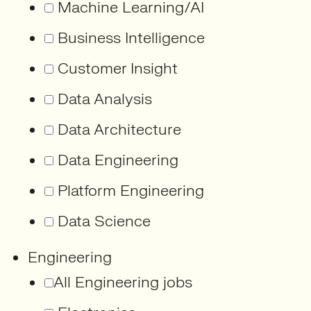
Machine Learning/AI
Business Intelligence
Customer Insight
Data Analysis
Data Architecture
Data Engineering
Platform Engineering
Data Science
Engineering
All Engineering jobs