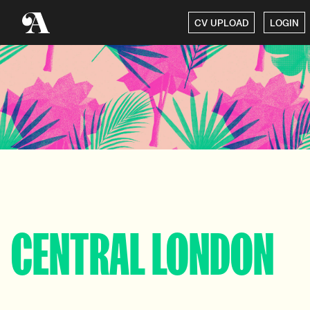
CV UPLOAD
LOGIN
CENTRAL LONDON