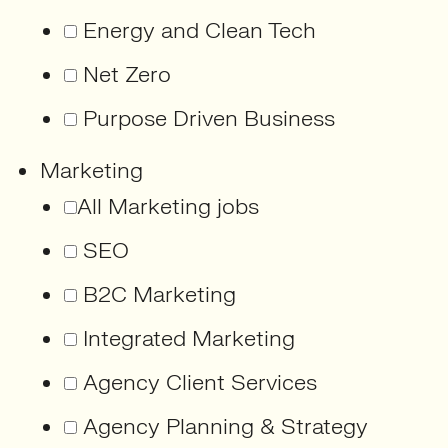
Energy and Clean Tech
Net Zero
Purpose Driven Business
Marketing
All Marketing jobs
SEO
B2C Marketing
Integrated Marketing
Agency Client Services
Agency Planning & Strategy