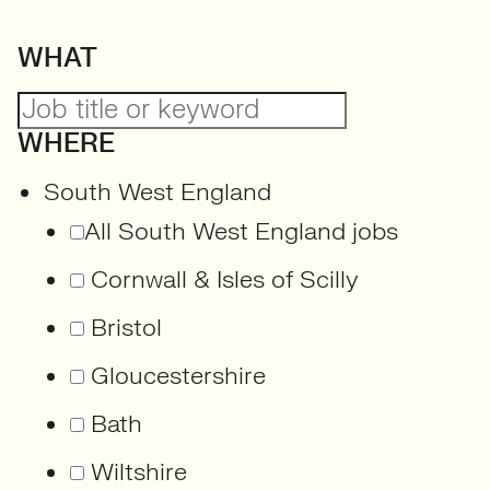
WHAT
WHERE
South West England
All South West England jobs
Cornwall & Isles of Scilly
Bristol
Gloucestershire
Bath
Wiltshire