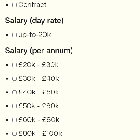
Contract
Salary (day rate)
up-to-20k
Salary (per annum)
£20k - £30k
£30k - £40k
£40k - £50k
£50k - £60k
£60k - £80k
£80k - £100k