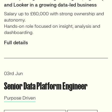
and Looker in a growing data-led business
Salary up to £60,000 with strong ownership and
autonomy.
Hands-on role focused on insight, analysis and
dashboarding.
Full details
03rd Jun
Senior Data Platform Engineer
Purpose Driven