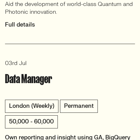
Aid the development of world-class Quantum and
Photonic innovation.
Full details
03rd Jul
Data Manager
London (Weekly)
Permanent
50,000 - 60,000
Own reporting and insight using GA, BigQuery