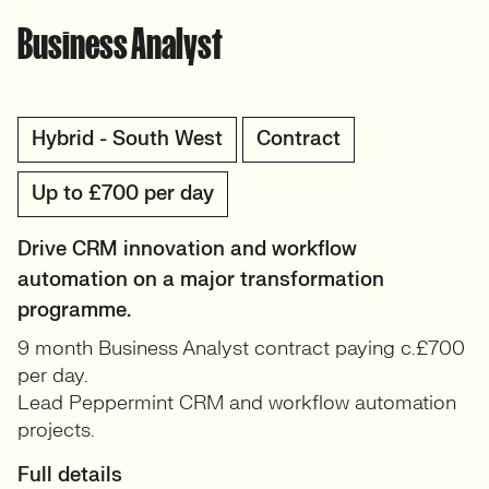
Business Analyst
Hybrid - South West
Contract
Up to £700 per day
Drive CRM innovation and workflow
automation on a major transformation
programme.
9 month Business Analyst contract paying c.£700
per day.
Lead Peppermint CRM and workflow automation
projects.
Full details