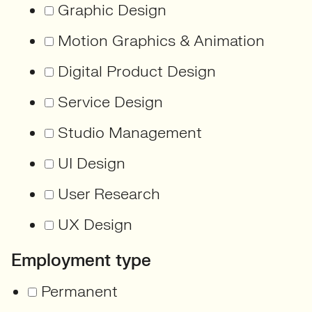
Graphic Design
Motion Graphics & Animation
Digital Product Design
Service Design
Studio Management
UI Design
User Research
UX Design
Employment type
Permanent