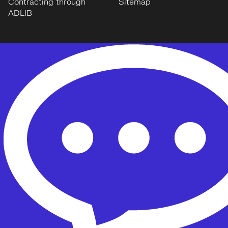
Contracting through
Sitemap
ADLIB