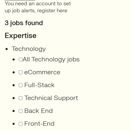
You need an account to set
up job alerts,
register here
3 jobs found
Expertise
Technology
All Technology jobs
eCommerce
Full-Stack
Technical Support
Back End
Front-End