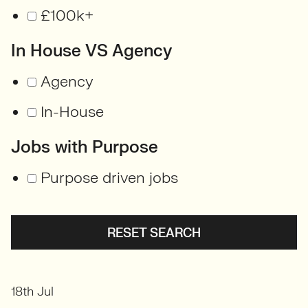
£100k+
In House VS Agency
Agency
In-House
Jobs with Purpose
Purpose driven jobs
RESET SEARCH
18th Jul