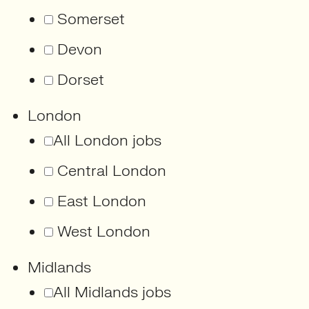
Somerset
Devon
Dorset
London
All London jobs
Central London
East London
West London
Midlands
All Midlands jobs