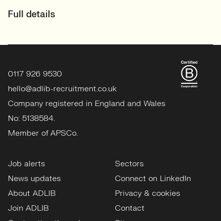
Full details
0117 926 9530
hello@adlib-recruitment.co.uk
Company registered in England and Wales
No: 5138584.
Member of APSCo.
Job alerts
Sectors
News updates
Connect on LinkedIn
About ADLIB
Privacy & cookies
Join ADLIB
Contact