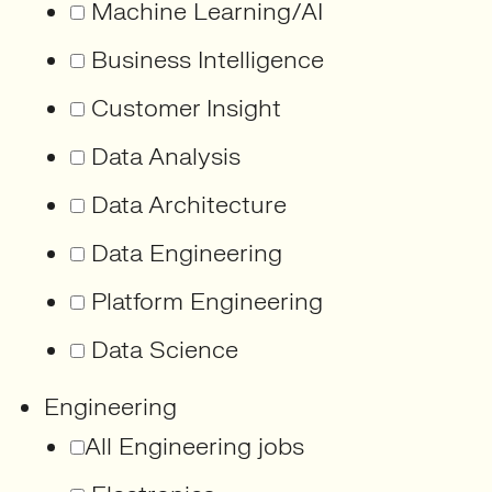
Machine Learning/AI
Business Intelligence
Customer Insight
Data Analysis
Data Architecture
Data Engineering
Platform Engineering
Data Science
Engineering
All Engineering jobs