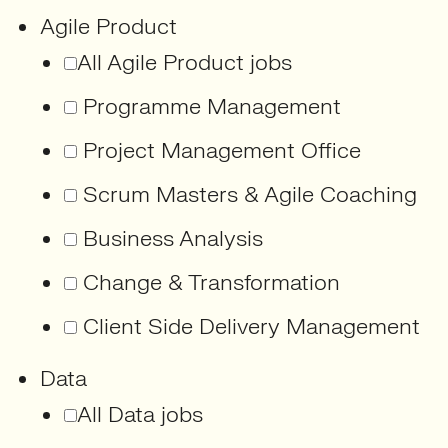
Agile Product
All Agile Product jobs
Programme Management
Project Management Office
Scrum Masters & Agile Coaching
Business Analysis
Change & Transformation
Client Side Delivery Management
Data
All Data jobs