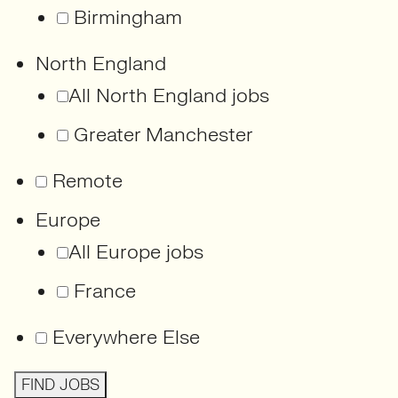
Birmingham
North England
All North England jobs
Greater Manchester
Remote
Europe
All Europe jobs
France
Everywhere Else
FIND JOBS