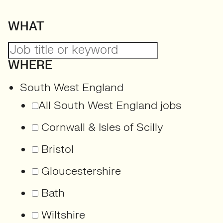
WHAT
WHERE
South West England
All South West England jobs
Cornwall & Isles of Scilly
Bristol
Gloucestershire
Bath
Wiltshire