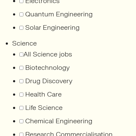
Electronics
Quantum Engineering
Solar Engineering
Science
All Science jobs
Biotechnology
Drug Discovery
Health Care
Life Science
Chemical Engineering
Research Commercialisation