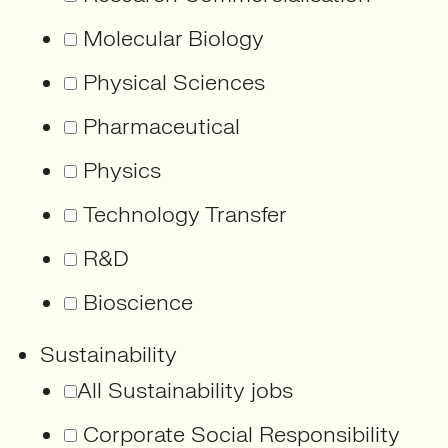
Molecular Biology
Physical Sciences
Pharmaceutical
Physics
Technology Transfer
R&D
Bioscience
Sustainability
All Sustainability jobs
Corporate Social Responsibility