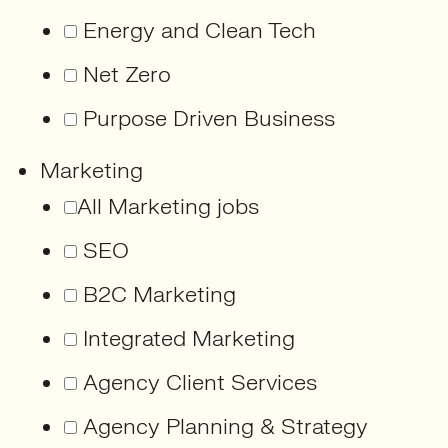
Energy and Clean Tech
Net Zero
Purpose Driven Business
Marketing
All Marketing jobs
SEO
B2C Marketing
Integrated Marketing
Agency Client Services
Agency Planning & Strategy