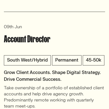
09th Jun
Account Director
South West/Hybrid
Permanent
45-50k
Grow Client Accounts. Shape Digital Strategy.
Drive Commercial Success.
Take ownership of a portfolio of established client
accounts and help drive agency growth.
Predominantly remote working with quarterly
team meet-ups.