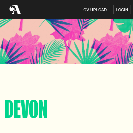
CV UPLOAD
LOGIN
DEVON