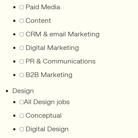
Paid Media
Content
CRM & email Marketing
Digital Marketing
PR & Communications
B2B Marketing
Design
All Design jobs
Conceptual
Digital Design