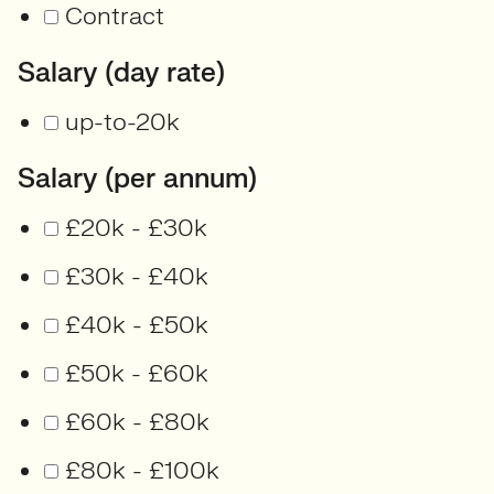
Contract
Salary (day rate)
up-to-20k
Salary (per annum)
£20k - £30k
£30k - £40k
£40k - £50k
£50k - £60k
£60k - £80k
£80k - £100k