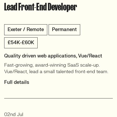
Lead Front-End Developer
Exeter / Remote
Permanent
£54K-£60K
Quality driven web applications, Vue/React
Fast-growing, award-winning SaaS scale-up.
Vue/React, lead a small talented front-end team.
Full details
02nd Jul