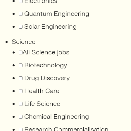
Electronics
Quantum Engineering
Solar Engineering
Science
All Science jobs
Biotechnology
Drug Discovery
Health Care
Life Science
Chemical Engineering
Research Commercialisation