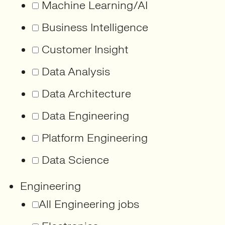
Machine Learning/AI
Business Intelligence
Customer Insight
Data Analysis
Data Architecture
Data Engineering
Platform Engineering
Data Science
Engineering
All Engineering jobs