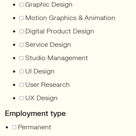
Graphic Design
Motion Graphics & Animation
Digital Product Design
Service Design
Studio Management
UI Design
User Research
UX Design
Employment type
Permanent