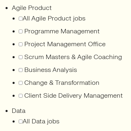
Agile Product
All Agile Product jobs
Programme Management
Project Management Office
Scrum Masters & Agile Coaching
Business Analysis
Change & Transformation
Client Side Delivery Management
Data
All Data jobs