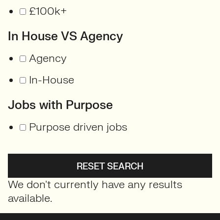
£100k+
In House VS Agency
Agency
In-House
Jobs with Purpose
Purpose driven jobs
RESET SEARCH
We don't currently have any results
available.