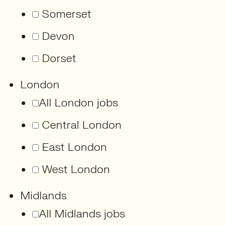
Somerset
Devon
Dorset
London
All London jobs
Central London
East London
West London
Midlands
All Midlands jobs