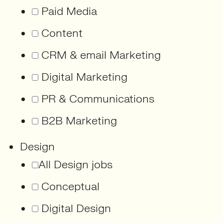
Paid Media
Content
CRM & email Marketing
Digital Marketing
PR & Communications
B2B Marketing
Design
All Design jobs
Conceptual
Digital Design