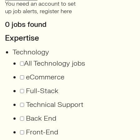
You need an account to set
up job alerts,
register here
0 jobs found
Expertise
Technology
All Technology jobs
eCommerce
Full-Stack
Technical Support
Back End
Front-End