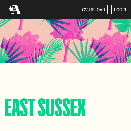
CV UPLOAD
LOGIN
EAST SUSSEX