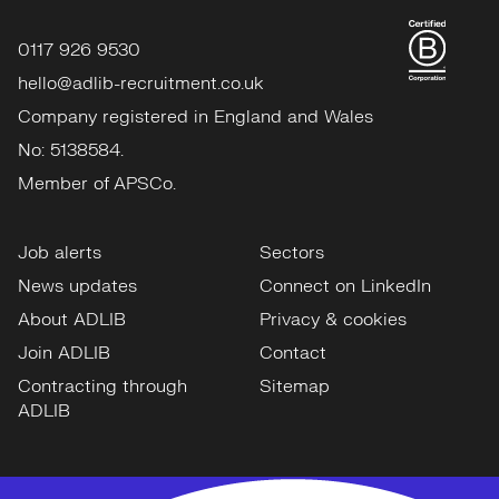
0117 926 9530
hello@adlib-recruitment.co.uk
Company registered in England and Wales
No: 5138584.
Member of APSCo.
Job alerts
Sectors
News updates
Connect on LinkedIn
About ADLIB
Privacy & cookies
Join ADLIB
Contact
Contracting through
Sitemap
ADLIB