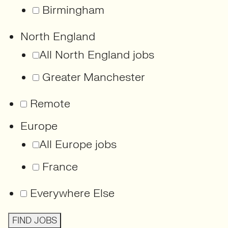
Birmingham
North England
All North England jobs
Greater Manchester
Remote
Europe
All Europe jobs
France
Everywhere Else
FIND JOBS