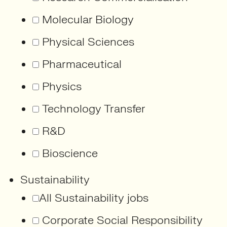
Molecular Biology
Physical Sciences
Pharmaceutical
Physics
Technology Transfer
R&D
Bioscience
Sustainability
All Sustainability jobs
Corporate Social Responsibility