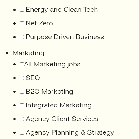
Energy and Clean Tech
Net Zero
Purpose Driven Business
Marketing
All Marketing jobs
SEO
B2C Marketing
Integrated Marketing
Agency Client Services
Agency Planning & Strategy