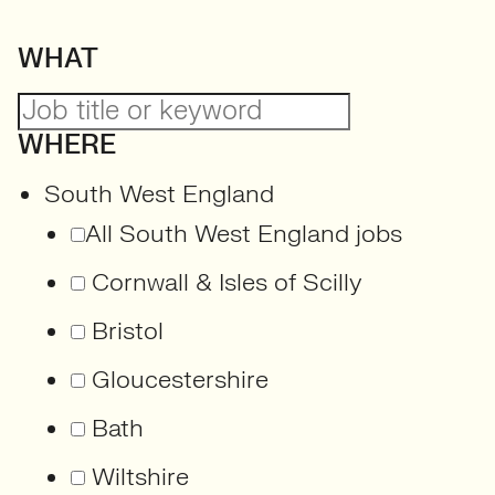
WHAT
WHERE
South West England
All South West England jobs
Cornwall & Isles of Scilly
Bristol
Gloucestershire
Bath
Wiltshire