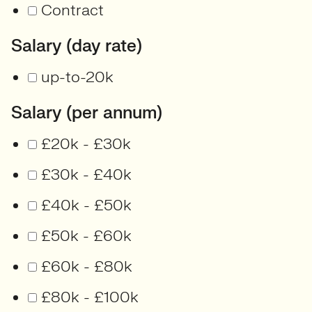
Contract
Salary (day rate)
up-to-20k
Salary (per annum)
£20k - £30k
£30k - £40k
£40k - £50k
£50k - £60k
£60k - £80k
£80k - £100k