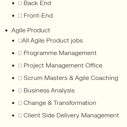
Back End
Front-End
Agile Product
All Agile Product jobs
Programme Management
Project Management Office
Scrum Masters & Agile Coaching
Business Analysis
Change & Transformation
Client Side Delivery Management