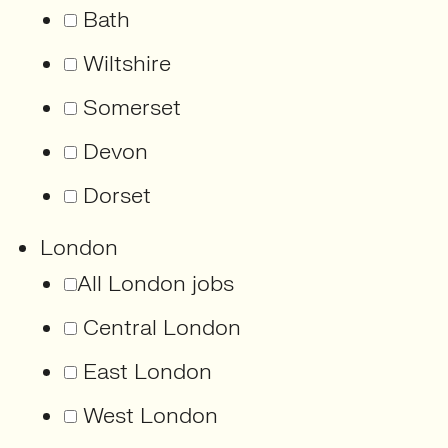
Bath
Wiltshire
Somerset
Devon
Dorset
London
All London jobs
Central London
East London
West London