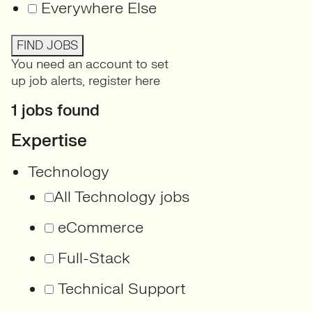
Everywhere Else
FIND JOBS
You need an account to set
up job alerts,
register here
1 jobs found
Expertise
Technology
All Technology jobs
eCommerce
Full-Stack
Technical Support