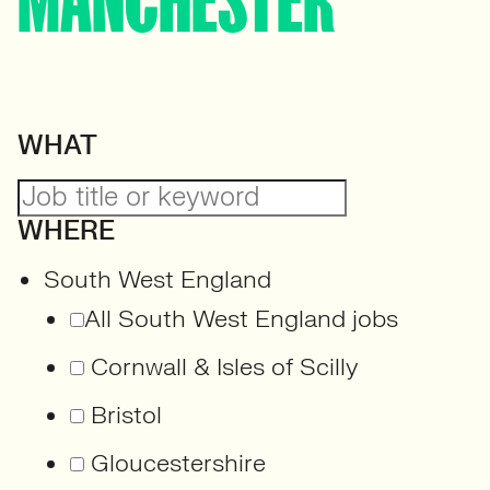
MANCHESTER
WHAT
WHERE
South West England
All South West England jobs
Cornwall & Isles of Scilly
Bristol
Gloucestershire