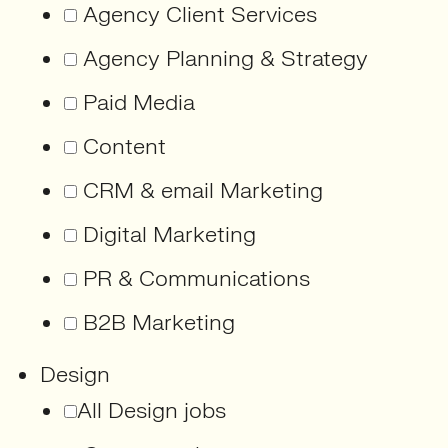
Agency Client Services
Agency Planning & Strategy
Paid Media
Content
CRM & email Marketing
Digital Marketing
PR & Communications
B2B Marketing
Design
All Design jobs