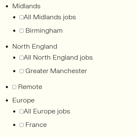
Midlands
All Midlands jobs
Birmingham
North England
All North England jobs
Greater Manchester
Remote
Europe
All Europe jobs
France