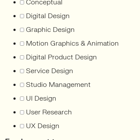
Conceptual
Digital Design
Graphic Design
Motion Graphics & Animation
Digital Product Design
Service Design
Studio Management
UI Design
User Research
UX Design