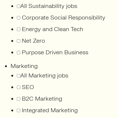
All Sustainability jobs
Corporate Social Responsibility
Energy and Clean Tech
Net Zero
Purpose Driven Business
Marketing
All Marketing jobs
SEO
B2C Marketing
Integrated Marketing