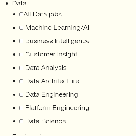
Data
All Data jobs
Machine Learning/AI
Business Intelligence
Customer Insight
Data Analysis
Data Architecture
Data Engineering
Platform Engineering
Data Science