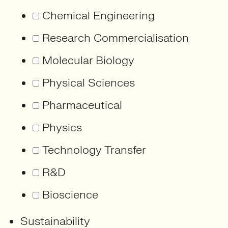
Chemical Engineering
Research Commercialisation
Molecular Biology
Physical Sciences
Pharmaceutical
Physics
Technology Transfer
R&D
Bioscience
Sustainability