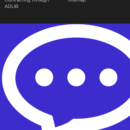
Contracting through
Sitemap
ADLIB