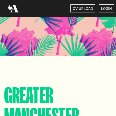
CV UPLOAD
LOGIN
GREATER