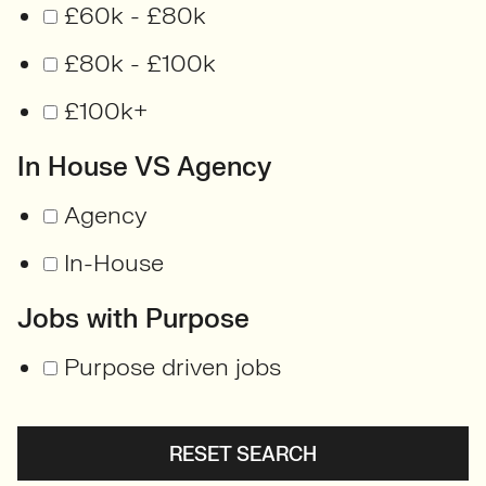
£60k - £80k
£80k - £100k
£100k+
In House VS Agency
Agency
In-House
Jobs with Purpose
Purpose driven jobs
RESET SEARCH