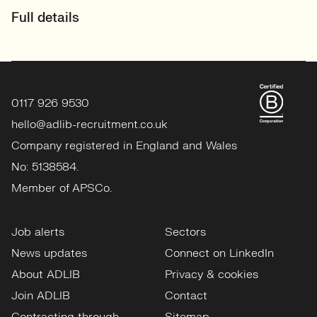
Full details
0117 926 9530
hello@adlib-recruitment.co.uk
Company registered in England and Wales
No: 5138584.
Member of APSCo.
Job alerts
Sectors
News updates
Connect on LinkedIn
About ADLIB
Privacy & cookies
Join ADLIB
Contact