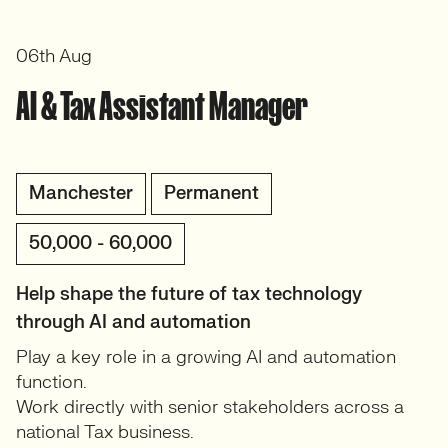
06th Aug
AI & Tax Assistant Manager
Manchester
Permanent
50,000 - 60,000
Help shape the future of tax technology
through AI and automation
Play a key role in a growing AI and automation
function.
Work directly with senior stakeholders across a
national Tax business.