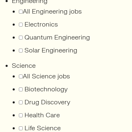
Engineering
All Engineering jobs
Electronics
Quantum Engineering
Solar Engineering
Science
All Science jobs
Biotechnology
Drug Discovery
Health Care
Life Science