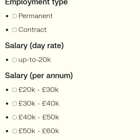
Employment type
Permanent
Contract
Salary (day rate)
up-to-20k
Salary (per annum)
£20k - £30k
£30k - £40k
£40k - £50k
£50k - £60k