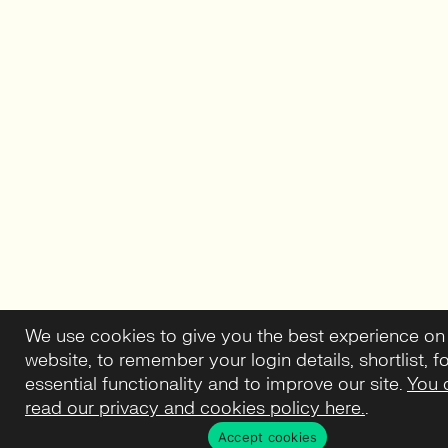
We use cookies to give you the best experience on
website, to remember your login details, shortlist, f
essential functionality and to improve our site.
You 
read our privacy and cookies policy here.
.
Accept cookies