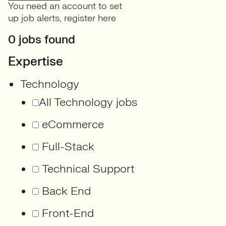
You need an account to set
up job alerts,
register here
0 jobs found
Expertise
Technology
All Technology jobs
eCommerce
Full-Stack
Technical Support
Back End
Front-End