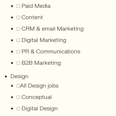
Paid Media
Content
CRM & email Marketing
Digital Marketing
PR & Communications
B2B Marketing
Design
All Design jobs
Conceptual
Digital Design