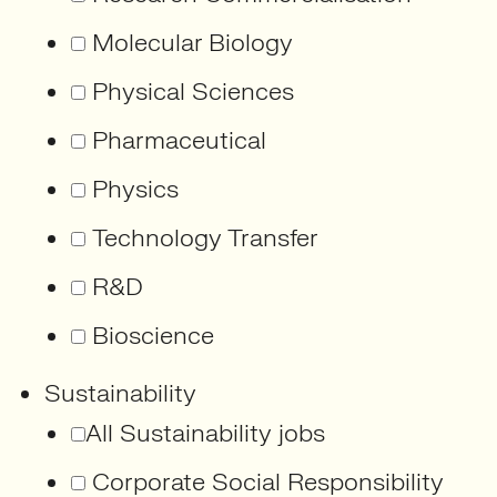
Molecular Biology
Physical Sciences
Pharmaceutical
Physics
Technology Transfer
R&D
Bioscience
Sustainability
All Sustainability jobs
Corporate Social Responsibility