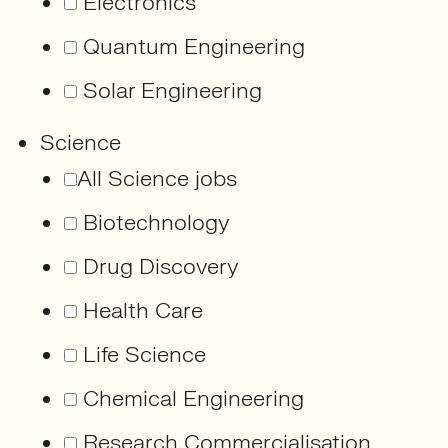
Electronics
Quantum Engineering
Solar Engineering
Science
All Science jobs
Biotechnology
Drug Discovery
Health Care
Life Science
Chemical Engineering
Research Commercialisation