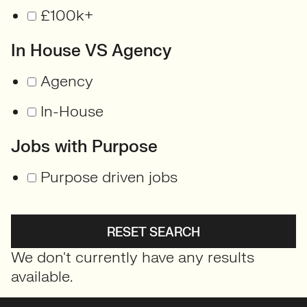
£100k+
In House VS Agency
Agency
In-House
Jobs with Purpose
Purpose driven jobs
RESET SEARCH
We don't currently have any results
available.