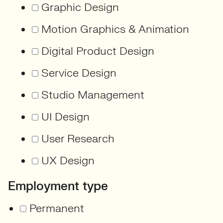
Graphic Design
Motion Graphics & Animation
Digital Product Design
Service Design
Studio Management
UI Design
User Research
UX Design
Employment type
Permanent