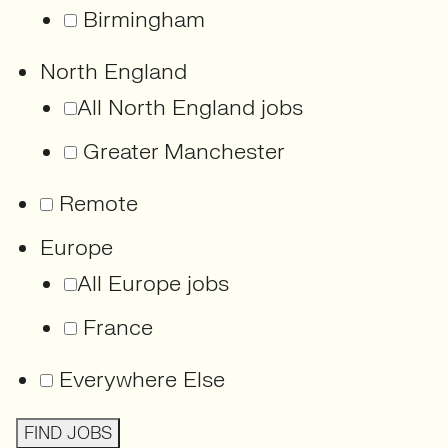
Birmingham
North England
All North England jobs
Greater Manchester
Remote
Europe
All Europe jobs
France
Everywhere Else
FIND JOBS