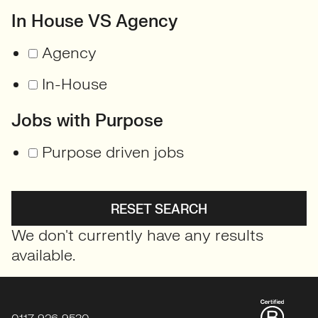
In House VS Agency
Agency
In-House
Jobs with Purpose
Purpose driven jobs
RESET SEARCH
We don't currently have any results
available.