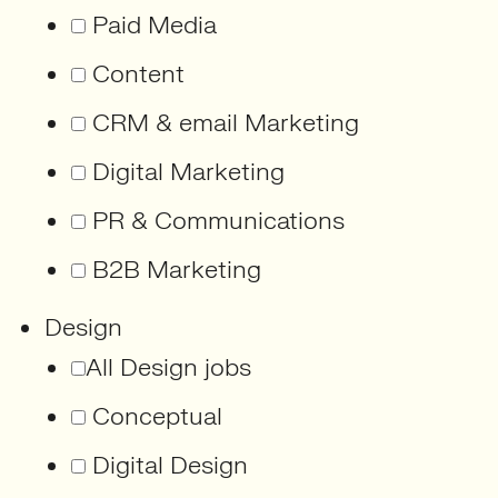
Paid Media
Content
CRM & email Marketing
Digital Marketing
PR & Communications
B2B Marketing
Design
All Design jobs
Conceptual
Digital Design