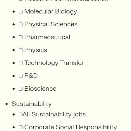
Molecular Biology
Physical Sciences
Pharmaceutical
Physics
Technology Transfer
R&D
Bioscience
Sustainability
All Sustainability jobs
Corporate Social Responsibility