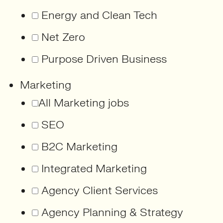
Energy and Clean Tech
Net Zero
Purpose Driven Business
Marketing
All Marketing jobs
SEO
B2C Marketing
Integrated Marketing
Agency Client Services
Agency Planning & Strategy