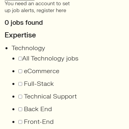
You need an account to set
up job alerts,
register here
0 jobs found
Expertise
Technology
All Technology jobs
eCommerce
Full-Stack
Technical Support
Back End
Front-End