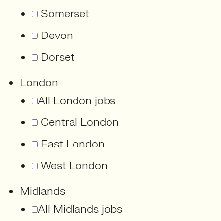
Somerset
Devon
Dorset
London
All London jobs
Central London
East London
West London
Midlands
All Midlands jobs