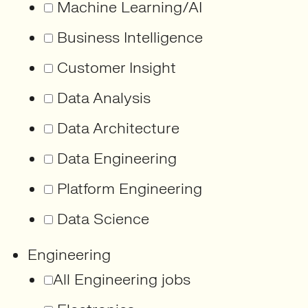
Machine Learning/AI
Business Intelligence
Customer Insight
Data Analysis
Data Architecture
Data Engineering
Platform Engineering
Data Science
Engineering
All Engineering jobs