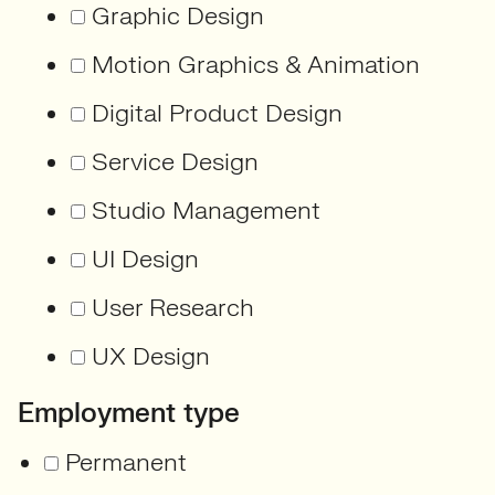
Graphic Design
Motion Graphics & Animation
Digital Product Design
Service Design
Studio Management
UI Design
User Research
UX Design
Employment type
Permanent