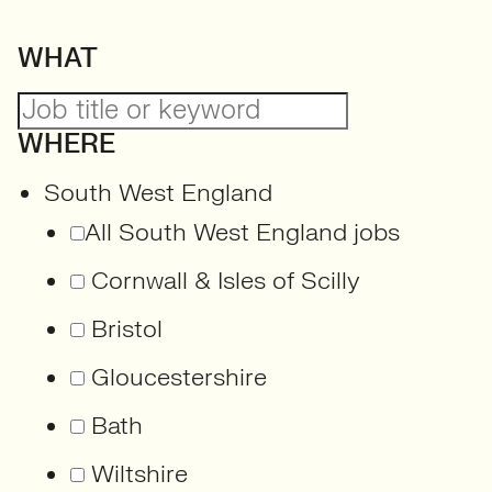
WHAT
WHERE
South West England
All South West England jobs
Cornwall & Isles of Scilly
Bristol
Gloucestershire
Bath
Wiltshire