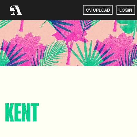
CV UPLOAD
LOGIN
KENT