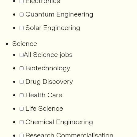
Electronics
Quantum Engineering
Solar Engineering
Science
All Science jobs
Biotechnology
Drug Discovery
Health Care
Life Science
Chemical Engineering
Research Commercialisation