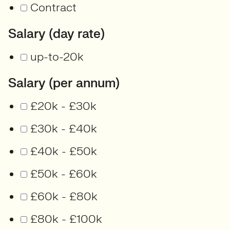
Contract
Salary (day rate)
up-to-20k
Salary (per annum)
£20k - £30k
£30k - £40k
£40k - £50k
£50k - £60k
£60k - £80k
£80k - £100k