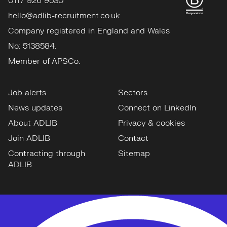
0117 926 9530
hello@adlib-recruitment.co.uk
Company registered in England and Wales
No: 5138584.
Member of APSCo.
Job alerts
Sectors
News updates
Connect on LinkedIn
About ADLIB
Privacy & cookies
Join ADLIB
Contact
Contracting through
Sitemap
ADLIB