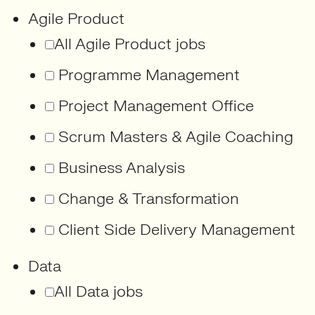
Agile Product
All Agile Product jobs
Programme Management
Project Management Office
Scrum Masters & Agile Coaching
Business Analysis
Change & Transformation
Client Side Delivery Management
Data
All Data jobs