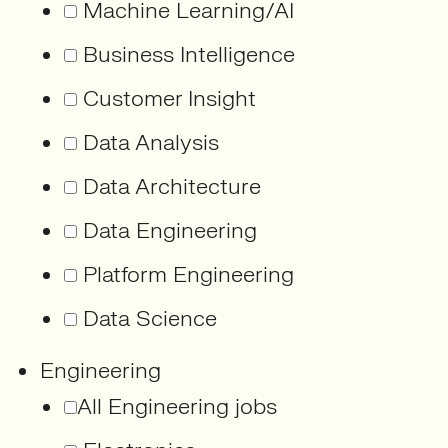
Machine Learning/AI
Business Intelligence
Customer Insight
Data Analysis
Data Architecture
Data Engineering
Platform Engineering
Data Science
Engineering
All Engineering jobs