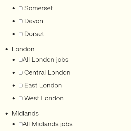
Somerset
Devon
Dorset
London
All London jobs
Central London
East London
West London
Midlands
All Midlands jobs