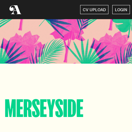
CV UPLOAD
LOGIN
MERSEYSIDE