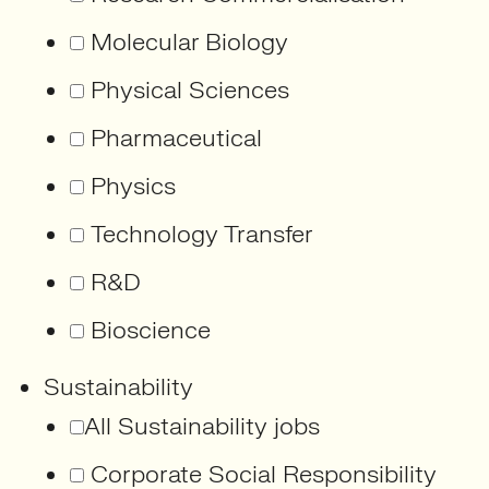
Molecular Biology
Physical Sciences
Pharmaceutical
Physics
Technology Transfer
R&D
Bioscience
Sustainability
All Sustainability jobs
Corporate Social Responsibility