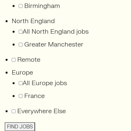
Birmingham
North England
All North England jobs
Greater Manchester
Remote
Europe
All Europe jobs
France
Everywhere Else
FIND JOBS