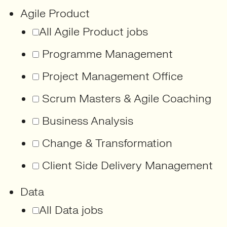
Agile Product
All Agile Product jobs
Programme Management
Project Management Office
Scrum Masters & Agile Coaching
Business Analysis
Change & Transformation
Client Side Delivery Management
Data
All Data jobs