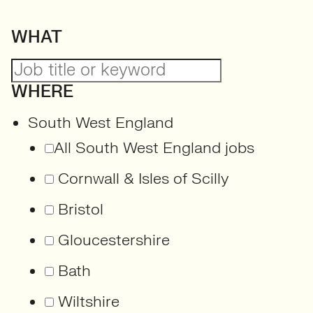
WHAT
WHERE
South West England
All South West England jobs
Cornwall & Isles of Scilly
Bristol
Gloucestershire
Bath
Wiltshire