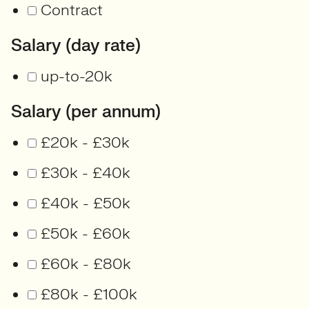
Contract
Salary (day rate)
up-to-20k
Salary (per annum)
£20k - £30k
£30k - £40k
£40k - £50k
£50k - £60k
£60k - £80k
£80k - £100k