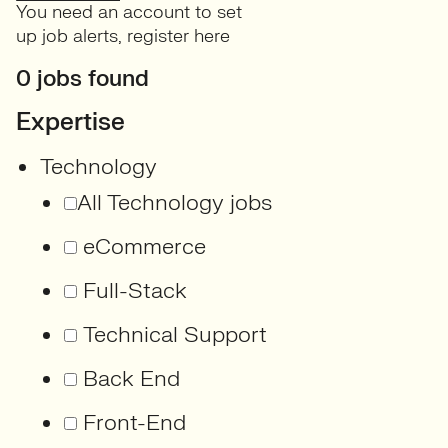
You need an account to set
up job alerts,
register here
0 jobs found
Expertise
Technology
All Technology jobs
eCommerce
Full-Stack
Technical Support
Back End
Front-End