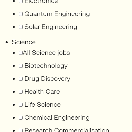
Electronics
Quantum Engineering
Solar Engineering
Science
All Science jobs
Biotechnology
Drug Discovery
Health Care
Life Science
Chemical Engineering
Research Commercialisation