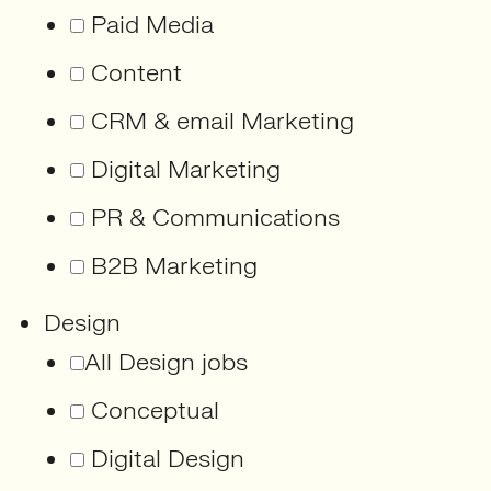
Paid Media
Content
CRM & email Marketing
Digital Marketing
PR & Communications
B2B Marketing
Design
All Design jobs
Conceptual
Digital Design