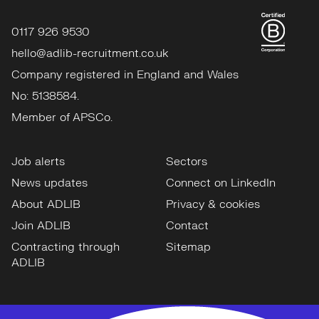
0117 926 9530
hello@adlib-recruitment.co.uk
Company registered in England and Wales
No: 5138584.
Member of APSCo.
Job alerts
Sectors
News updates
Connect on LinkedIn
About ADLIB
Privacy & cookies
Join ADLIB
Contact
Contracting through
Sitemap
ADLIB