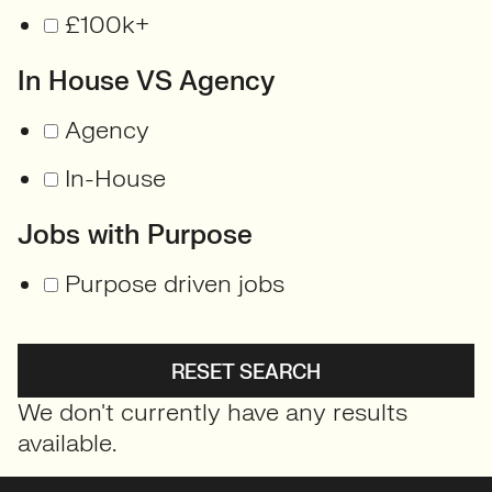
£100k+
In House VS Agency
Agency
In-House
Jobs with Purpose
Purpose driven jobs
RESET SEARCH
We don't currently have any results
available.