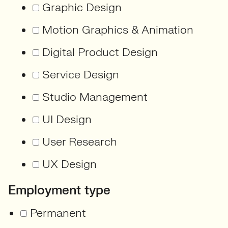
Graphic Design
Motion Graphics & Animation
Digital Product Design
Service Design
Studio Management
UI Design
User Research
UX Design
Employment type
Permanent