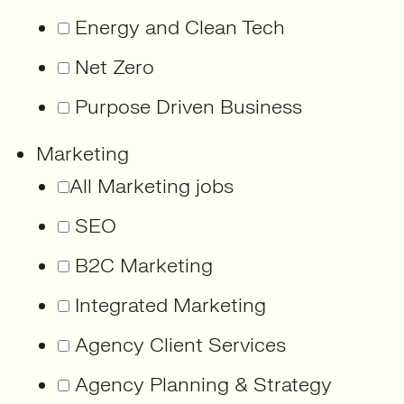
Energy and Clean Tech
Net Zero
Purpose Driven Business
Marketing
All Marketing jobs
SEO
B2C Marketing
Integrated Marketing
Agency Client Services
Agency Planning & Strategy