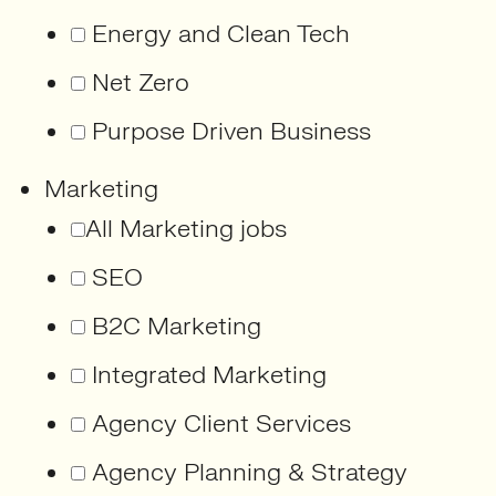
Energy and Clean Tech
Net Zero
Purpose Driven Business
Marketing
All Marketing jobs
SEO
B2C Marketing
Integrated Marketing
Agency Client Services
Agency Planning & Strategy