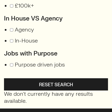
£100k+
In House VS Agency
Agency
In-House
Jobs with Purpose
Purpose driven jobs
RESET SEARCH
We don't currently have any results
available.