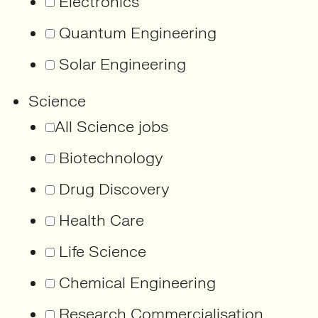
Electronics
Quantum Engineering
Solar Engineering
Science
All Science jobs
Biotechnology
Drug Discovery
Health Care
Life Science
Chemical Engineering
Research Commercialisation