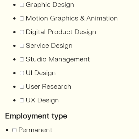
Graphic Design
Motion Graphics & Animation
Digital Product Design
Service Design
Studio Management
UI Design
User Research
UX Design
Employment type
Permanent