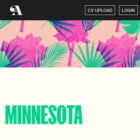
CV UPLOAD
LOGIN
MINNESOTA