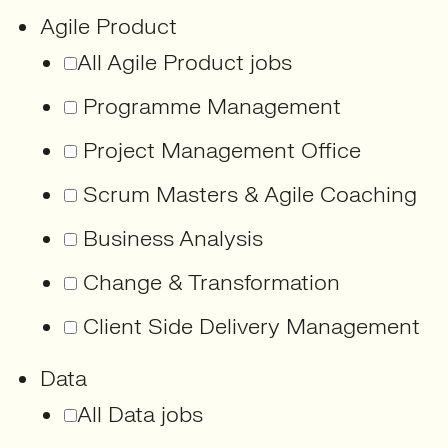
Agile Product
All Agile Product jobs
Programme Management
Project Management Office
Scrum Masters & Agile Coaching
Business Analysis
Change & Transformation
Client Side Delivery Management
Data
All Data jobs