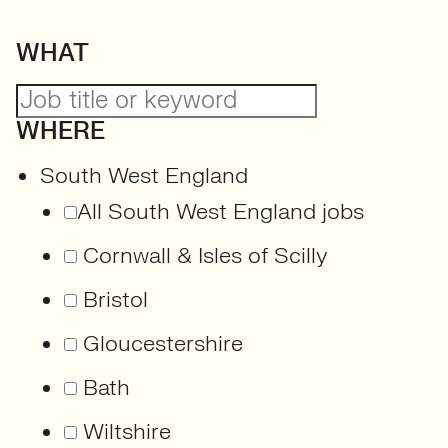
WHAT
WHERE
South West England
All South West England jobs
Cornwall & Isles of Scilly
Bristol
Gloucestershire
Bath
Wiltshire