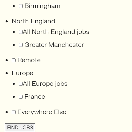
Birmingham
North England
All North England jobs
Greater Manchester
Remote
Europe
All Europe jobs
France
Everywhere Else
FIND JOBS