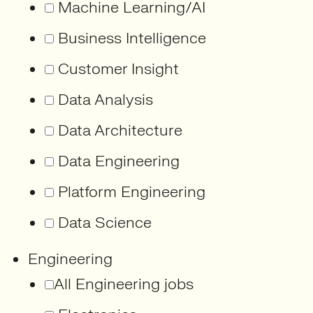
Machine Learning/AI
Business Intelligence
Customer Insight
Data Analysis
Data Architecture
Data Engineering
Platform Engineering
Data Science
Engineering
All Engineering jobs