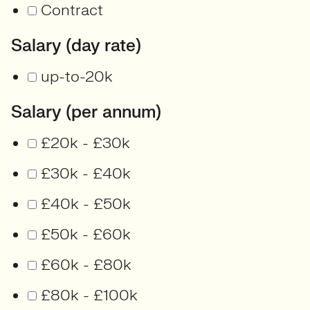
Contract
Salary (day rate)
up-to-20k
Salary (per annum)
£20k - £30k
£30k - £40k
£40k - £50k
£50k - £60k
£60k - £80k
£80k - £100k