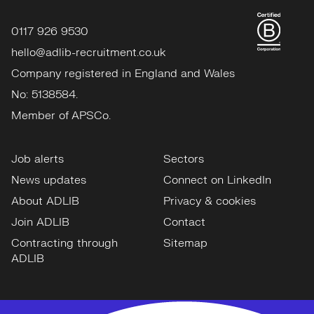
0117 926 9530
hello@adlib-recruitment.co.uk
Company registered in England and Wales
No: 5138584.
Member of APSCo.
Job alerts
Sectors
News updates
Connect on LinkedIn
About ADLIB
Privacy & cookies
Join ADLIB
Contact
Contracting through
Sitemap
ADLIB