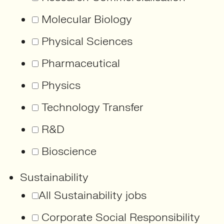
Molecular Biology
Physical Sciences
Pharmaceutical
Physics
Technology Transfer
R&D
Bioscience
Sustainability
All Sustainability jobs
Corporate Social Responsibility