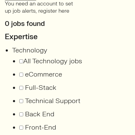
You need an account to set
up job alerts,
register here
0 jobs found
Expertise
Technology
All Technology jobs
eCommerce
Full-Stack
Technical Support
Back End
Front-End