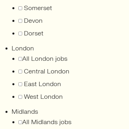
Somerset
Devon
Dorset
London
All London jobs
Central London
East London
West London
Midlands
All Midlands jobs