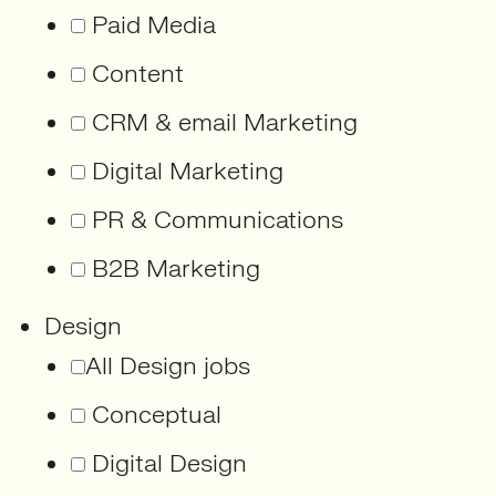
Paid Media
Content
CRM & email Marketing
Digital Marketing
PR & Communications
B2B Marketing
Design
All Design jobs
Conceptual
Digital Design