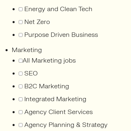
Energy and Clean Tech
Net Zero
Purpose Driven Business
Marketing
All Marketing jobs
SEO
B2C Marketing
Integrated Marketing
Agency Client Services
Agency Planning & Strategy