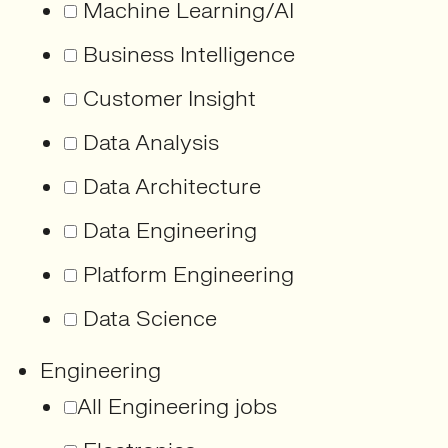
Machine Learning/AI
Business Intelligence
Customer Insight
Data Analysis
Data Architecture
Data Engineering
Platform Engineering
Data Science
Engineering
All Engineering jobs