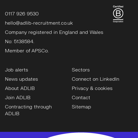
0117 926 9530
hello@adlib-recruitment.co.uk
Company registered in England and Wales
No: 5138584.
Member of APSCo.
Job alerts
Sectors
News updates
Connect on LinkedIn
About ADLIB
Privacy & cookies
Join ADLIB
Contact
Contracting through
Sitemap
ADLIB