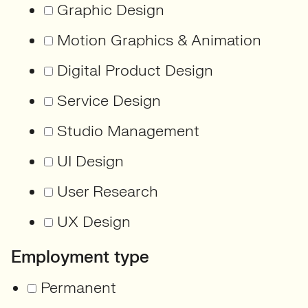
Graphic Design
Motion Graphics & Animation
Digital Product Design
Service Design
Studio Management
UI Design
User Research
UX Design
Employment type
Permanent