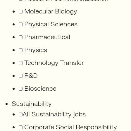
Molecular Biology
Physical Sciences
Pharmaceutical
Physics
Technology Transfer
R&D
Bioscience
Sustainability
All Sustainability jobs
Corporate Social Responsibility