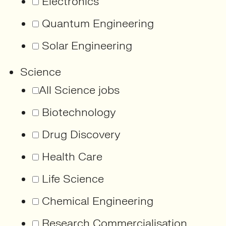
Electronics
Quantum Engineering
Solar Engineering
Science
All Science jobs
Biotechnology
Drug Discovery
Health Care
Life Science
Chemical Engineering
Research Commercialisation