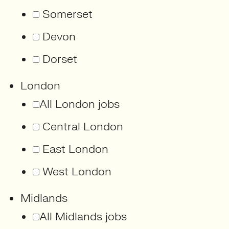
Somerset
Devon
Dorset
London
All London jobs
Central London
East London
West London
Midlands
All Midlands jobs