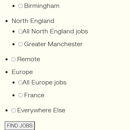
Birmingham
North England
All North England jobs
Greater Manchester
Remote
Europe
All Europe jobs
France
Everywhere Else
FIND JOBS