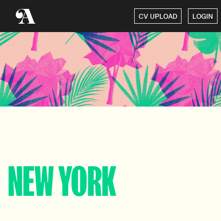
CV UPLOAD
LOGIN
NEW YORK