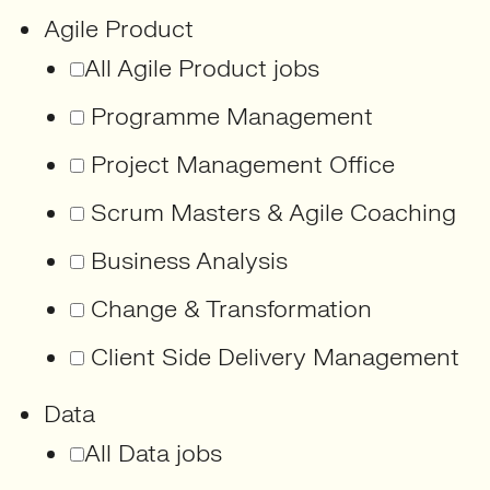
Agile Product
All Agile Product jobs
Programme Management
Project Management Office
Scrum Masters & Agile Coaching
Business Analysis
Change & Transformation
Client Side Delivery Management
Data
All Data jobs