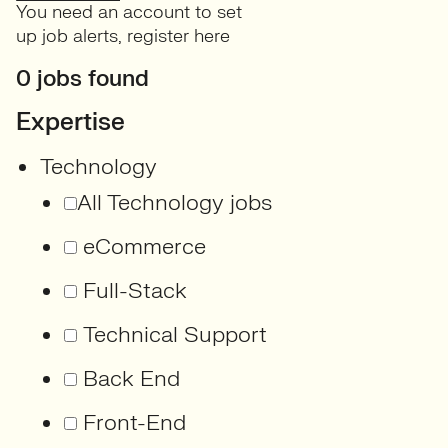
You need an account to set
up job alerts,
register here
0 jobs found
Expertise
Technology
All Technology jobs
eCommerce
Full-Stack
Technical Support
Back End
Front-End