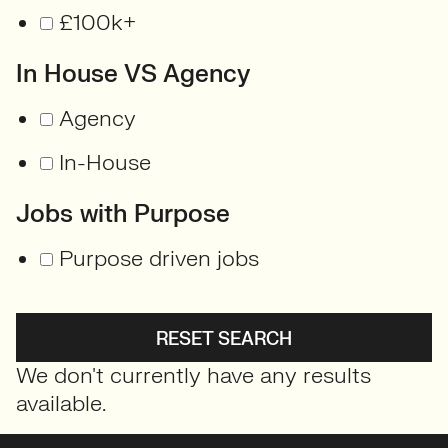
£100k+
In House VS Agency
Agency
In-House
Jobs with Purpose
Purpose driven jobs
RESET SEARCH
We don't currently have any results
available.