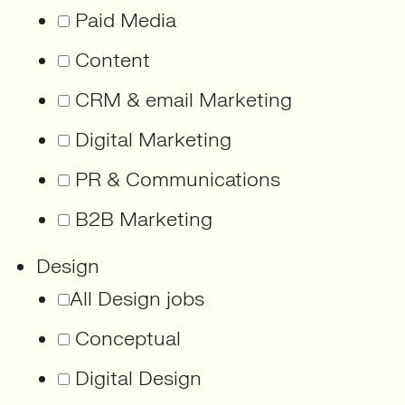
Paid Media
Content
CRM & email Marketing
Digital Marketing
PR & Communications
B2B Marketing
Design
All Design jobs
Conceptual
Digital Design