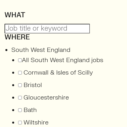
WHAT
WHERE
South West England
All South West England jobs
Cornwall & Isles of Scilly
Bristol
Gloucestershire
Bath
Wiltshire