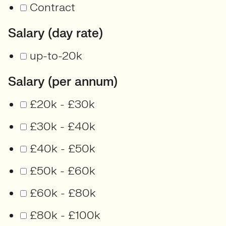
Contract
Salary (day rate)
up-to-20k
Salary (per annum)
£20k - £30k
£30k - £40k
£40k - £50k
£50k - £60k
£60k - £80k
£80k - £100k