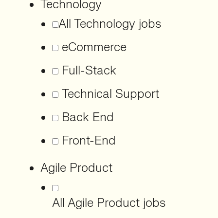
Technology
All Technology jobs
eCommerce
Full-Stack
Technical Support
Back End
Front-End
Agile Product
All Agile Product jobs