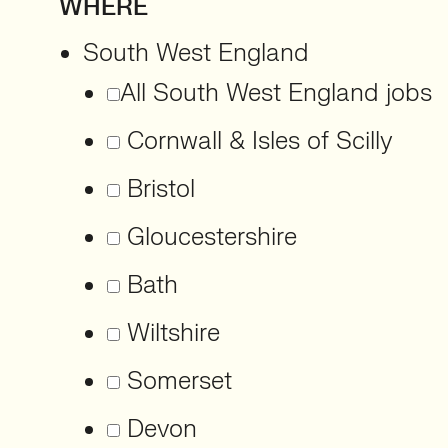
WHERE
South West England
All South West England jobs
Cornwall & Isles of Scilly
Bristol
Gloucestershire
Bath
Wiltshire
Somerset
Devon