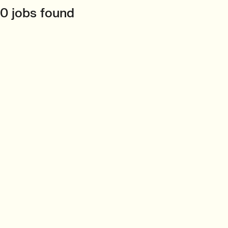
0 jobs found