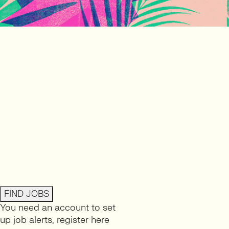
FIND JOBS
You need an account to set
up job alerts,
register here