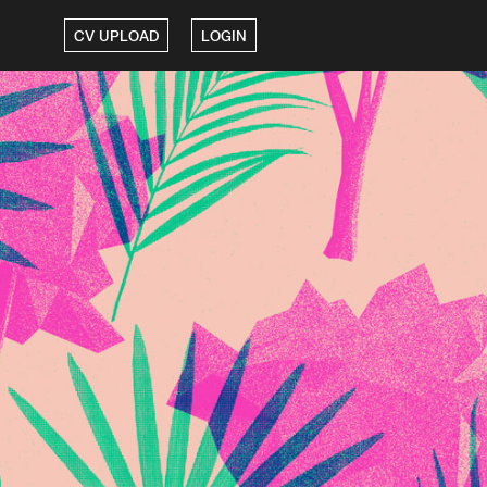
CV UPLOAD
LOGIN