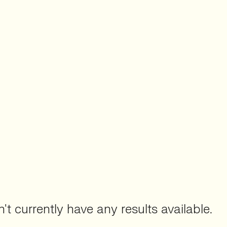
't currently have any results available.