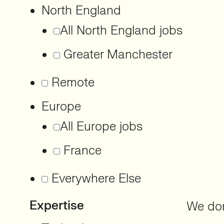
North England
All North England jobs
Greater Manchester
Remote
Europe
All Europe jobs
France
Everywhere Else
Expertise
We don