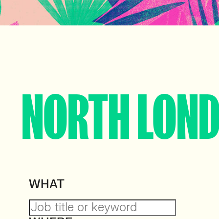
NORTH LON
WHAT