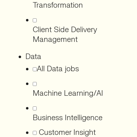
Transformation
Client Side Delivery
Management
Data
All Data jobs
Machine Learning/AI
Business Intelligence
Customer Insight