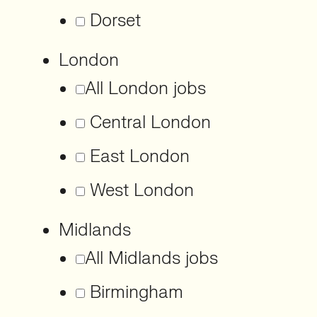
Dorset
London
All London jobs
Central London
East London
West London
Midlands
All Midlands jobs
Birmingham