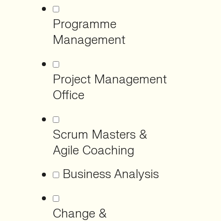
Programme
Management
Project Management
Office
Scrum Masters &
Agile Coaching
Business Analysis
Change &