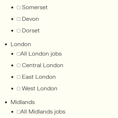
Somerset
Devon
Dorset
London
All London jobs
Central London
East London
West London
Midlands
All Midlands jobs