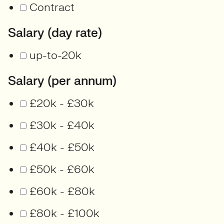
Contract
Salary (day rate)
up-to-20k
Salary (per annum)
£20k - £30k
£30k - £40k
£40k - £50k
£50k - £60k
£60k - £80k
£80k - £100k