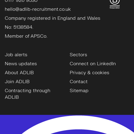
0117 926 9530
hello@adlib-recruitment.co.uk
Company registered in England and Wales
No: 5138584.
Member of APSCo.
Job alerts
Sectors
News updates
Connect on LinkedIn
About ADLIB
Privacy & cookies
Join ADLIB
Contact
Contracting through
Sitemap
ADLIB