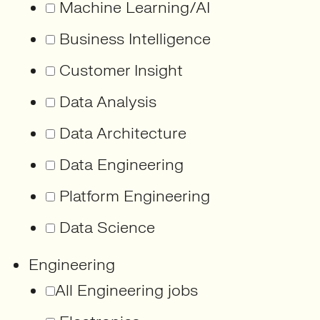
Machine Learning/AI
Business Intelligence
Customer Insight
Data Analysis
Data Architecture
Data Engineering
Platform Engineering
Data Science
Engineering
All Engineering jobs