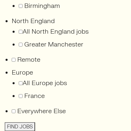
Birmingham
North England
All North England jobs
Greater Manchester
Remote
Europe
All Europe jobs
France
Everywhere Else
FIND JOBS