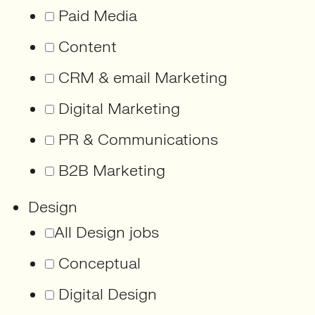
Paid Media
Content
CRM & email Marketing
Digital Marketing
PR & Communications
B2B Marketing
Design
All Design jobs
Conceptual
Digital Design