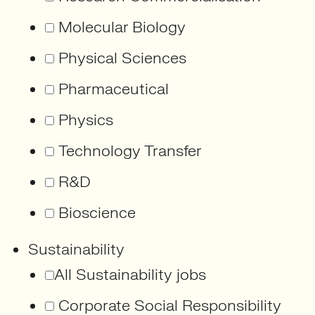
Molecular Biology
Physical Sciences
Pharmaceutical
Physics
Technology Transfer
R&D
Bioscience
Sustainability
All Sustainability jobs
Corporate Social Responsibility