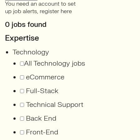
You need an account to set
up job alerts,
register here
0 jobs found
Expertise
Technology
All Technology jobs
eCommerce
Full-Stack
Technical Support
Back End
Front-End