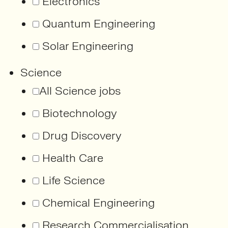
Electronics
Quantum Engineering
Solar Engineering
Science
All Science jobs
Biotechnology
Drug Discovery
Health Care
Life Science
Chemical Engineering
Research Commercialisation