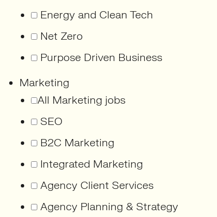
Energy and Clean Tech
Net Zero
Purpose Driven Business
Marketing
All Marketing jobs
SEO
B2C Marketing
Integrated Marketing
Agency Client Services
Agency Planning & Strategy