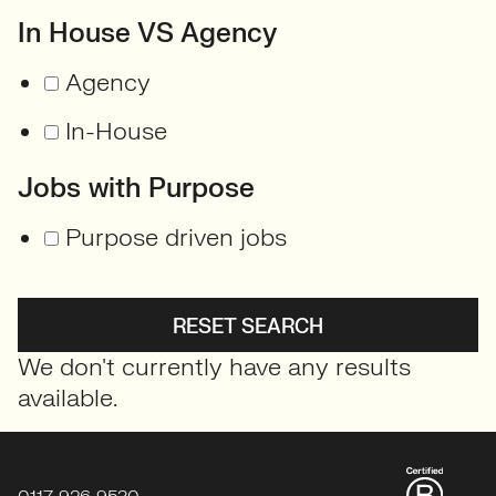
In House VS Agency
Agency
In-House
Jobs with Purpose
Purpose driven jobs
RESET SEARCH
We don't currently have any results
available.