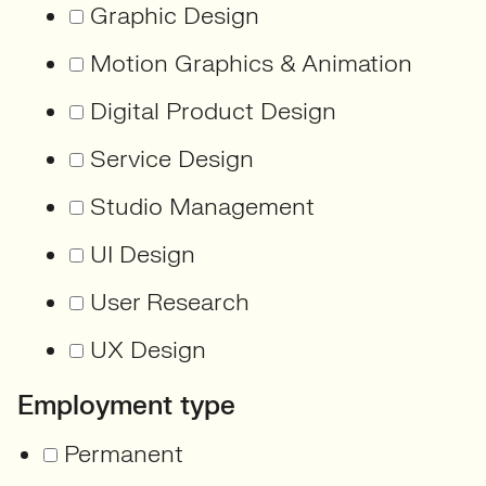
Graphic Design
Motion Graphics & Animation
Digital Product Design
Service Design
Studio Management
UI Design
User Research
UX Design
Employment type
Permanent