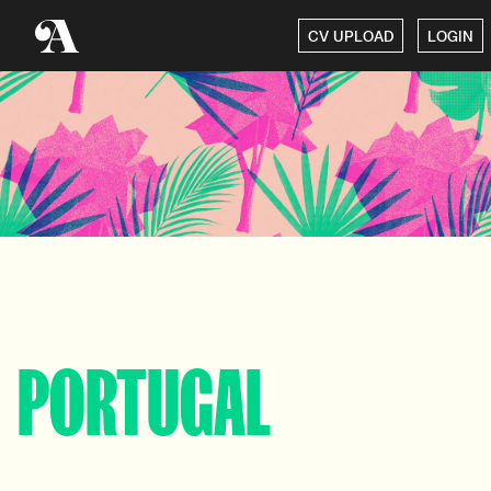
CV UPLOAD
LOGIN
PORTUGAL