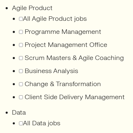
Agile Product
All Agile Product jobs
Programme Management
Project Management Office
Scrum Masters & Agile Coaching
Business Analysis
Change & Transformation
Client Side Delivery Management
Data
All Data jobs