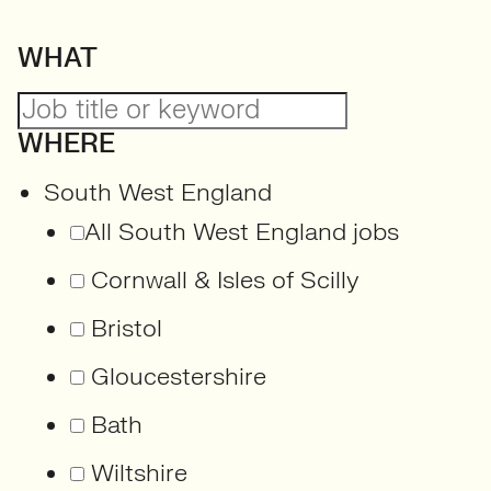
WHAT
WHERE
South West England
All South West England jobs
Cornwall & Isles of Scilly
Bristol
Gloucestershire
Bath
Wiltshire