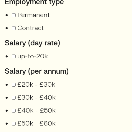
Employment type
Permanent
Contract
Salary (day rate)
up-to-20k
Salary (per annum)
£20k - £30k
£30k - £40k
£40k - £50k
£50k - £60k