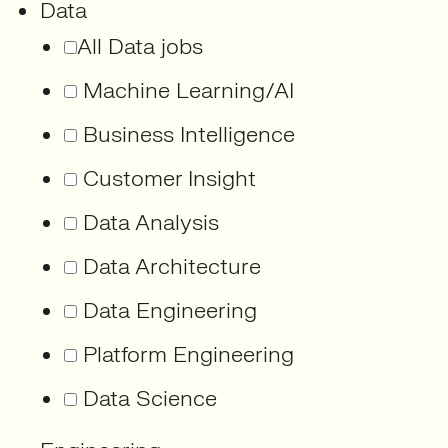
Data
All Data jobs
Machine Learning/AI
Business Intelligence
Customer Insight
Data Analysis
Data Architecture
Data Engineering
Platform Engineering
Data Science