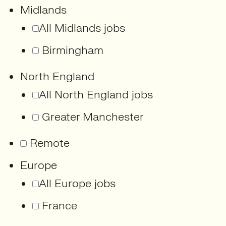
Midlands
All Midlands jobs
Birmingham
North England
All North England jobs
Greater Manchester
Remote
Europe
All Europe jobs
France