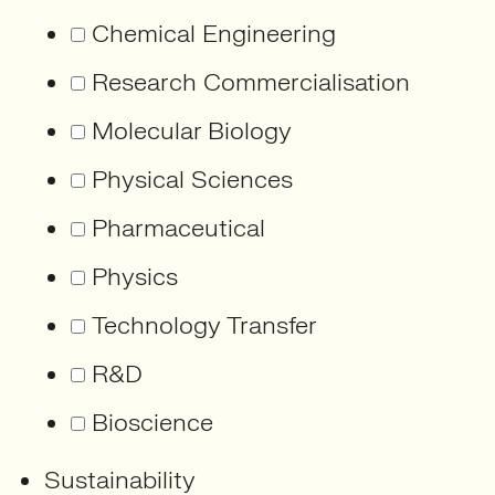
Chemical Engineering
Research Commercialisation
Molecular Biology
Physical Sciences
Pharmaceutical
Physics
Technology Transfer
R&D
Bioscience
Sustainability