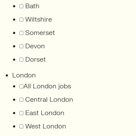
Bath
Wiltshire
Somerset
Devon
Dorset
London
All London jobs
Central London
East London
West London