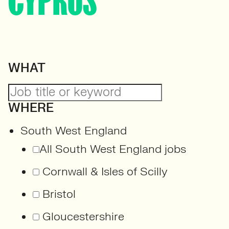
CYPRUS
WHAT
WHERE
South West England
All South West England jobs
Cornwall & Isles of Scilly
Bristol
Gloucestershire