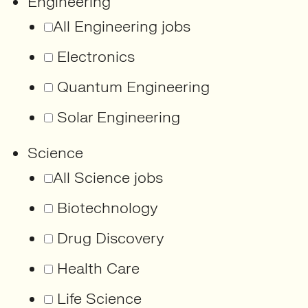
Engineering
All Engineering jobs
Electronics
Quantum Engineering
Solar Engineering
Science
All Science jobs
Biotechnology
Drug Discovery
Health Care
Life Science