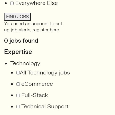
Everywhere Else
FIND JOBS
You need an account to set
up job alerts,
register here
0 jobs found
Expertise
Technology
All Technology jobs
eCommerce
Full-Stack
Technical Support