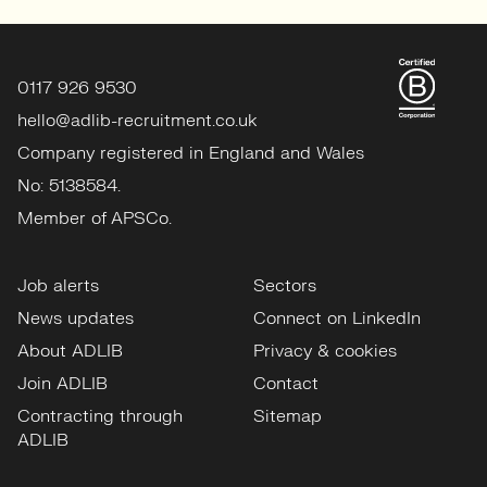
0117 926 9530
hello@adlib-recruitment.co.uk
Company registered in England and Wales
No: 5138584.
Member of APSCo.
Job alerts
Sectors
News updates
Connect on LinkedIn
About ADLIB
Privacy & cookies
Join ADLIB
Contact
Contracting through
Sitemap
ADLIB