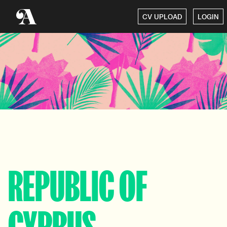
CV UPLOAD
LOGIN
REPUBLIC OF