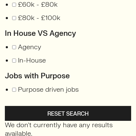
£60k - £80k
£80k - £100k
In House VS Agency
Agency
In-House
Jobs with Purpose
Purpose driven jobs
RESET SEARCH
We don't currently have any results
available.