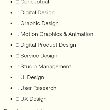
Conceptual
Digital Design
Graphic Design
Motion Graphics & Animation
Digital Product Design
Service Design
Studio Management
UI Design
User Research
UX Design