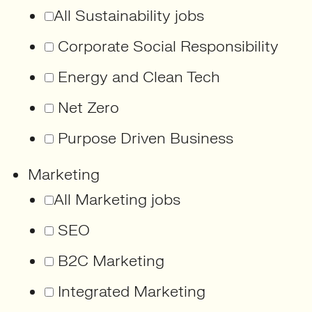
All Sustainability jobs
Corporate Social Responsibility
Energy and Clean Tech
Net Zero
Purpose Driven Business
Marketing
All Marketing jobs
SEO
B2C Marketing
Integrated Marketing