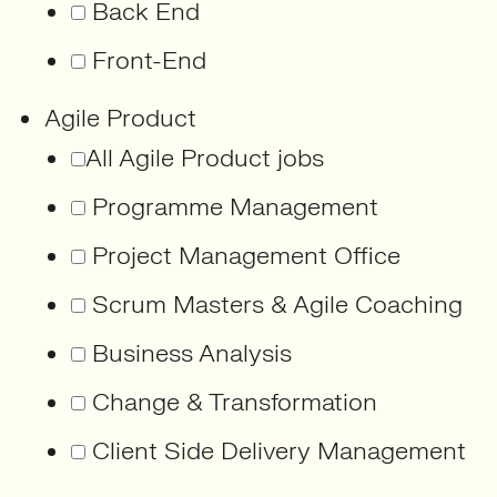
Back End
Front-End
Agile Product
All Agile Product jobs
Programme Management
Project Management Office
Scrum Masters & Agile Coaching
Business Analysis
Change & Transformation
Client Side Delivery Management