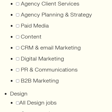
Agency Client Services
Agency Planning & Strategy
Paid Media
Content
CRM & email Marketing
Digital Marketing
PR & Communications
B2B Marketing
Design
All Design jobs