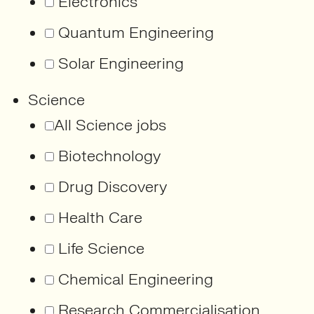
Electronics
Quantum Engineering
Solar Engineering
Science
All Science jobs
Biotechnology
Drug Discovery
Health Care
Life Science
Chemical Engineering
Research Commercialisation