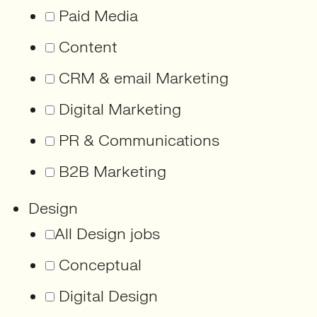
Paid Media
Content
CRM & email Marketing
Digital Marketing
PR & Communications
B2B Marketing
Design
All Design jobs
Conceptual
Digital Design