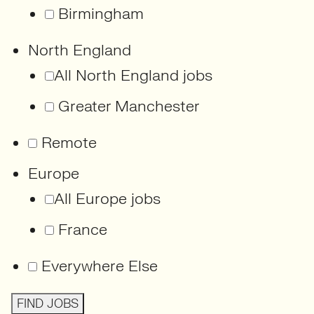
Birmingham
North England
All North England jobs
Greater Manchester
Remote
Europe
All Europe jobs
France
Everywhere Else
FIND JOBS