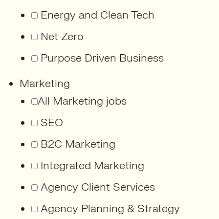
Energy and Clean Tech
Net Zero
Purpose Driven Business
Marketing
All Marketing jobs
SEO
B2C Marketing
Integrated Marketing
Agency Client Services
Agency Planning & Strategy