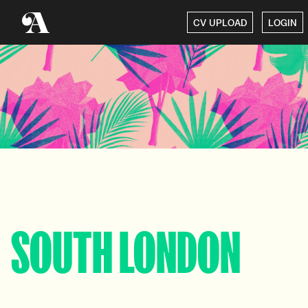
CV UPLOAD
LOGIN
SOUTH LONDON