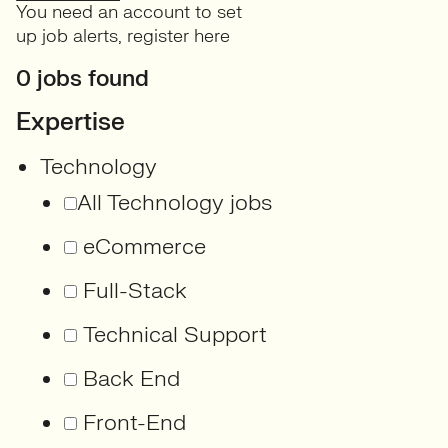
You need an account to set
up job alerts,
register here
0 jobs found
Expertise
Technology
All Technology jobs
eCommerce
Full-Stack
Technical Support
Back End
Front-End