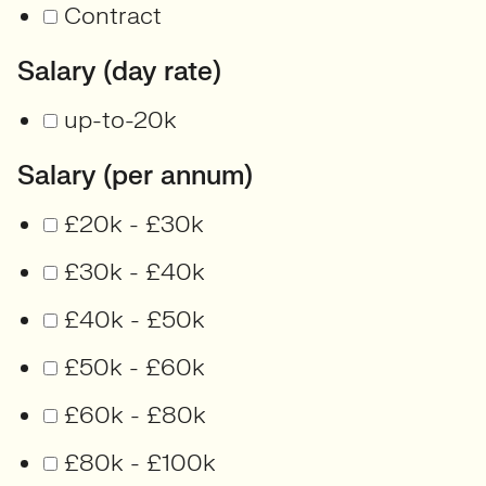
Contract
Salary (day rate)
up-to-20k
Salary (per annum)
£20k - £30k
£30k - £40k
£40k - £50k
£50k - £60k
£60k - £80k
£80k - £100k