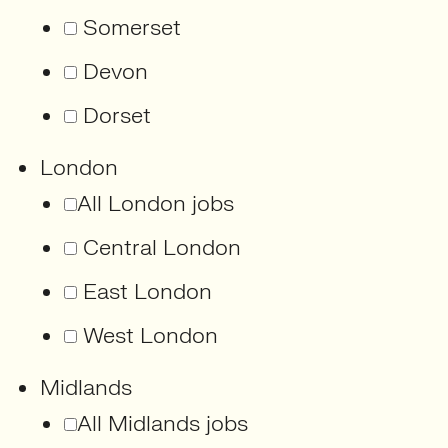
Somerset
Devon
Dorset
London
All London jobs
Central London
East London
West London
Midlands
All Midlands jobs