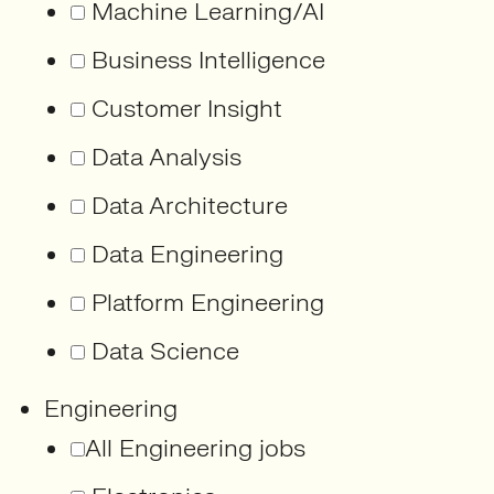
Machine Learning/AI
Business Intelligence
Customer Insight
Data Analysis
Data Architecture
Data Engineering
Platform Engineering
Data Science
Engineering
All Engineering jobs