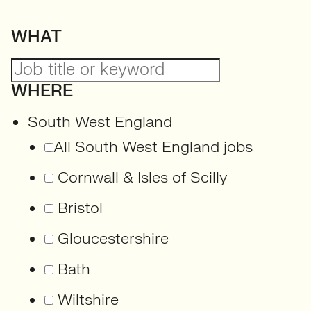
WHAT
WHERE
South West England
All South West England jobs
Cornwall & Isles of Scilly
Bristol
Gloucestershire
Bath
Wiltshire