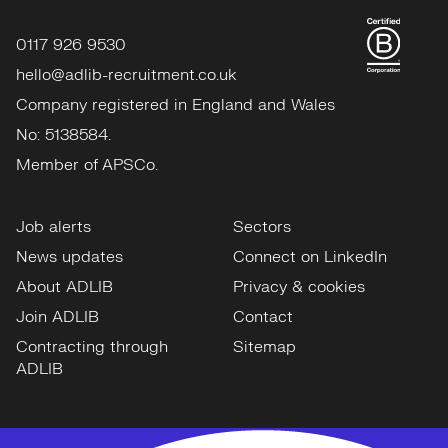
0117 926 9530
hello@adlib-recruitment.co.uk
Company registered in England and Wales
No: 5138584.
Member of APSCo.
Job alerts
Sectors
News updates
Connect on LinkedIn
About ADLIB
Privacy & cookies
Join ADLIB
Contact
Contracting through
Sitemap
ADLIB