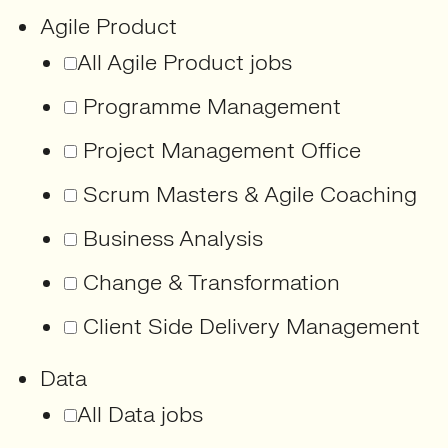
Agile Product
All Agile Product jobs
Programme Management
Project Management Office
Scrum Masters & Agile Coaching
Business Analysis
Change & Transformation
Client Side Delivery Management
Data
All Data jobs