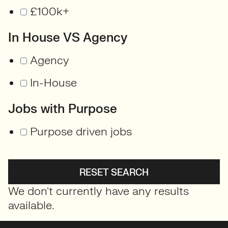
£100k+
In House VS Agency
Agency
In-House
Jobs with Purpose
Purpose driven jobs
RESET SEARCH
We don't currently have any results
available.