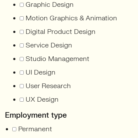
Graphic Design
Motion Graphics & Animation
Digital Product Design
Service Design
Studio Management
UI Design
User Research
UX Design
Employment type
Permanent