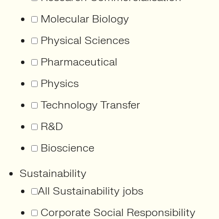
Molecular Biology
Physical Sciences
Pharmaceutical
Physics
Technology Transfer
R&D
Bioscience
Sustainability
All Sustainability jobs
Corporate Social Responsibility