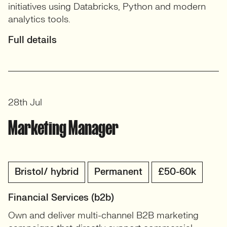
initiatives using Databricks, Python and modern
analytics tools.
Full details
28th Jul
Marketing Manager
Bristol/ hybrid
Permanent
£50-60k
Financial Services (b2b)
Own and deliver multi-channel B2B marketing