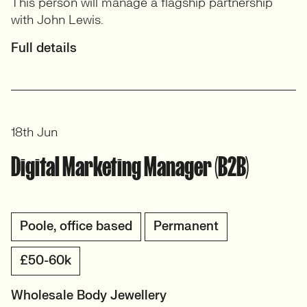
This person will manage a flagship partnership
with John Lewis.
Full details
18th Jun
Digital Marketing Manager (B2B)
Poole, office based
Permanent
£50-60k
Wholesale Body Jewellery