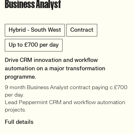
Business Analyst
Hybrid - South West
Contract
Up to £700 per day
Drive CRM innovation and workflow
automation on a major transformation
programme.
9 month Business Analyst contract paying c.£700
per day.
Lead Peppermint CRM and workflow automation
projects.
Full details