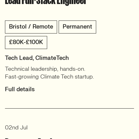
Bristol / Remote
Permanent
£80K-£100K
Tech Lead, ClimateTech
Technical leadership, hands-on.
Fast-growing Climate Tech startup.
Full details
02nd Jul