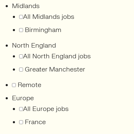
Midlands
All Midlands jobs
Birmingham
North England
All North England jobs
Greater Manchester
Remote
Europe
All Europe jobs
France