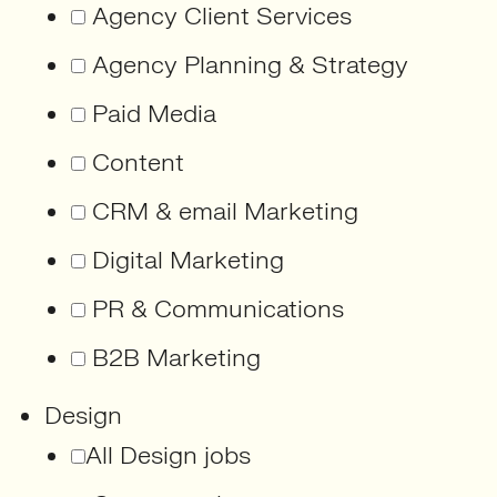
Agency Client Services
Agency Planning & Strategy
Paid Media
Content
CRM & email Marketing
Digital Marketing
PR & Communications
B2B Marketing
Design
All Design jobs