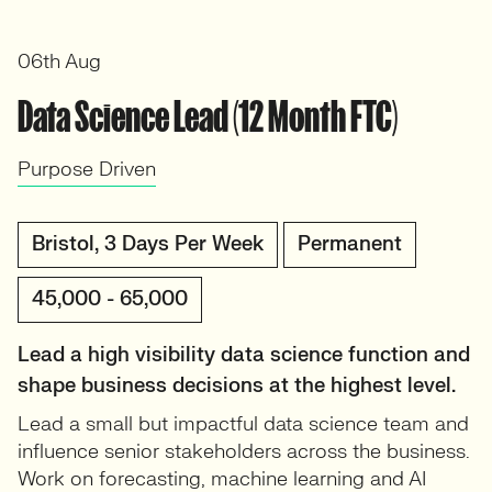
06th Aug
Data Science Lead (12 Month FTC)
Purpose Driven
Bristol, 3 Days Per Week
Permanent
45,000 - 65,000
Lead a high visibility data science function and
shape business decisions at the highest level.
Lead a small but impactful data science team and
influence senior stakeholders across the business.
Work on forecasting, machine learning and AI