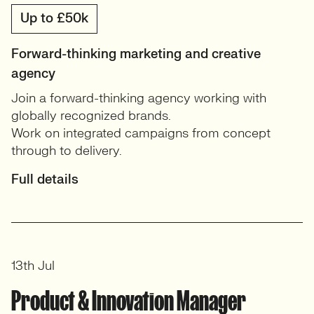
Up to £50k
Forward-thinking marketing and creative
agency
Join a forward-thinking agency working with
globally recognized brands.
Work on integrated campaigns from concept
through to delivery.
Full details
13th Jul
Product & Innovation Manager