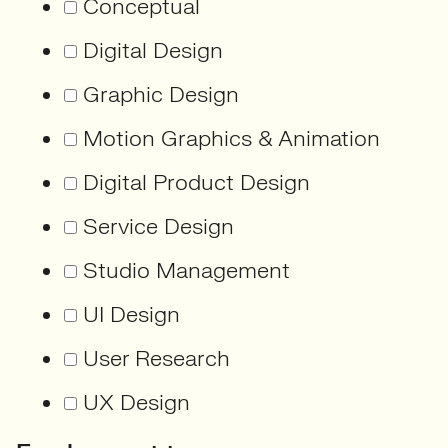
Conceptual
Digital Design
Graphic Design
Motion Graphics & Animation
Digital Product Design
Service Design
Studio Management
UI Design
User Research
UX Design