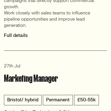
campaigns that directly support commercial
growth.
Work closely with sales teams to influence
pipeline opportunities and improve lead
generation.
Full details
27th Jul
Marketing Manager
Bristol/ hybrid
Permanent
£50-55k