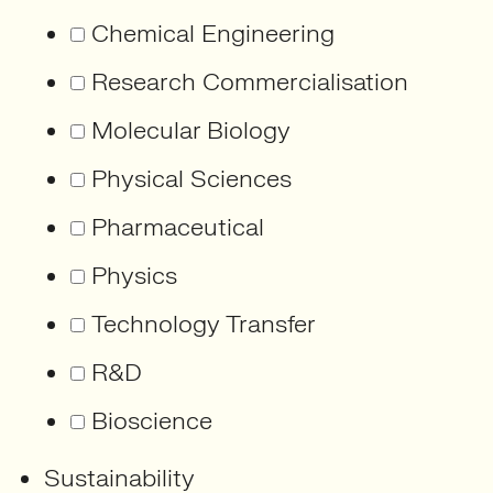
Chemical Engineering
Research Commercialisation
Molecular Biology
Physical Sciences
Pharmaceutical
Physics
Technology Transfer
R&D
Bioscience
Sustainability