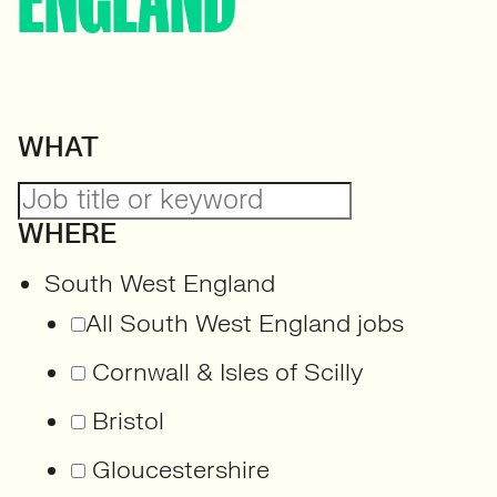
ENGLAND
WHAT
WHERE
South West England
All South West England jobs
Cornwall & Isles of Scilly
Bristol
Gloucestershire