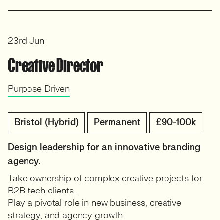
23rd Jun
Creative Director
Purpose Driven
Bristol (Hybrid)
Permanent
£90-100k
Design leadership for an innovative branding
agency.
Take ownership of complex creative projects for
B2B tech clients.
Play a pivotal role in new business, creative
strategy, and agency growth.