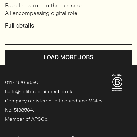
Brand new role to the business.
All encompassing digital role.
Full details
LOAD MORE JOBS
0117 926 9530
hello@adlib-recruitment.co.uk
Company registered in England and Wales
No: 5138584.
Member of APSCo.