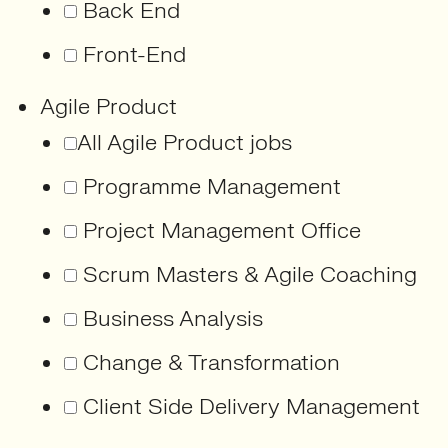
Back End
Front-End
Agile Product
All Agile Product jobs
Programme Management
Project Management Office
Scrum Masters & Agile Coaching
Business Analysis
Change & Transformation
Client Side Delivery Management