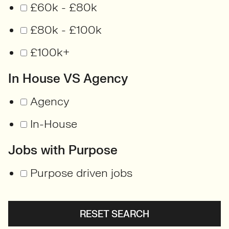
£60k - £80k
£80k - £100k
£100k+
In House VS Agency
Agency
In-House
Jobs with Purpose
Purpose driven jobs
RESET SEARCH