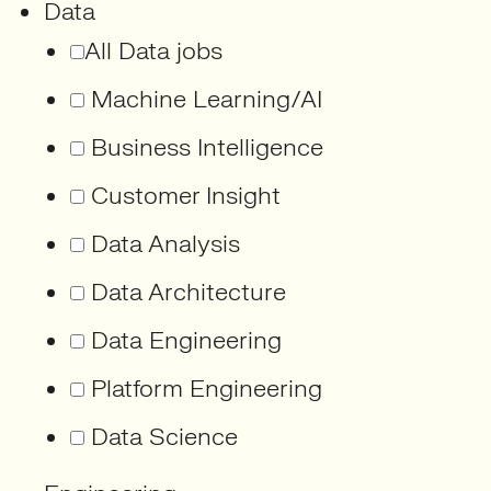
Data
All Data jobs
Machine Learning/AI
Business Intelligence
Customer Insight
Data Analysis
Data Architecture
Data Engineering
Platform Engineering
Data Science