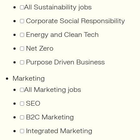
All Sustainability jobs
Corporate Social Responsibility
Energy and Clean Tech
Net Zero
Purpose Driven Business
Marketing
All Marketing jobs
SEO
B2C Marketing
Integrated Marketing