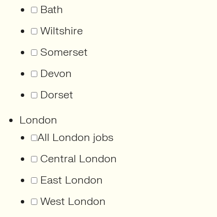
Bath
Wiltshire
Somerset
Devon
Dorset
London
All London jobs
Central London
East London
West London