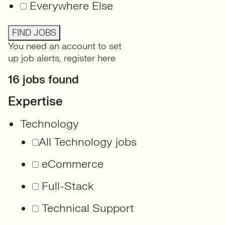
Everywhere Else
FIND JOBS
You need an account to set
up job alerts,
register here
16 jobs found
Expertise
Technology
All Technology jobs
eCommerce
Full-Stack
Technical Support