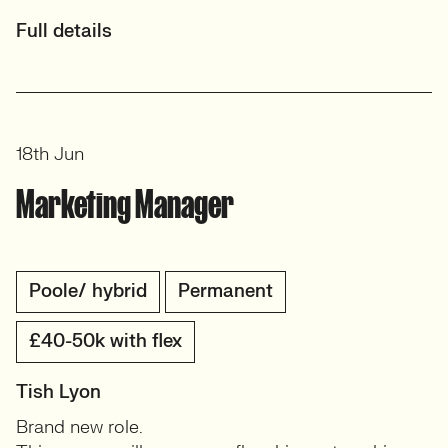
Full details
18th Jun
Marketing Manager
Poole/ hybrid
Permanent
£40-50k with flex
Tish Lyon
Brand new role.