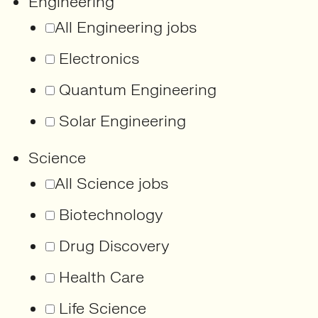
Engineering
All Engineering jobs
Electronics
Quantum Engineering
Solar Engineering
Science
All Science jobs
Biotechnology
Drug Discovery
Health Care
Life Science