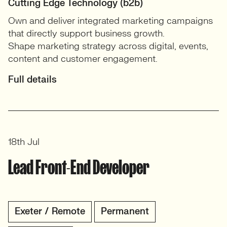
Cutting Edge Technology (b2b)
Own and deliver integrated marketing campaigns
that directly support business growth.
Shape marketing strategy across digital, events,
content and customer engagement.
Full details
18th Jul
Lead Front-End Developer
Exeter / Remote
Permanent