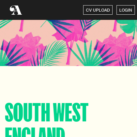
CV UPLOAD
LOGIN
SOUTH WEST