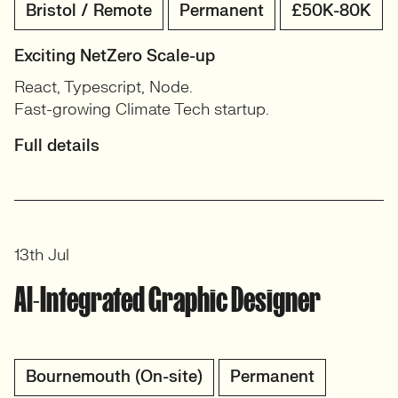
Bristol / Remote
Permanent
£50K-80K
Exciting NetZero Scale-up
React, Typescript, Node.
Fast-growing Climate Tech startup.
Full details
13th Jul
AI-Integrated Graphic Designer
Bournemouth (On-site)
Permanent