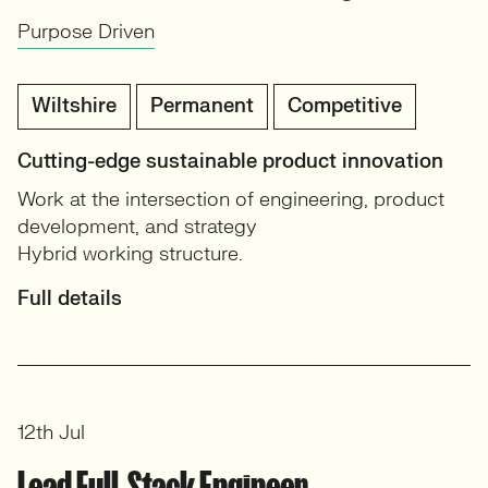
Purpose Driven
Wiltshire
Permanent
Competitive
Cutting-edge sustainable product innovation
Work at the intersection of engineering, product
development, and strategy
Hybrid working structure.
Full details
12th Jul
Lead Full-Stack Engineer