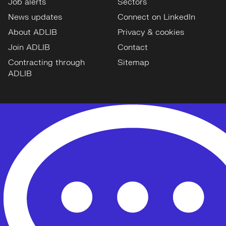
Job alerts
Sectors
News updates
Connect on LinkedIn
About ADLIB
Privacy & cookies
Join ADLIB
Contact
Contracting through
Sitemap
ADLIB