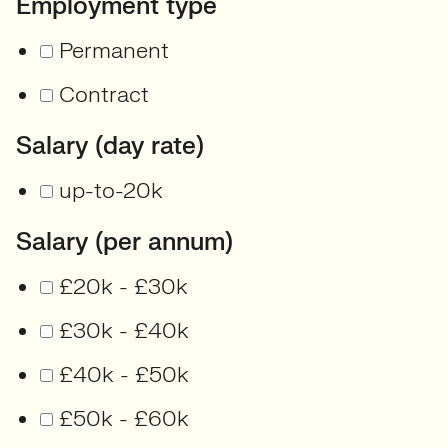
Employment type
Permanent
Contract
Salary (day rate)
up-to-20k
Salary (per annum)
£20k - £30k
£30k - £40k
£40k - £50k
£50k - £60k