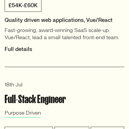
£54K-£60K
Quality driven web applications, Vue/React
Fast-growing, award-winning SaaS scale-up.
Vue/React, lead a small talented front-end team.
Full details
18th Jul
Full-Stack Engineer
Purpose Driven