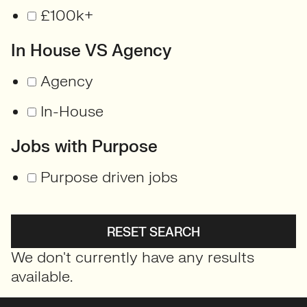
£100k+
In House VS Agency
Agency
In-House
Jobs with Purpose
Purpose driven jobs
RESET SEARCH
We don't currently have any results
available.