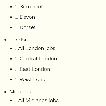
Somerset
Devon
Dorset
London
All London jobs
Central London
East London
West London
Midlands
All Midlands jobs