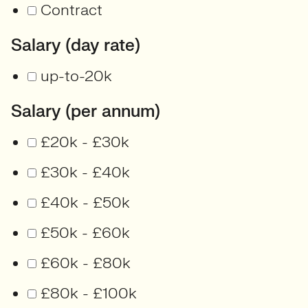
Contract
Salary (day rate)
up-to-20k
Salary (per annum)
£20k - £30k
£30k - £40k
£40k - £50k
£50k - £60k
£60k - £80k
£80k - £100k