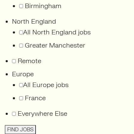
Birmingham
North England
All North England jobs
Greater Manchester
Remote
Europe
All Europe jobs
France
Everywhere Else
FIND JOBS