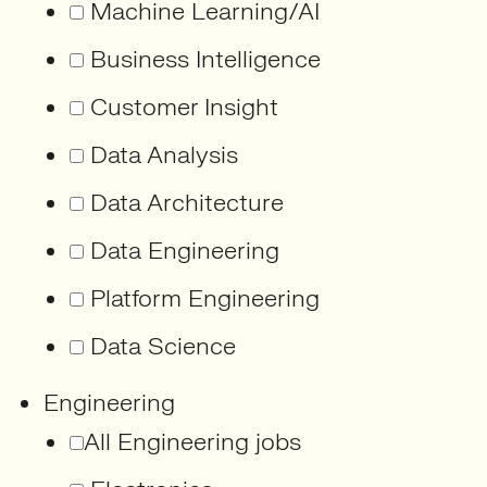
Machine Learning/AI
Business Intelligence
Customer Insight
Data Analysis
Data Architecture
Data Engineering
Platform Engineering
Data Science
Engineering
All Engineering jobs