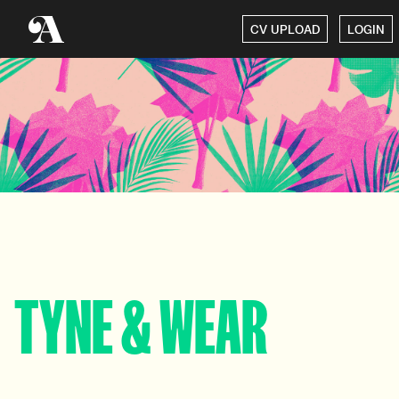
CV UPLOAD
LOGIN
TYNE & WEAR