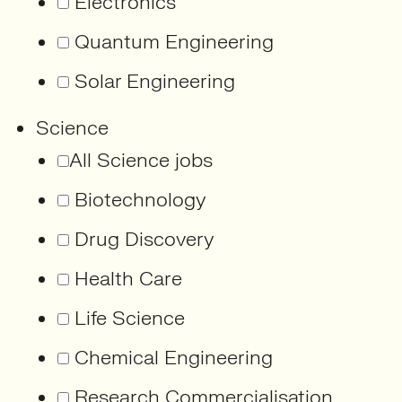
Electronics
Quantum Engineering
Solar Engineering
Science
All Science jobs
Biotechnology
Drug Discovery
Health Care
Life Science
Chemical Engineering
Research Commercialisation