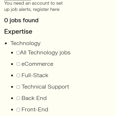
You need an account to set
up job alerts,
register here
0 jobs found
Expertise
Technology
All Technology jobs
eCommerce
Full-Stack
Technical Support
Back End
Front-End