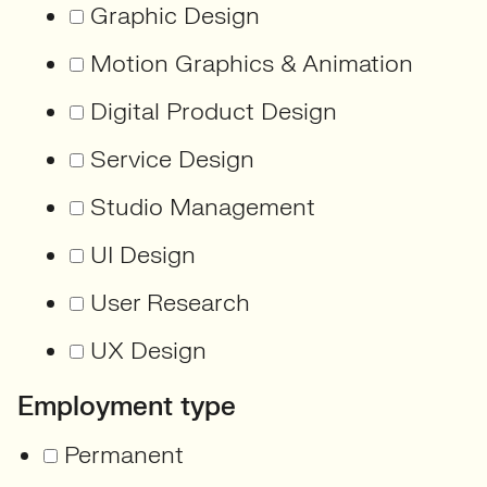
Graphic Design
Motion Graphics & Animation
Digital Product Design
Service Design
Studio Management
UI Design
User Research
UX Design
Employment type
Permanent