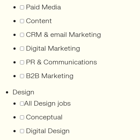
Paid Media
Content
CRM & email Marketing
Digital Marketing
PR & Communications
B2B Marketing
Design
All Design jobs
Conceptual
Digital Design