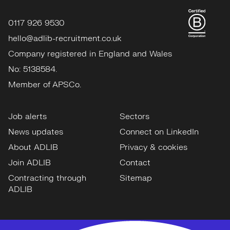
0117 926 9530
hello@adlib-recruitment.co.uk
Company registered in England and Wales
No: 5138584.
Member of APSCo.
Job alerts
Sectors
News updates
Connect on LinkedIn
About ADLIB
Privacy & cookies
Join ADLIB
Contact
Contracting through
Sitemap
ADLIB