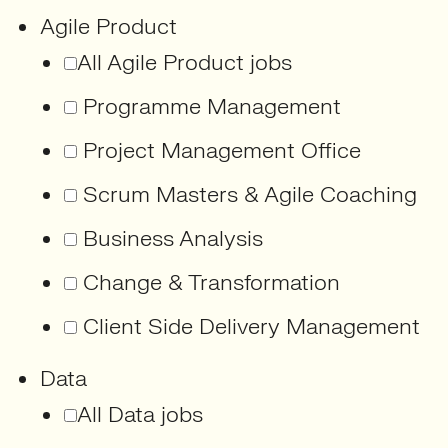
Agile Product
All Agile Product jobs
Programme Management
Project Management Office
Scrum Masters & Agile Coaching
Business Analysis
Change & Transformation
Client Side Delivery Management
Data
All Data jobs