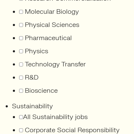
Molecular Biology
Physical Sciences
Pharmaceutical
Physics
Technology Transfer
R&D
Bioscience
Sustainability
All Sustainability jobs
Corporate Social Responsibility