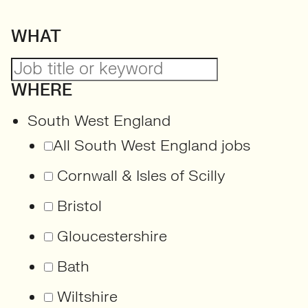
WHAT
WHERE
South West England
All South West England jobs
Cornwall & Isles of Scilly
Bristol
Gloucestershire
Bath
Wiltshire