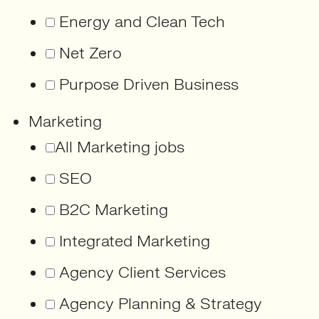
Energy and Clean Tech
Net Zero
Purpose Driven Business
Marketing
All Marketing jobs
SEO
B2C Marketing
Integrated Marketing
Agency Client Services
Agency Planning & Strategy