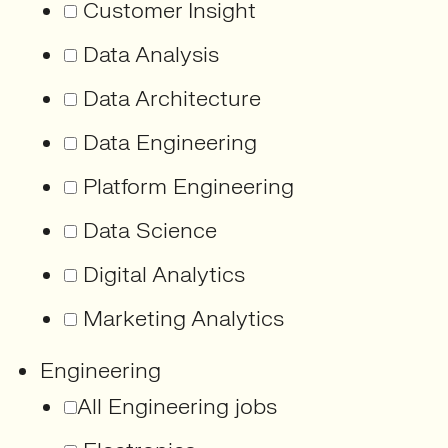
Customer Insight
Data Analysis
Data Architecture
Data Engineering
Platform Engineering
Data Science
Digital Analytics
Marketing Analytics
Engineering
All Engineering jobs