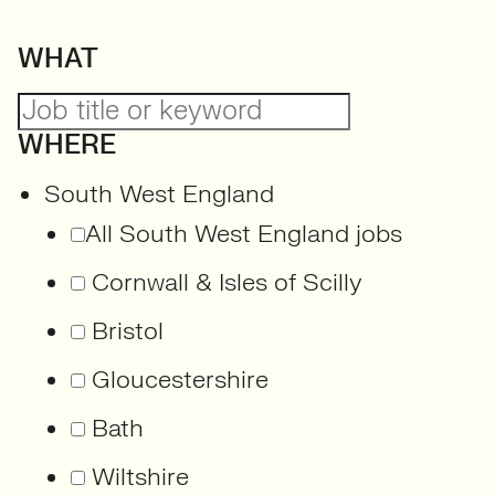
WHAT
WHERE
South West England
All South West England jobs
Cornwall & Isles of Scilly
Bristol
Gloucestershire
Bath
Wiltshire