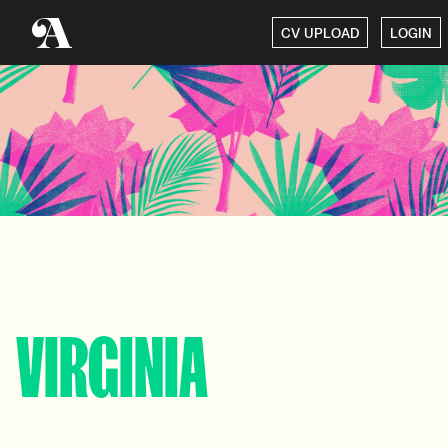
CV UPLOAD
LOGIN
VIRGINIA