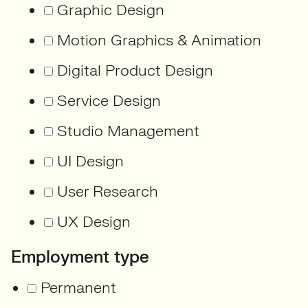
Graphic Design
Motion Graphics & Animation
Digital Product Design
Service Design
Studio Management
UI Design
User Research
UX Design
Employment type
Permanent