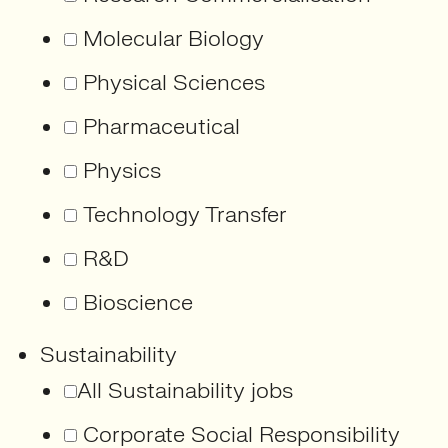
Molecular Biology
Physical Sciences
Pharmaceutical
Physics
Technology Transfer
R&D
Bioscience
Sustainability
All Sustainability jobs
Corporate Social Responsibility