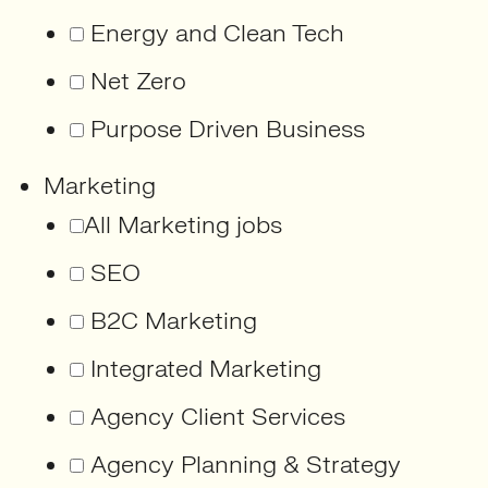
Energy and Clean Tech
Net Zero
Purpose Driven Business
Marketing
All Marketing jobs
SEO
B2C Marketing
Integrated Marketing
Agency Client Services
Agency Planning & Strategy