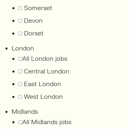
Somerset
Devon
Dorset
London
All London jobs
Central London
East London
West London
Midlands
All Midlands jobs