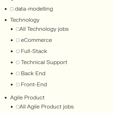
data-modelling
Technology
All Technology jobs
eCommerce
Full-Stack
Technical Support
Back End
Front-End
Agile Product
All Agile Product jobs