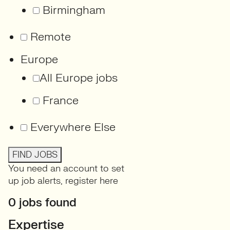
Birmingham
Remote
Europe
All Europe jobs
France
Everywhere Else
FIND JOBS
You need an account to set
up job alerts,
register here
0 jobs found
Expertise