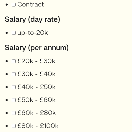
Contract
Salary (day rate)
up-to-20k
Salary (per annum)
£20k - £30k
£30k - £40k
£40k - £50k
£50k - £60k
£60k - £80k
£80k - £100k