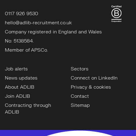
0117 926 9530
hello@adlib-recruitment.co.uk
Company registered in England and Wales
No: 5138584.
Member of APSCo.
Job alerts
Sectors
News updates
Connect on LinkedIn
About ADLIB
Privacy & cookies
Join ADLIB
Contact
Contracting through
Sitemap
ADLIB