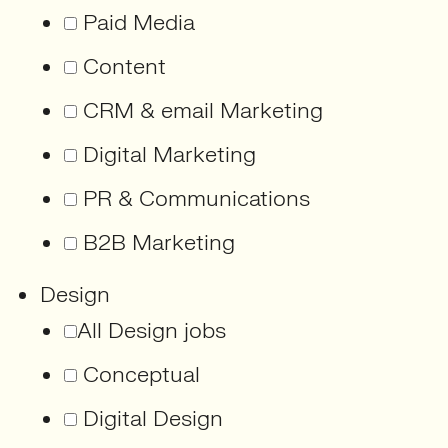
Paid Media
Content
CRM & email Marketing
Digital Marketing
PR & Communications
B2B Marketing
Design
All Design jobs
Conceptual
Digital Design