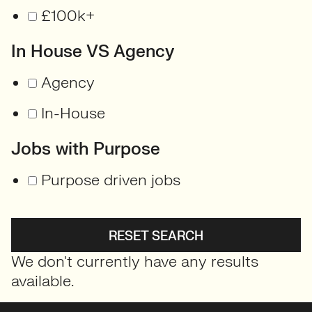
£100k+
In House VS Agency
Agency
In-House
Jobs with Purpose
Purpose driven jobs
RESET SEARCH
We don't currently have any results
available.