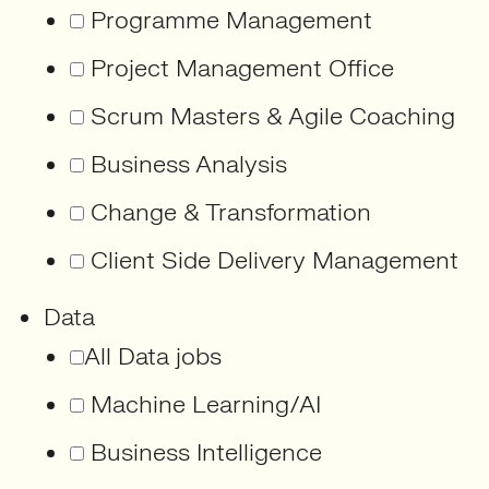
Programme Management
Project Management Office
Scrum Masters & Agile Coaching
Business Analysis
Change & Transformation
Client Side Delivery Management
Data
All Data jobs
Machine Learning/AI
Business Intelligence