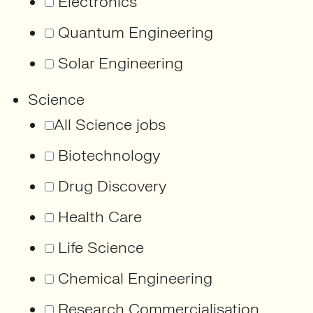
Electronics
Quantum Engineering
Solar Engineering
Science
All Science jobs
Biotechnology
Drug Discovery
Health Care
Life Science
Chemical Engineering
Research Commercialisation