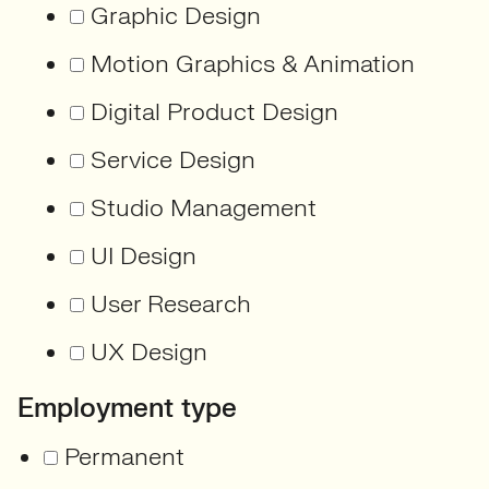
Graphic Design
Motion Graphics & Animation
Digital Product Design
Service Design
Studio Management
UI Design
User Research
UX Design
Employment type
Permanent