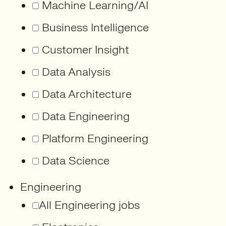
Machine Learning/AI
Business Intelligence
Customer Insight
Data Analysis
Data Architecture
Data Engineering
Platform Engineering
Data Science
Engineering
All Engineering jobs