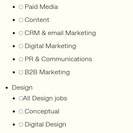
Paid Media
Content
CRM & email Marketing
Digital Marketing
PR & Communications
B2B Marketing
Design
All Design jobs
Conceptual
Digital Design