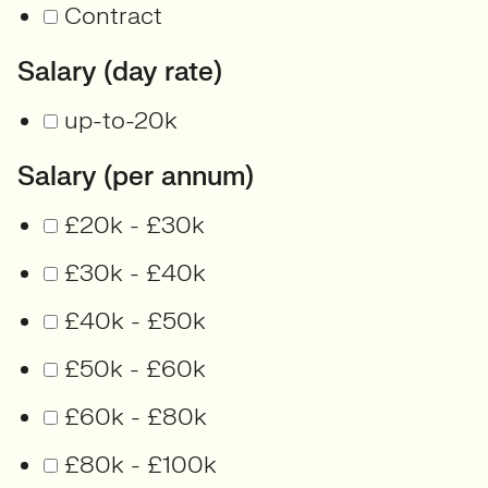
Contract
Salary (day rate)
up-to-20k
Salary (per annum)
£20k - £30k
£30k - £40k
£40k - £50k
£50k - £60k
£60k - £80k
£80k - £100k