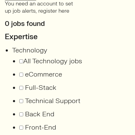
You need an account to set
up job alerts,
register here
0 jobs found
Expertise
Technology
All Technology jobs
eCommerce
Full-Stack
Technical Support
Back End
Front-End