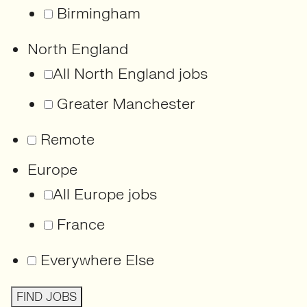
Birmingham
North England
All North England jobs
Greater Manchester
Remote
Europe
All Europe jobs
France
Everywhere Else
FIND JOBS