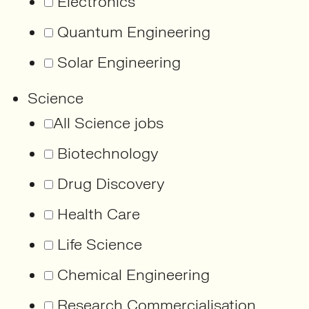
Electronics
Quantum Engineering
Solar Engineering
Science
All Science jobs
Biotechnology
Drug Discovery
Health Care
Life Science
Chemical Engineering
Research Commercialisation