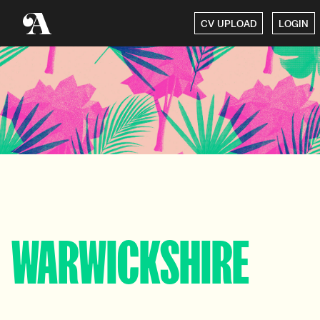
CV UPLOAD
LOGIN
WARWICKSHIRE