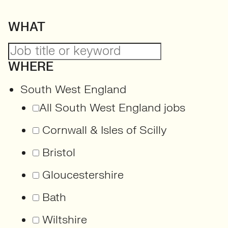
WHAT
WHERE
South West England
All South West England jobs
Cornwall & Isles of Scilly
Bristol
Gloucestershire
Bath
Wiltshire