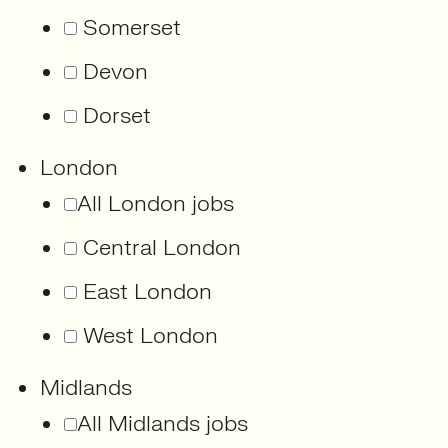
Somerset
Devon
Dorset
London
All London jobs
Central London
East London
West London
Midlands
All Midlands jobs