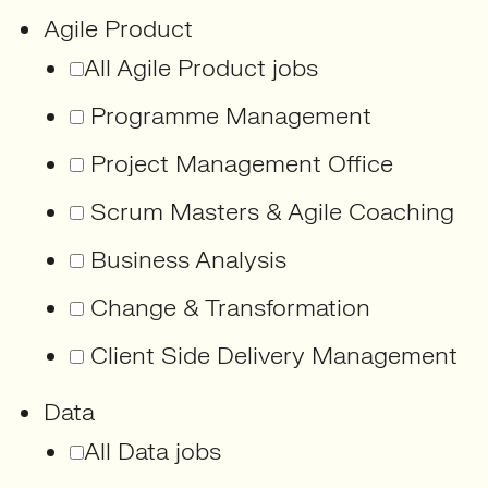
Agile Product
All Agile Product jobs
Programme Management
Project Management Office
Scrum Masters & Agile Coaching
Business Analysis
Change & Transformation
Client Side Delivery Management
Data
All Data jobs