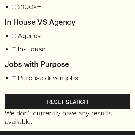
£100k+
In House VS Agency
Agency
In-House
Jobs with Purpose
Purpose driven jobs
RESET SEARCH
We don't currently have any results
available.