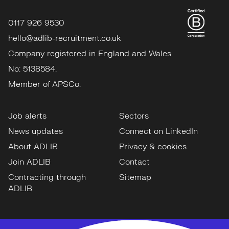
0117 926 9530
hello@adlib-recruitment.co.uk
Company registered in England and Wales
No: 5138584.
Member of APSCo.
Job alerts
Sectors
News updates
Connect on LinkedIn
About ADLIB
Privacy & cookies
Join ADLIB
Contact
Contracting through
Sitemap
ADLIB