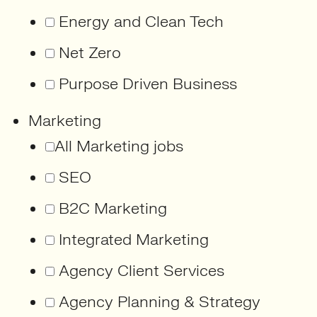
Energy and Clean Tech
Net Zero
Purpose Driven Business
Marketing
All Marketing jobs
SEO
B2C Marketing
Integrated Marketing
Agency Client Services
Agency Planning & Strategy