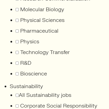
Molecular Biology
Physical Sciences
Pharmaceutical
Physics
Technology Transfer
R&D
Bioscience
Sustainability
All Sustainability jobs
Corporate Social Responsibility