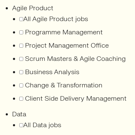
Agile Product
All Agile Product jobs
Programme Management
Project Management Office
Scrum Masters & Agile Coaching
Business Analysis
Change & Transformation
Client Side Delivery Management
Data
All Data jobs