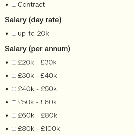
Contract
Salary (day rate)
up-to-20k
Salary (per annum)
£20k - £30k
£30k - £40k
£40k - £50k
£50k - £60k
£60k - £80k
£80k - £100k