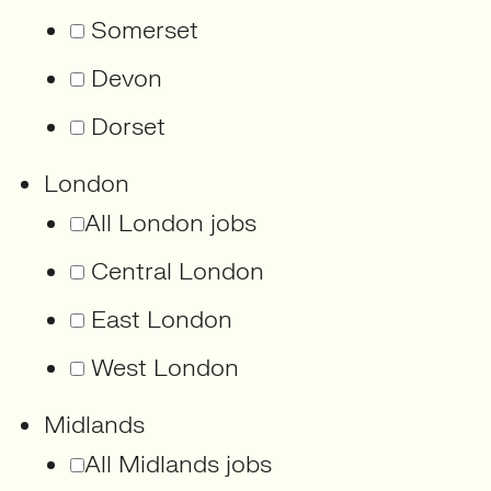
Somerset
Devon
Dorset
London
All London jobs
Central London
East London
West London
Midlands
All Midlands jobs