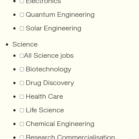
Electronics
Quantum Engineering
Solar Engineering
Science
All Science jobs
Biotechnology
Drug Discovery
Health Care
Life Science
Chemical Engineering
Research Commercialisation