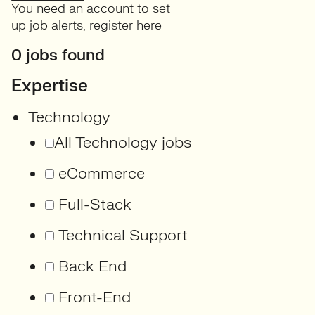
You need an account to set
up job alerts,
register here
0 jobs found
Expertise
Technology
All Technology jobs
eCommerce
Full-Stack
Technical Support
Back End
Front-End