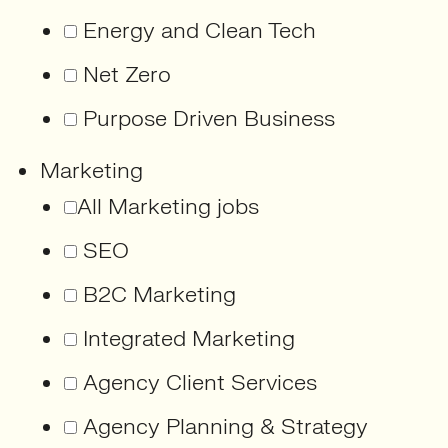
Energy and Clean Tech
Net Zero
Purpose Driven Business
Marketing
All Marketing jobs
SEO
B2C Marketing
Integrated Marketing
Agency Client Services
Agency Planning & Strategy