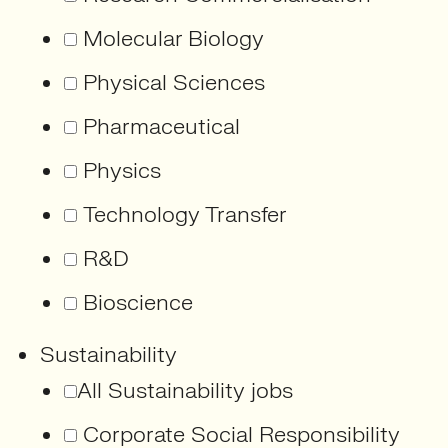
Molecular Biology
Physical Sciences
Pharmaceutical
Physics
Technology Transfer
R&D
Bioscience
Sustainability
All Sustainability jobs
Corporate Social Responsibility