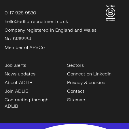
0117 926 9530
hello@adlib-recruitment.co.uk
Company registered in England and Wales
No: 5138584.
Member of APSCo.
Job alerts
Sectors
News updates
Connect on LinkedIn
About ADLIB
Privacy & cookies
Join ADLIB
Contact
Contracting through
Sitemap
ADLIB