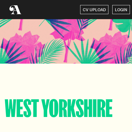
CV UPLOAD
LOGIN
WEST YORKSHIRE