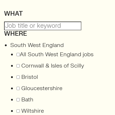
WHAT
WHERE
South West England
All South West England jobs
Cornwall & Isles of Scilly
Bristol
Gloucestershire
Bath
Wiltshire