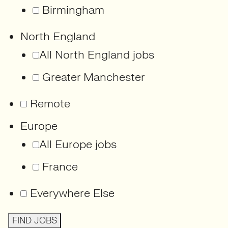
Birmingham
North England
All North England jobs
Greater Manchester
Remote
Europe
All Europe jobs
France
Everywhere Else
FIND JOBS