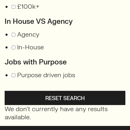
£100k+
In House VS Agency
Agency
In-House
Jobs with Purpose
Purpose driven jobs
RESET SEARCH
We don't currently have any results
available.