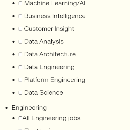
Machine Learning/AI
Business Intelligence
Customer Insight
Data Analysis
Data Architecture
Data Engineering
Platform Engineering
Data Science
Engineering
All Engineering jobs