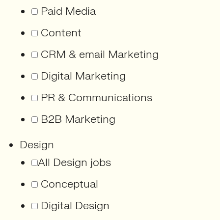
Paid Media
Content
CRM & email Marketing
Digital Marketing
PR & Communications
B2B Marketing
Design
All Design jobs
Conceptual
Digital Design