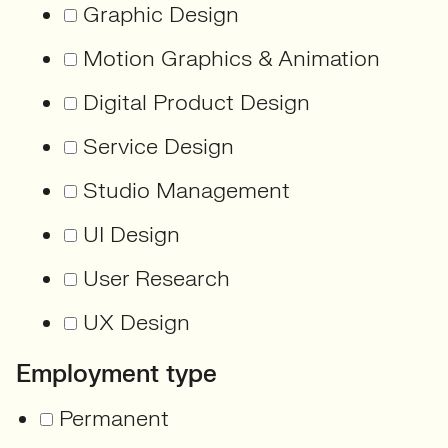
Graphic Design
Motion Graphics & Animation
Digital Product Design
Service Design
Studio Management
UI Design
User Research
UX Design
Employment type
Permanent