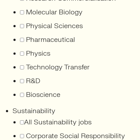
Molecular Biology
Physical Sciences
Pharmaceutical
Physics
Technology Transfer
R&D
Bioscience
Sustainability
All Sustainability jobs
Corporate Social Responsibility