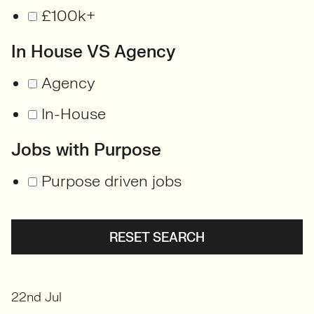
£100k+
In House VS Agency
Agency
In-House
Jobs with Purpose
Purpose driven jobs
RESET SEARCH
22nd Jul