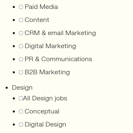
Paid Media
Content
CRM & email Marketing
Digital Marketing
PR & Communications
B2B Marketing
Design
All Design jobs
Conceptual
Digital Design