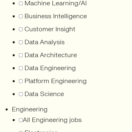
Machine Learning/AI
Business Intelligence
Customer Insight
Data Analysis
Data Architecture
Data Engineering
Platform Engineering
Data Science
Engineering
All Engineering jobs