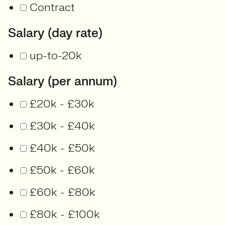
Contract
Salary (day rate)
up-to-20k
Salary (per annum)
£20k - £30k
£30k - £40k
£40k - £50k
£50k - £60k
£60k - £80k
£80k - £100k