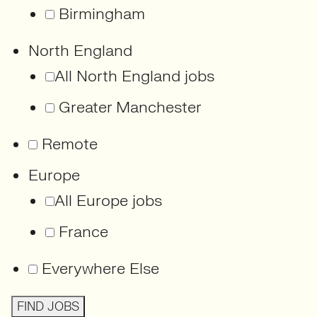
Birmingham
North England
All North England jobs
Greater Manchester
Remote
Europe
All Europe jobs
France
Everywhere Else
FIND JOBS