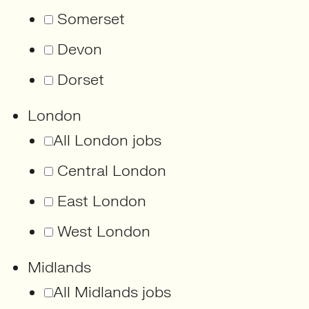
Somerset
Devon
Dorset
London
All London jobs
Central London
East London
West London
Midlands
All Midlands jobs