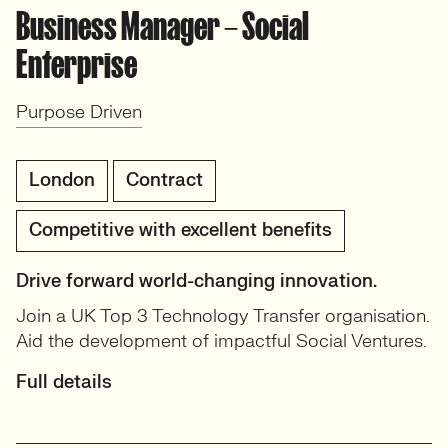
Business Manager – Social
Enterprise
Purpose Driven
London
Contract
Competitive with excellent benefits
Drive forward world-changing innovation.
Join a UK Top 3 Technology Transfer organisation.
Aid the development of impactful Social Ventures.
Full details