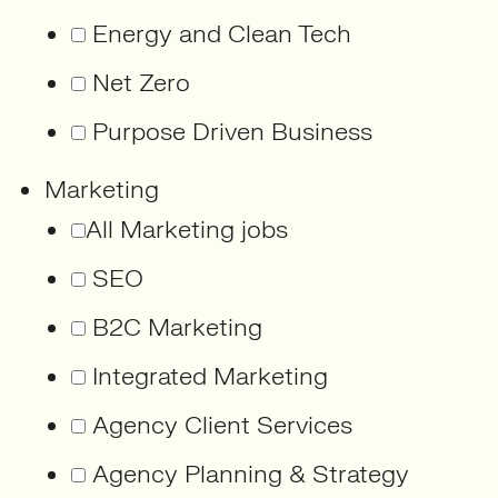
Energy and Clean Tech
Net Zero
Purpose Driven Business
Marketing
All Marketing jobs
SEO
B2C Marketing
Integrated Marketing
Agency Client Services
Agency Planning & Strategy