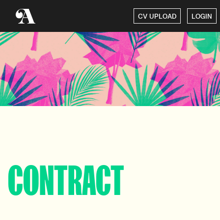
CV UPLOAD
LOGIN
CONTRACT