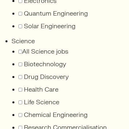
Electronics
Quantum Engineering
Solar Engineering
Science
All Science jobs
Biotechnology
Drug Discovery
Health Care
Life Science
Chemical Engineering
Research Commercialisation