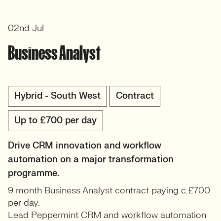
02nd Jul
Business Analyst
Hybrid - South West
Contract
Up to £700 per day
Drive CRM innovation and workflow
automation on a major transformation
programme.
9 month Business Analyst contract paying c.£700
per day.
Lead Peppermint CRM and workflow automation