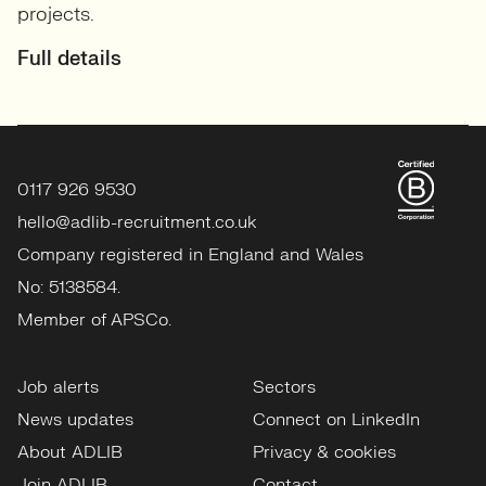
projects.
Full details
0117 926 9530
hello@adlib-recruitment.co.uk
Company registered in England and Wales
No: 5138584.
Member of APSCo.
Job alerts
Sectors
News updates
Connect on LinkedIn
About ADLIB
Privacy & cookies
Join ADLIB
Contact