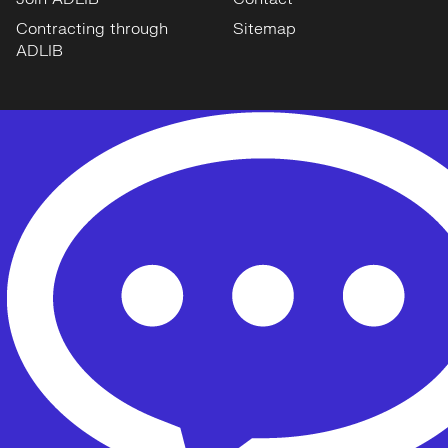
Contracting through
Sitemap
ADLIB