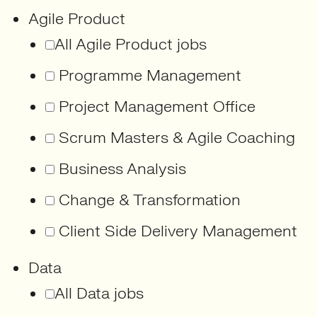
Agile Product
All Agile Product jobs
Programme Management
Project Management Office
Scrum Masters & Agile Coaching
Business Analysis
Change & Transformation
Client Side Delivery Management
Data
All Data jobs