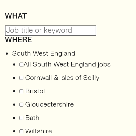
WHAT
WHERE
South West England
All South West England jobs
Cornwall & Isles of Scilly
Bristol
Gloucestershire
Bath
Wiltshire