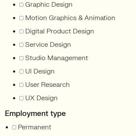
Graphic Design
Motion Graphics & Animation
Digital Product Design
Service Design
Studio Management
UI Design
User Research
UX Design
Employment type
Permanent