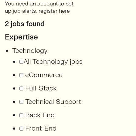
You need an account to set
up job alerts,
register here
2 jobs found
Expertise
Technology
All Technology jobs
eCommerce
Full-Stack
Technical Support
Back End
Front-End