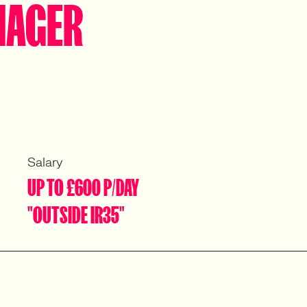
NAGER
Salary
UP TO £600 P/DAY
"OUTSIDE IR35"