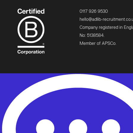
0117 926 9530
hello@adlib-recruitment.co.
Company registered in Eng
No: 5138584.
Member of APSCo.