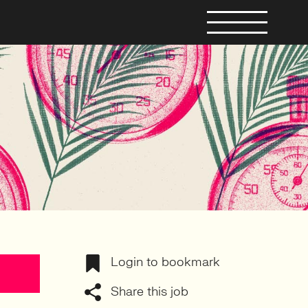
Login to bookmark
Share this job