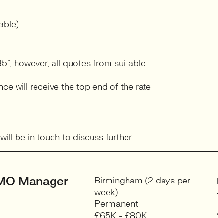
able).
5”, however, all quotes from suitable
e will receive the top end of the rate
ll be in touch to discuss further.
MO Manager
Birmingham (2 days per
week)
Permanent
£65K - £80K