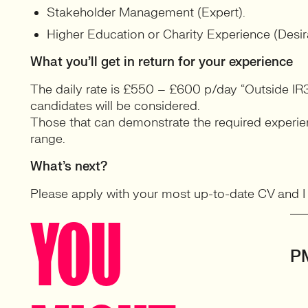
Stakeholder Management (Expert).
Higher Education or Charity Experience (Desir
What you’ll get in return for your experience
The daily rate is £550 – £600 p/day “Outside IR3
candidates will be considered.
Those that can demonstrate the required experienc
range.
What’s next?
Please apply with your most up-to-date CV and I wi
YOU
P