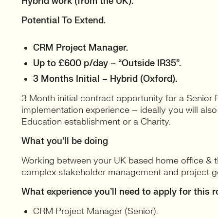
Hybrid work (from the UK).
Potential To Extend.
CRM Project Manager.
Up to £600 p/day – “Outside IR35”.
3 Months Initial – Hybrid (Oxford).
3 Month initial contract opportunity for a Senior
implementation experience – ideally you will als
Education establishment or a Charity.
What you’ll be doing
Working between your UK based home office & the
complex stakeholder management and project g
What experience you’ll need to apply for this r
CRM Project Manager (Senior).