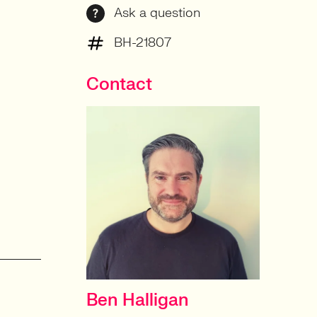
Ask a question
BH-21807
Contact
Ben Halligan
CONTRACT DELIVERY