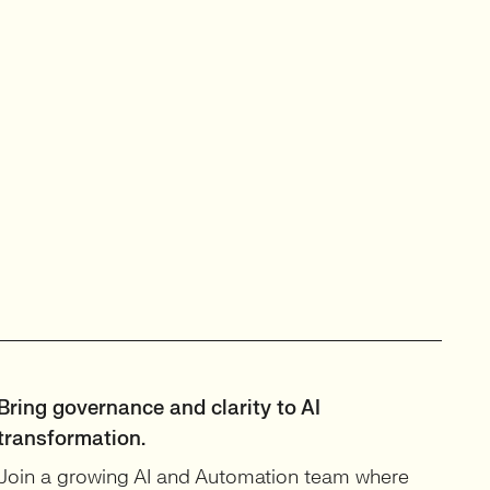
Bring governance and clarity to AI
transformation.
Join a growing AI and Automation team where