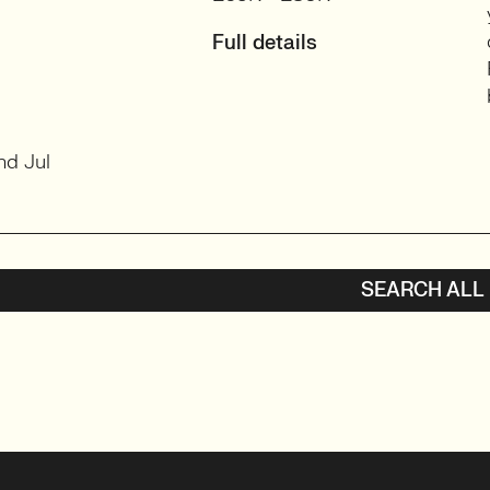
Full details
nd Jul
SEARCH ALL