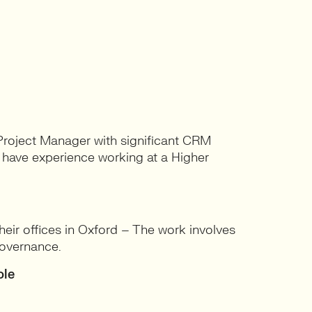
 Project Manager with significant CRM
o have experience working at a Higher
ir offices in Oxford – The work involves
overnance.
ole