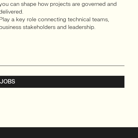
you can shape how projects are governed and
delivered.
Play a key role connecting technical teams,
business stakeholders and leadership.
 JOBS