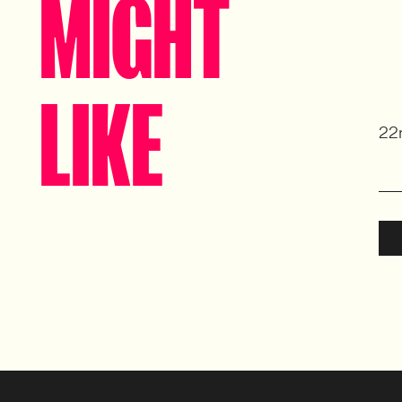
MIGHT
LIKE
22