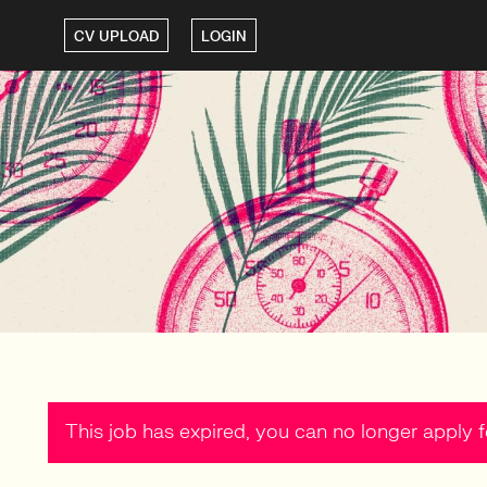
CV UPLOAD
LOGIN
This job has expired, you can no longer apply fo