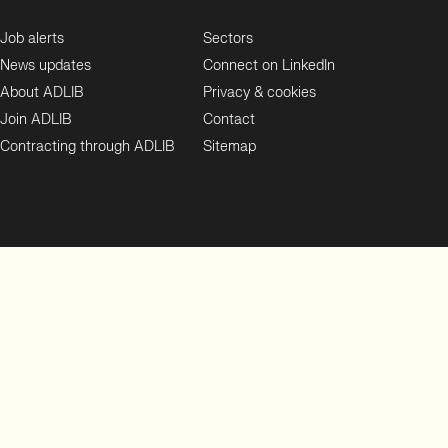
Job alerts
Sectors
News updates
Connect on LinkedIn
About ADLIB
Privacy & cookies
Join ADLIB
Contact
Contracting through ADLIB
Sitemap