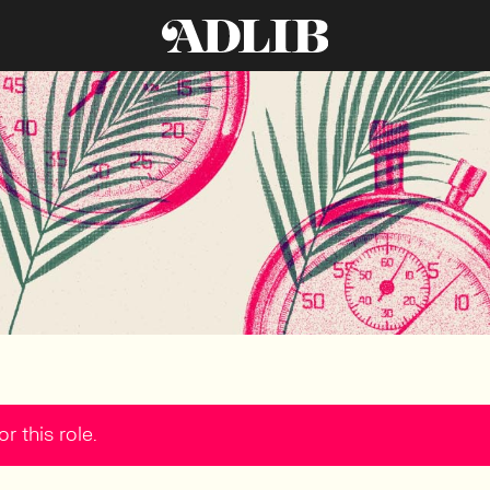
r this role.