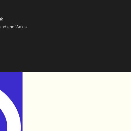
uk
land and Wales