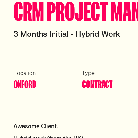
CRM PROJECT MA
3 Months Initial - Hybrid Work
Location
Type
OXFORD
CONTRACT
Awesome Client.