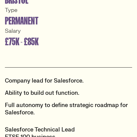
Type
PERMANENT
Salary
£75K - £85K
Company lead for Salesforce.
Ability to build out function.
Full autonomy to define strategic roadmap for
Salesforce.
Salesforce Technical Lead