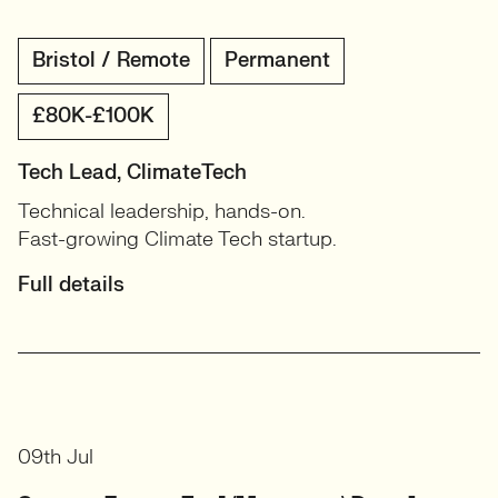
Bristol / Remote
Permanent
£80K-£100K
Tech Lead, ClimateTech
Technical leadership, hands-on.
Fast-growing Climate Tech startup.
Full details
09th Jul