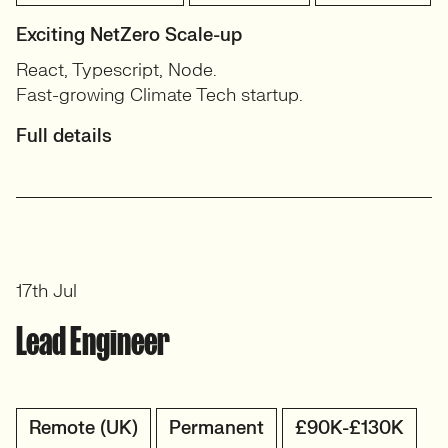
Exciting NetZero Scale-up
React, Typescript, Node.
Fast-growing Climate Tech startup.
Full details
17th Jul
Lead Engineer
Remote (UK)
Permanent
£90K-£130K