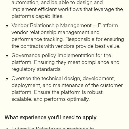
automation, and be able to design and
implement efficient workflows that leverage the
platforms capabilities.
Vendor Relationship Management – Platform
vendor relationship management and
performance tracking. Responsible for ensuring
the contracts with vendors provide best value.
Governance policy implementation for the
platform. Ensuring they meet compliance and
regulatory standards.
Oversee the technical design, development,
deployment, and maintenance of the customer
platform. Ensure the platform is robust,
scalable, and performs optimally.
What experience you’ll need to apply