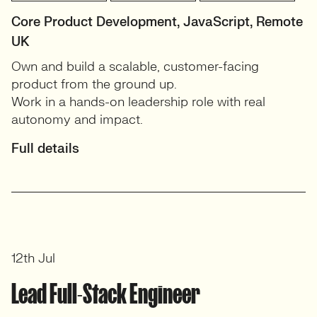
Core Product Development, JavaScript, Remote
UK
Own and build a scalable, customer-facing
product from the ground up.
Work in a hands-on leadership role with real
autonomy and impact.
Full details
12th Jul
Lead Full-Stack Engineer