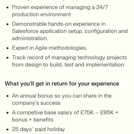
Proven experience of managing a 24/7
production environment
Demonstrable hands-on experience in
Salesforce application setup, configuration and
administration.
Expert in Agile methodologies.
Track record of managing technology projects
from design to build, test and implementation.
What you’ll get in return for your experience
An annual bonus so you can share in the
company’s success
A competive base salary of £75K – £85K +
bonus + benefits
25 days` paid holiday