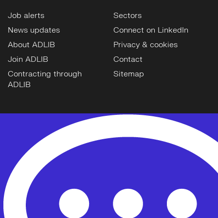
Job alerts
Sectors
News updates
Connect on LinkedIn
About ADLIB
Privacy & cookies
Join ADLIB
Contact
Contracting through
Sitemap
ADLIB