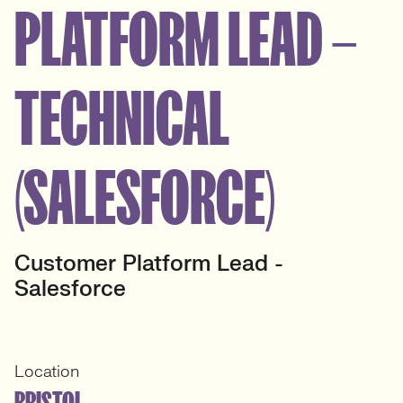
PLATFORM LEAD –
TECHNICAL
(SALESFORCE)
Customer Platform Lead -
Salesforce
Location
BRISTOL