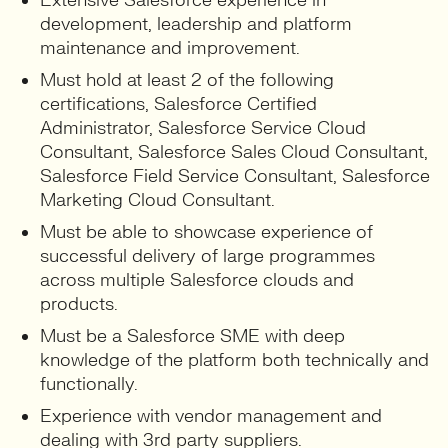
Extensive Salesforce experience in
development, leadership and platform
maintenance and improvement.
Must hold at least 2 of the following
certifications, Salesforce Certified
Administrator, Salesforce Service Cloud
Consultant, Salesforce Sales Cloud Consultant,
Salesforce Field Service Consultant, Salesforce
Marketing Cloud Consultant.
Must be able to showcase experience of
successful delivery of large programmes
across multiple Salesforce clouds and
products.
Must be a Salesforce SME with deep
knowledge of the platform both technically and
functionally.
Experience with vendor management and
dealing with 3rd party suppliers.