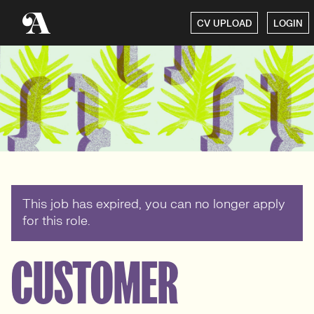
CV UPLOAD
LOGIN
This job has expired, you can no longer apply
for this role.
CUSTOMER