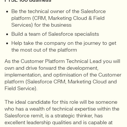
FTSE 100 business
Be the technical owner of the Salesforce
platform (CRM, Marketing Cloud & Field
Services) for the business
Build a team of Salesforce specialists
Help take the company on the journey to get
the most out of the platform
As the Customer Platform Technical Lead you will
own and drive forward the development,
implementation, and optimisation of the Customer
platform (Salesforce CRM, Marketing Cloud and
Field Service).
The ideal candidate for this role will be someone
who has a wealth of technical expertise within the
Salesforce remit, is a strategic thinker, has
excellent leadership qualities and is capable at