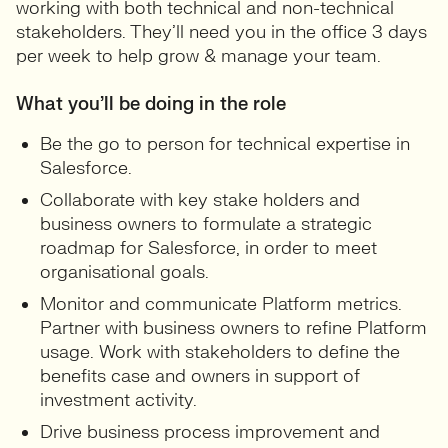
working with both technical and non-technical
stakeholders. They’ll need you in the office 3 days
per week to help grow & manage your team.
What you’ll be doing in the role
Be the go to person for technical expertise in
Salesforce.
Collaborate with key stake holders and
business owners to formulate a strategic
roadmap for Salesforce, in order to meet
organisational goals.
Monitor and communicate Platform metrics.
Partner with business owners to refine Platform
usage. Work with stakeholders to define the
benefits case and owners in support of
investment activity.
Drive business process improvement and