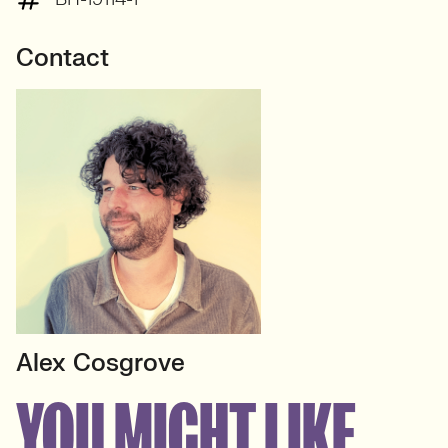
Contact
Alex Cosgrove
HEAD OF DATA
YOU MIGHT LIKE
Insight & Analytics