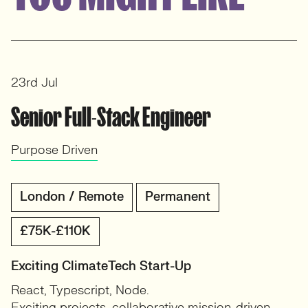
View profile
23rd Jul
Senior Full-Stack Engineer
Purpose Driven
London / Remote
Permanent
£75K-£110K
Exciting ClimateTech Start-Up
React, Typescript, Node.
Exciting projects, collaborative mission-driven