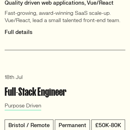
Quality driven web applications, Vue/React
Fast-growing, award-winning SaaS scale-up.
Vue/React, lead a small talented front-end team.
Full details
18th Jul
Full-Stack Engineer
Purpose Driven
Bristol / Remote
Permanent
£50K-80K