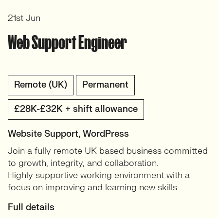
21st Jun
Web Support Engineer
Remote (UK)
Permanent
£28K-£32K + shift allowance
Website Support, WordPress
Join a fully remote UK based business committed
to growth, integrity, and collaboration.
Highly supportive working environment with a
focus on improving and learning new skills.
Full details