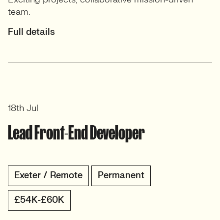
team.
Full details
18th Jul
Lead Front-End Developer
Exeter / Remote
Permanent
£54K-£60K