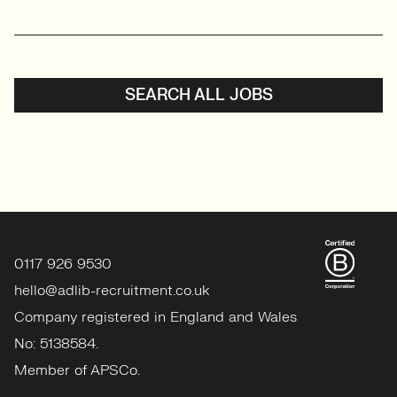
SEARCH ALL JOBS
0117 926 9530
hello@adlib-recruitment.co.uk
Company registered in England and Wales
No: 5138584.
Member of APSCo.