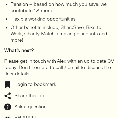
Pension – based on how much you save, we’ll
contribute 1% more
Flexible working opportunities
Other benefits include, ShareSave, Bike to
Work, Charity Match, amazing discounts and
more!
What’s next?
Please get in touch with Alex with an up to date CV
today. Don’t hesitate to call / email to discuss the
finer details.
Login to bookmark
Share this job
Ask a question
BH-19114-1