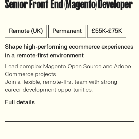
Senior Front-End (Magento) Developer
Remote (UK)
Permanent
£55K-£75K
Shape high-performing ecommerce experiences
in a remote-first environment
Lead complex Magento Open Source and Adobe
Commerce projects.
Join a flexible, remote-first team with strong
career development opportunities.
Full details