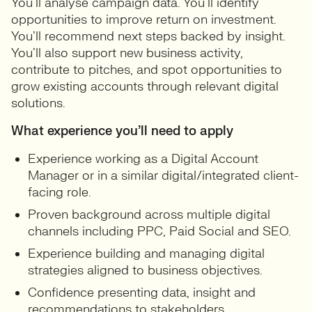
You’ll analyse campaign data. You’ll identify
opportunities to improve return on investment.
You’ll recommend next steps backed by insight.
You’ll also support new business activity,
contribute to pitches, and spot opportunities to
grow existing accounts through relevant digital
solutions.
What experience you’ll need to apply
Experience working as a Digital Account
Manager or in a similar digital/integrated client-
facing role.
Proven background across multiple digital
channels including PPC, Paid Social and SEO.
Experience building and managing digital
strategies aligned to business objectives.
Confidence presenting data, insight and
recommendations to stakeholders.