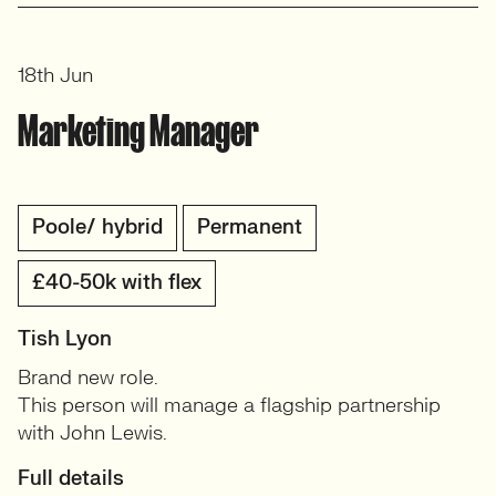
18th Jun
Marketing Manager
Poole/ hybrid
Permanent
£40-50k with flex
Tish Lyon
Brand new role.
This person will manage a flagship partnership
with John Lewis.
Full details