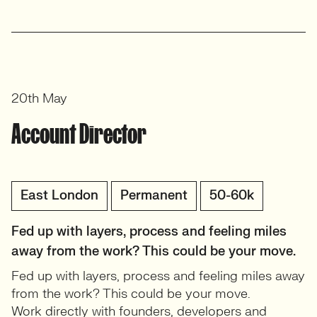
20th May
Account Director
East London
Permanent
50-60k
Fed up with layers, process and feeling miles
away from the work? This could be your move.
Fed up with layers, process and feeling miles away
from the work? This could be your move.
Work directly with founders, developers and