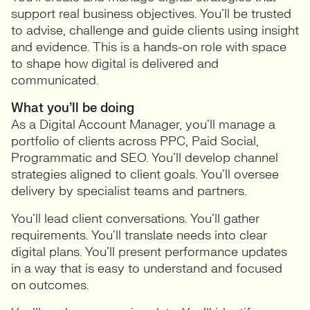
support real business objectives. You’ll be trusted
to advise, challenge and guide clients using insight
and evidence. This is a hands-on role with space
to shape how digital is delivered and
communicated.
What you’ll be doing
As a Digital Account Manager, you’ll manage a
portfolio of clients across PPC, Paid Social,
Programmatic and SEO. You’ll develop channel
strategies aligned to client goals. You’ll oversee
delivery by specialist teams and partners.
You’ll lead client conversations. You’ll gather
requirements. You’ll translate needs into clear
digital plans. You’ll present performance updates
in a way that is easy to understand and focused
on outcomes.