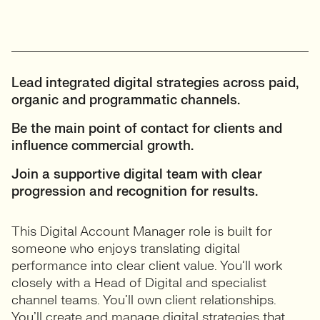
Lead integrated digital strategies across paid,
organic and programmatic channels.
Be the main point of contact for clients and
influence commercial growth.
Join a supportive digital team with clear
progression and recognition for results.
This Digital Account Manager role is built for
someone who enjoys translating digital
performance into clear client value. You’ll work
closely with a Head of Digital and specialist
channel teams. You’ll own client relationships.
You’ll create and manage digital strategies that