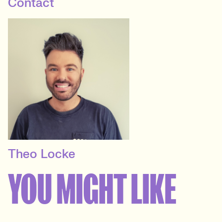
Contact
Theo Locke
PRINCIPAL RECRUITER
YOU MIGHT LIKE
Marketing Agency Client
Services
View profile