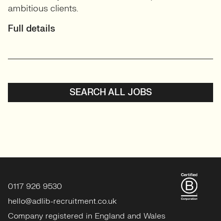
ambitious clients.
Full details
SEARCH ALL JOBS
0117 926 9530
hello@adlib-recruitment.co.uk
Company registered in England and Wales