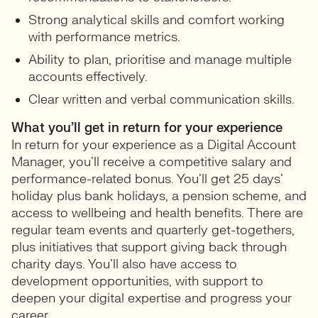
Strong analytical skills and comfort working
with performance metrics.
Ability to plan, prioritise and manage multiple
accounts effectively.
Clear written and verbal communication skills.
What you’ll get in return for your experience
In return for your experience as a Digital Account
Manager, you’ll receive a competitive salary and
performance-related bonus. You’ll get 25 days’
holiday plus bank holidays, a pension scheme, and
access to wellbeing and health benefits. There are
regular team events and quarterly get-togethers,
plus initiatives that support giving back through
charity days. You’ll also have access to
development opportunities, with support to
deepen your digital expertise and progress your
career.