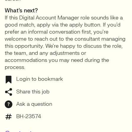
What’s next?
If this Digital Account Manager role sounds like a
good match, apply via the apply button. If you’d
prefer an informal conversation first, you’re
welcome to reach out to the consultant managing
this opportunity. We’re happy to discuss the role,
the team, and any adjustments or
accommodations you may need during the
process.
Login to bookmark
Share this job
Ask a question
BH-23574