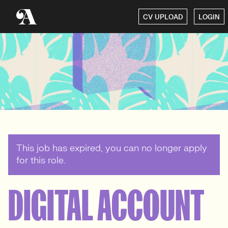
CV UPLOAD
LOGIN
This job has expired, you can no longer apply
for this role.
DIGITAL ACCOUNT