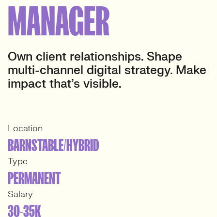
MANAGER
Own client relationships. Shape
multi-channel digital strategy. Make
impact that’s visible.
Location
BARNSTABLE/HYBRID
Type
PERMANENT
Salary
30-35K