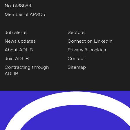
No: 5138584.
Member of APSCo.
Job alerts
Sectors
News updates
Connect on LinkedIn
About ADLIB
Privacy & cookies
Join ADLIB
Contact
Contracting through
Sitemap
ADLIB