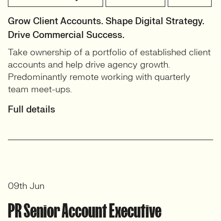
Grow Client Accounts. Shape Digital Strategy.
Drive Commercial Success.
Take ownership of a portfolio of established client
accounts and help drive agency growth.
Predominantly remote working with quarterly
team meet-ups.
Full details
09th Jun
PR Senior Account Executive