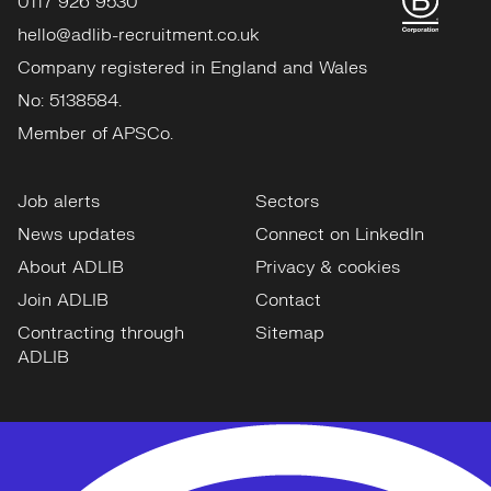
0117 926 9530
hello@adlib-recruitment.co.uk
Company registered in England and Wales
No: 5138584.
Member of APSCo.
Job alerts
Sectors
News updates
Connect on LinkedIn
About ADLIB
Privacy & cookies
Join ADLIB
Contact
Contracting through
Sitemap
ADLIB