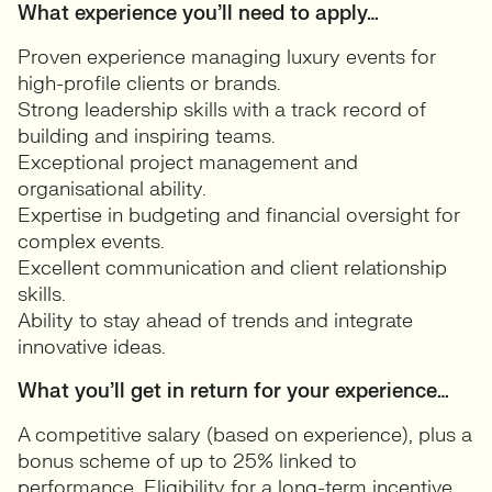
What experience you’ll need to apply…
Proven experience managing luxury events for
high-profile clients or brands.
Strong leadership skills with a track record of
building and inspiring teams.
Exceptional project management and
organisational ability.
Expertise in budgeting and financial oversight for
complex events.
Excellent communication and client relationship
skills.
Ability to stay ahead of trends and integrate
innovative ideas.
What you’ll get in return for your experience…
A competitive salary (based on experience), plus a
bonus scheme of up to 25% linked to
performance. Eligibility for a long-term incentive