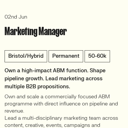
02nd Jun
Marketing Manager
Bristol/Hybrid
Permanent
50-60k
Own a high-impact ABM function. Shape
pipeline growth. Lead marketing across
multiple B2B propositions.
Own and scale a commercially focused ABM
programme with direct influence on pipeline and
revenue.
Lead a multi-disciplinary marketing team across
content, creative, events, campaigns and