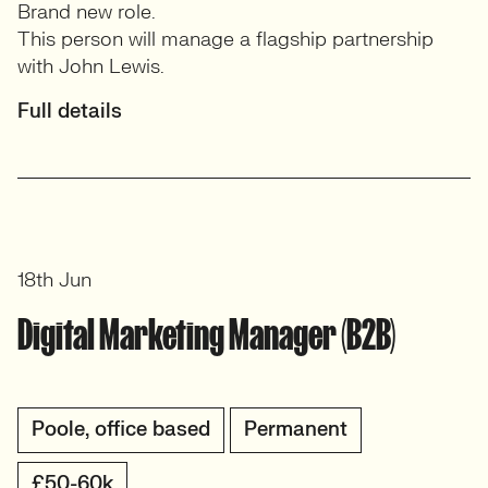
Brand new role.
This person will manage a flagship partnership
with John Lewis.
Full details
18th Jun
Digital Marketing Manager (B2B)
Poole, office based
Permanent
£50-60k