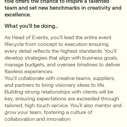
role offers the chance to inspire a talented
team and set new benchmarks in creativity and
excellence.
What you’ll be doing…
As Head of Events, you’ll lead the entire event
lifecycle from concept to execution ensuring
every detail reflects the highest standards. You’ll
develop strategies that align with business goals,
manage budgets, and oversee timelines to deliver
flawless experiences.
You’ll collaborate with creative teams, suppliers,
and partners to bring visionary ideas to life.
Building strong relationships with clients will be
key, ensuring expectations are exceeded through
tailored, high-touch service. You’ll also mentor and
grow your team, fostering a culture of
collaboration and innovation.