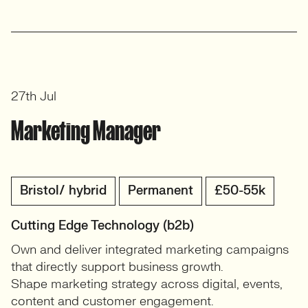
27th Jul
Marketing Manager
Bristol/ hybrid
Permanent
£50-55k
Cutting Edge Technology (b2b)
Own and deliver integrated marketing campaigns
that directly support business growth.
Shape marketing strategy across digital, events,
content and customer engagement.