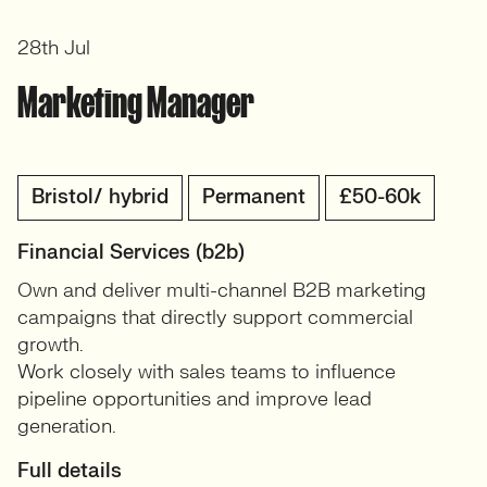
28th Jul
Marketing Manager
Bristol/ hybrid
Permanent
£50-60k
Financial Services (b2b)
Own and deliver multi-channel B2B marketing
campaigns that directly support commercial
growth.
Work closely with sales teams to influence
pipeline opportunities and improve lead
generation.
Full details