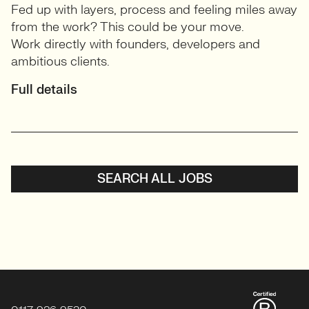
Fed up with layers, process and feeling miles away
from the work? This could be your move.
Work directly with founders, developers and
ambitious clients.
Full details
SEARCH ALL JOBS