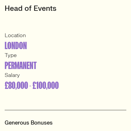
Head of Events
Location
LONDON
Type
PERMANENT
Salary
£80,000 - £100,000
Generous Bonuses