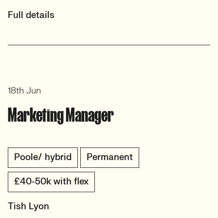
Full details
18th Jun
Marketing Manager
Poole/ hybrid
Permanent
£40-50k with flex
Tish Lyon