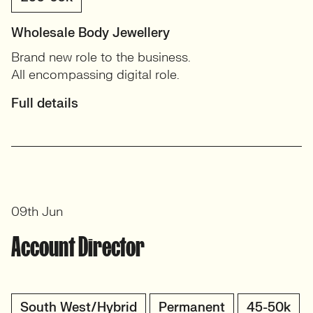
Wholesale Body Jewellery
Brand new role to the business.
All encompassing digital role.
Full details
09th Jun
Account Director
South West/Hybrid
Permanent
45-50k