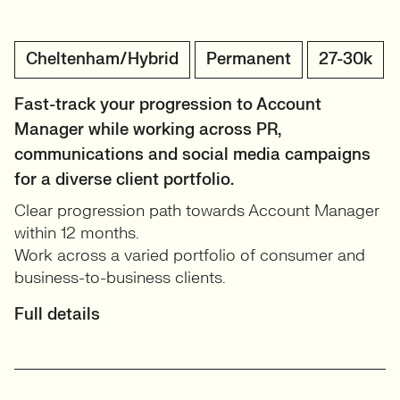
Cheltenham/Hybrid
Permanent
27-30k
Fast-track your progression to Account
Manager while working across PR,
communications and social media campaigns
for a diverse client portfolio.
Clear progression path towards Account Manager
within 12 months.
Work across a varied portfolio of consumer and
business-to-business clients.
Full details