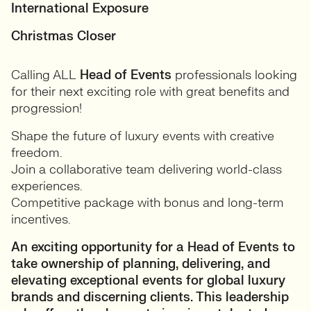
International Exposure
Christmas Closer
Calling ALL
Head of Events
professionals looking
for their next exciting role with great benefits and
progression!
Shape the future of luxury events with creative
freedom.
Join a collaborative team delivering world-class
experiences.
Competitive package with bonus and long-term
incentives.
An exciting opportunity for a Head of Events to
take ownership of planning, delivering, and
elevating exceptional events for global luxury
brands and discerning clients. This leadership