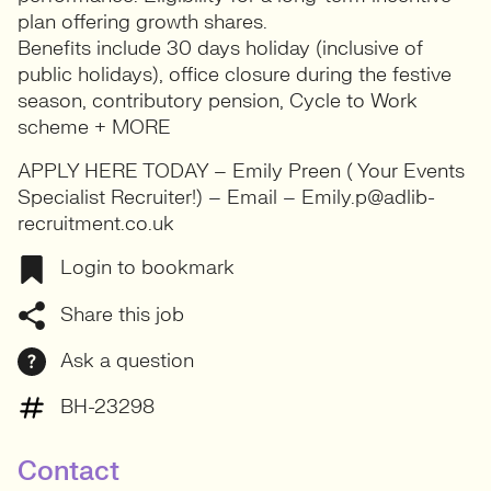
plan offering growth shares.
Benefits include 30 days holiday (inclusive of
public holidays), office closure during the festive
season, contributory pension, Cycle to Work
scheme + MORE
APPLY HERE TODAY – Emily Preen ( Your Events
Specialist Recruiter!) – Email – Emily.p@adlib-
recruitment.co.uk
Login to bookmark
Share this job
Ask a question
BH-23298
Contact