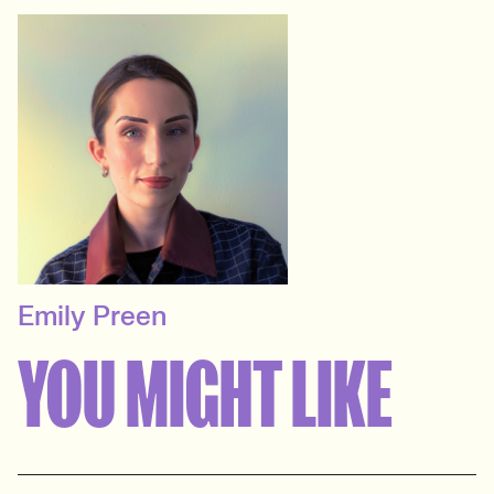
Emily Preen
SENIOR RECRUITER
YOU MIGHT LIKE
Events & Experiential
View profile