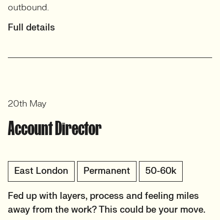
outbound.
Full details
20th May
Account Director
East London
Permanent
50-60k
Fed up with layers, process and feeling miles
away from the work? This could be your move.