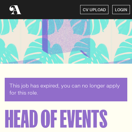
CV UPLOAD
LOGIN
This job has expired, you can no longer apply
for this role.
HEAD OF EVENTS