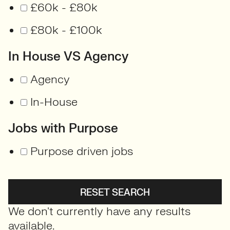
£60k - £80k
£80k - £100k
In House VS Agency
Agency
In-House
Jobs with Purpose
Purpose driven jobs
RESET SEARCH
We don't currently have any results
available.