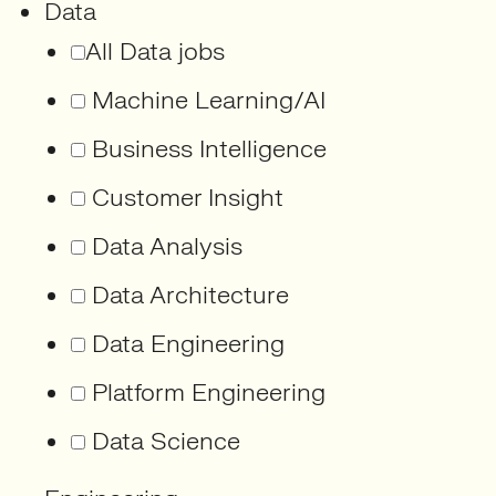
Data
All Data jobs
Machine Learning/AI
Business Intelligence
Customer Insight
Data Analysis
Data Architecture
Data Engineering
Platform Engineering
Data Science