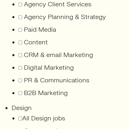
Agency Client Services
Agency Planning & Strategy
Paid Media
Content
CRM & email Marketing
Digital Marketing
PR & Communications
B2B Marketing
Design
All Design jobs