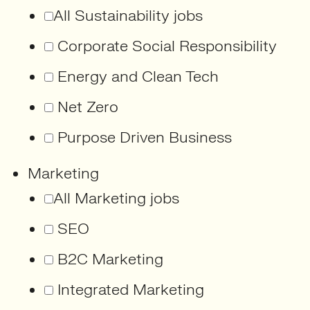
All Sustainability jobs
Corporate Social Responsibility
Energy and Clean Tech
Net Zero
Purpose Driven Business
Marketing
All Marketing jobs
SEO
B2C Marketing
Integrated Marketing