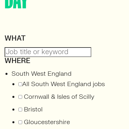
DAY
WHAT
WHERE
South West England
All South West England jobs
Cornwall & Isles of Scilly
Bristol
Gloucestershire