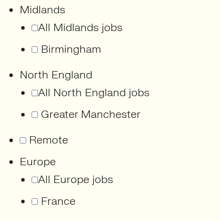
Midlands
All Midlands jobs
Birmingham
North England
All North England jobs
Greater Manchester
Remote
Europe
All Europe jobs
France