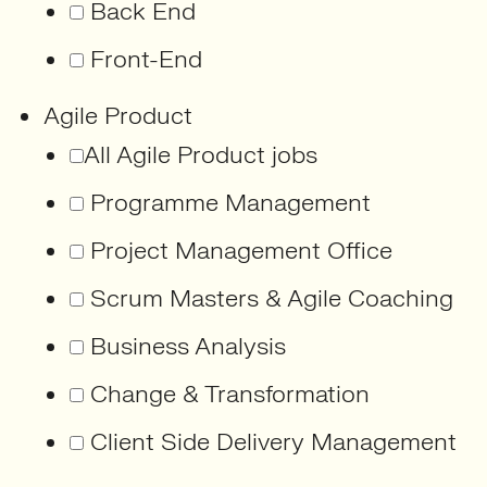
Back End
Front-End
Agile Product
All Agile Product jobs
Programme Management
Project Management Office
Scrum Masters & Agile Coaching
Business Analysis
Change & Transformation
Client Side Delivery Management