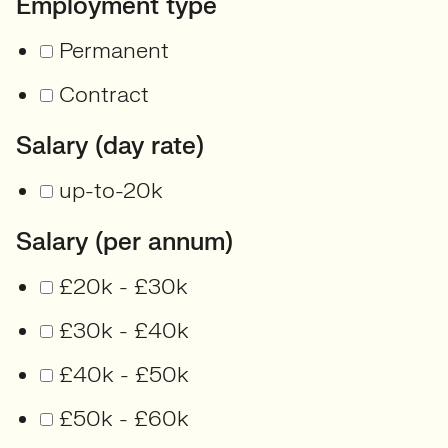
Employment type
Permanent
Contract
Salary (day rate)
up-to-20k
Salary (per annum)
£20k - £30k
£30k - £40k
£40k - £50k
£50k - £60k