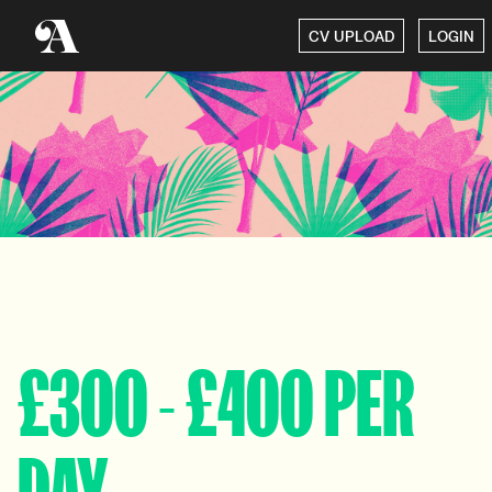
CV UPLOAD
LOGIN
£300 - £400 PER