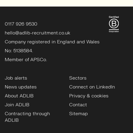
0117 926 9530
hello@adlib-recruitment.co.uk
Company registered in England and Wales
No: 5138584.
Member of APSCo.
Job alerts
Sectors
News updates
Connect on LinkedIn
About ADLIB
Privacy & cookies
Join ADLIB
Contact
Contracting through
Sitemap
ADLIB