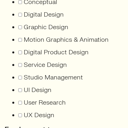
Conceptual
Digital Design
Graphic Design
Motion Graphics & Animation
Digital Product Design
Service Design
Studio Management
UI Design
User Research
UX Design