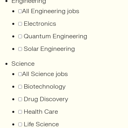
Engineering
All Engineering jobs
Electronics
Quantum Engineering
Solar Engineering
Science
All Science jobs
Biotechnology
Drug Discovery
Health Care
Life Science