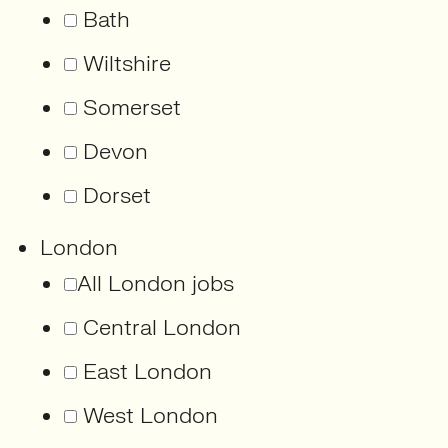
Bath
Wiltshire
Somerset
Devon
Dorset
London
All London jobs
Central London
East London
West London