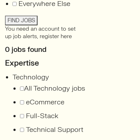
Everywhere Else
FIND JOBS
You need an account to set
up job alerts,
register here
0 jobs found
Expertise
Technology
All Technology jobs
eCommerce
Full-Stack
Technical Support