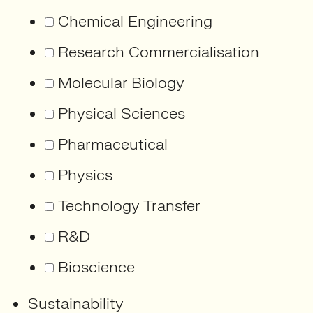
Chemical Engineering
Research Commercialisation
Molecular Biology
Physical Sciences
Pharmaceutical
Physics
Technology Transfer
R&D
Bioscience
Sustainability